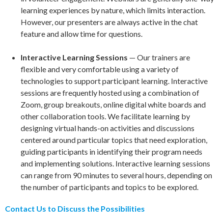
learning experiences by nature, which limits interaction.
However, our presenters are always active in the chat
feature and allow time for questions.
Interactive Learning Sessions
— Our trainers are
flexible and very comfortable using a variety of
technologies to support participant learning. Interactive
sessions are frequently hosted using a combination of
Zoom, group breakouts, online digital white boards and
other collaboration tools. We facilitate learning by
designing virtual hands-on activities and discussions
centered around particular topics that need exploration,
guiding participants in identifying their program needs
and implementing solutions. Interactive learning sessions
can range from 90 minutes to several hours, depending on
the number of participants and topics to be explored.
Contact Us to Discuss the Possibilities