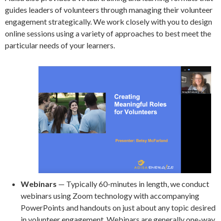
guides leaders of volunteers through managing their volunteer
engagement strategically. We work closely with you to design
online sessions using a variety of approaches to best meet the
particular needs of your learners.
Webinars
— Typically 60-minutes in length, we conduct
webinars using Zoom technology with accompanying
PowerPoints and handouts on just about any topic desired
in volunteer engagement. Webinars are generally one-way