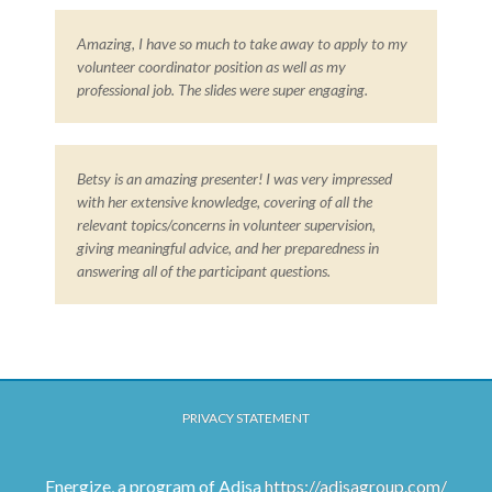
Amazing, I have so much to take away to apply to my
volunteer coordinator position as well as my
professional job. The slides were super engaging.
Betsy is an amazing presenter! I was very impressed
with her extensive knowledge, covering of all the
relevant topics/concerns in volunteer supervision,
giving meaningful advice, and her preparedness in
answering all of the participant questions.
PRIVACY STATEMENT
Energize, a program of Adisa
https://adisagroup.com/