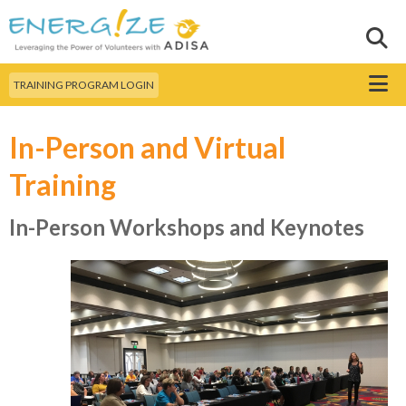
Skip to
main
Sear
Search this site
content
Menu
TRAINING PROGRAM LOGIN
In-Person and Virtual
Training
In-Person Workshops and Keynotes