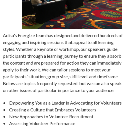
Adisa's Energize team has designed and delivered hundreds of
engaging and inspiring sessions that appeal to all learning
styles. Whether a keynote or workshop, our speakers guide
participants through a learning journey to ensure they absorb
the content and are prepared for action they can immediately
apply to their work. We can tailor sessions to meet your
participants' situation, group size, skill level, and timeframe.
Below are topics frequently requested, but we can also speak
on other issues of particular importance to your audience.
• Empowering You as a Leader in Advocating for Volunteers
• Creating a Culture that Embraces Volunteers
• New Approaches to Volunteer Recruitment
• Assessing Volunteer Performance