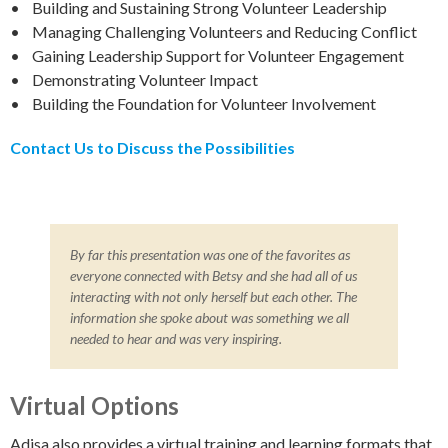
• Building and Sustaining Strong Volunteer Leadership
• Managing Challenging Volunteers and Reducing Conflict
• Gaining Leadership Support for Volunteer Engagement
• Demonstrating Volunteer Impact
• Building the Foundation for Volunteer Involvement
Contact Us to Discuss the Possibilities
By far this presentation was one of the favorites as
everyone connected with Betsy and she had all of us
interacting with not only herself but each other. The
information she spoke about was something we all
needed to hear and was very inspiring.
Virtual Options
Adisa also provides a virtual training and learning formats that