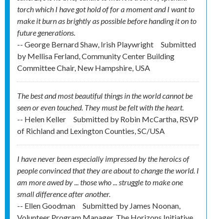
torch which I have got hold of for a moment and I want to
make it burn as brightly as possible before handing it on to
future generations.
-- George Bernard Shaw, Irish Playwright
Submitted
by
Mellisa Ferland, Community Center Building
Committee Chair, New Hampshire, USA
The best and most beautiful things in the world cannot be
seen or even touched. They must be felt with the heart.
-- Helen Keller
Submitted by
Robin McCartha, RSVP
of Richland and Lexington Counties, SC/USA
I have never been especially impressed by the heroics of
people convinced that they are about to change the world. I
am more awed by ... those who ... struggle to make one
small difference after another.
-- Ellen Goodman
Submitted by
James Noonan,
Volunteer Program Manager, The Horizons Initiative,