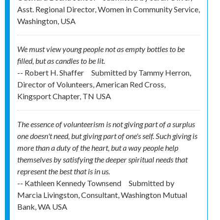
Asst. Regional Director, Women in Community Service,
Washington, USA
We must view young people not as empty bottles to be
filled, but as candles to be lit.
-- Robert H. Shaffer
Submitted by
Tammy Herron,
Director of Volunteers, American Red Cross,
Kingsport Chapter, TN USA
The essence of volunteerism is not giving part of a surplus
one doesn't need, but giving part of one's self. Such giving is
more than a duty of the heart, but a way people help
themselves by satisfying the deeper spiritual needs that
represent the best that is in us.
-- Kathleen Kennedy Townsend
Submitted by
Marcia Livingston, Consultant, Washington Mutual
Bank, WA USA