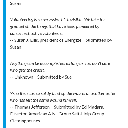
Susan
Volunteering is so pervasive it's invisible. We take for
granted all the things that have been pioneered by
concerned, active volunteers.
-- Susan J. Ellis, president of Energize
Submitted by
Susan
Anything can be accomplished as long as you don't care
who gets the credit.
-- Unknown
Submitted by
Sue
Who then can so softly bind up the wound of another as he
who has felt the same wound himself.
-- Thomas Jefferson
Submitted by
Ed Madara,
Director, American & NJ Group Self-Help Group
Clearinghouses