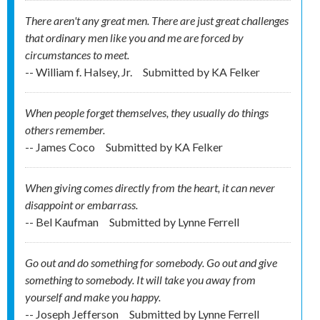
There aren't any great men. There are just great challenges
that ordinary men like you and me are forced by
circumstances to meet.
-- William f. Halsey, Jr.
Submitted by
KA Felker
When people forget themselves, they usually do things
others remember.
-- James Coco
Submitted by
KA Felker
When giving comes directly from the heart, it can never
disappoint or embarrass.
-- Bel Kaufman
Submitted by
Lynne Ferrell
Go out and do something for somebody. Go out and give
something to somebody. It will take you away from
yourself and make you happy.
-- Joseph Jefferson
Submitted by
Lynne Ferrell