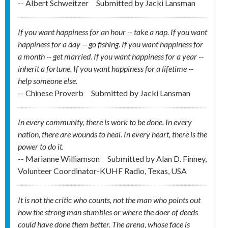
-- Albert Schweitzer
Submitted by
Jacki Lansman
If you want happiness for an hour -- take a nap. If you want
happiness for a day -- go fishing. If you want happiness for
a month -- get married. If you want happiness for a year --
inherit a fortune. If you want happiness for a lifetime --
help someone else.
-- Chinese Proverb
Submitted by
Jacki Lansman
In every community, there is work to be done. In every
nation, there are wounds to heal. In every heart, there is the
power to do it.
-- Marianne Williamson
Submitted by
Alan D. Finney,
Volunteer Coordinator-KUHF Radio, Texas, USA
It is not the critic who counts, not the man who points out
how the strong man stumbles or where the doer of deeds
could have done them better. The arena, whose face is