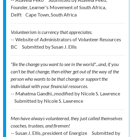
Founder, Learner's Movement of South Africa,
Delft
Cape Town, South Africa
Volunteerism is currency that appreciates.
-- Website of Administrators of Volunteer Resources
BC
Submitted by
Susan J. Ellis
"Be the change you want to see in the world"...and, if you
can't be that change, then either get out of the way of the
person who wants to be that change or support the
individual with your financial resources.
-- Mahatma Gandhi...modified by Nicole S. Lawrence
Submitted by
Nicole S. Lawrence
Men have always volunteered, they just called themselves
coaches, trustees, and firemen!
-- Susan J. Ellis, president of Energize
Submitted by