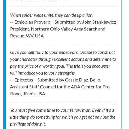
When spider webs unite, they can tie up a lion.
-- Ethiopian Proverb
Submitted by
John Stankiewicz,
President, Northern Ohio Valley Area Search and
Rescue, WV, USA
Give yourself fully to your endeavors. Decide to construct
your character through excellent actions and determine to
pay the price of a worthy goal. The trials you encounter
will introduce you to your strengths.
-- Epictetus
Submitted by
Cassie Diaz-Bello,
Assistant Staff Counsel for the ABA Center for Pro
Bono, Illinois USA
You must give some time to your fellow man. Even if it's a
little thing, do something for which you get not pay but the
privilege of doing it.