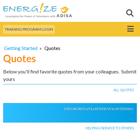
Skip to
main
Sear
Search this site
content
Menu
TRAINING PROGRAM LOGIN
Getting Started
»
Quotes
Quotes
Below you'll find favorite quotes from your colleagues. Submit
yours
ALL QUOTES
USES WORDS VOLUNTEER/VOLUNTEERING
HELPING/SERVICE TO OTHERS