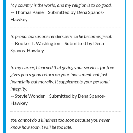
My country is the world, and my religion is to do good.
-- Thomas Paine
Submitted by
Dena Spanos-
Hawkey
In proportion as one renders service he becomes great.
-- Booker T. Washington
Submitted by
Dena
Spanos-Hawkey
In my career, I learned that giving your services for free
gives you a good return on your investment, not just
financially but morally. It supplements your personal
integrity.
-- Stevie Wonder
Submitted by
Dena Spanos-
Hawkey
You cannot do a kindness too soon because you never
know how soon it will be too late.