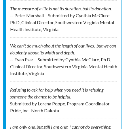
The measure of a life is not its duration, but its donation.
-- Peter Marshall
Submitted by
Cynthia McClure,
Ph.D, Clinical Director, Southwestern Virginia Mental
Health Institute, Virginia
We can't do much about the length of our lives, but we can
do plenty about its width and depth.
-- Evan Esar
Submitted by
Cynthia McClure, Ph.D,
Clinical Director, Southwestern Virginia Mental Health
Institute, Virginia
Refusing to ask for help when you need it is refusing
someone the chance to be helpful.
Submitted by
Lorena Poppe, Program Coordinator,
Pride, Inc., North Dakota
I am only one, but still I am one; I cannot do everything,