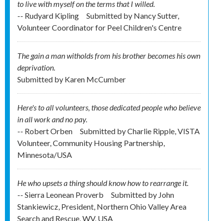
to live with myself on the terms that I willed.
-- Rudyard Kipling
Submitted by
Nancy Sutter,
Volunteer Coordinator for Peel Children's Centre
The gain a man witholds from his brother becomes his own
deprivation.
Submitted by
Karen McCumber
Here's to all volunteers, those dedicated people who believe
in all work and no pay.
-- Robert Orben
Submitted by
Charlie Ripple, VISTA
Volunteer, Community Housing Partnership,
Minnesota/USA
He who upsets a thing should know how to rearrange it.
-- Sierra Leonean Proverb
Submitted by
John
Stankiewicz, President, Northern Ohio Valley Area
Search and Rescue, WV, USA