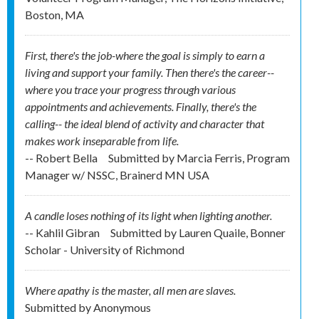
Boston, MA
First, there's the job-where the goal is simply to earn a
living and support your family. Then there's the career--
where you trace your progress through various
appointments and achievements. Finally, there's the
calling-- the ideal blend of activity and character that
makes work inseparable from life.
-- Robert Bella
Submitted by
Marcia Ferris, Program
Manager w/ NSSC, Brainerd MN USA
A candle loses nothing of its light when lighting another.
-- Kahlil Gibran
Submitted by
Lauren Quaile, Bonner
Scholar - University of Richmond
Where apathy is the master, all men are slaves.
Submitted by
Anonymous