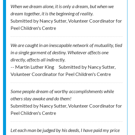
When we dream alone, it is only a dream, but when we
dream together, it is the beginning of reality.
Submitted by
Nancy Sutter, Volunteer Coordinator for
Peel Children's Centre
We are caught in an inescapable network of mutuality, tied
in a single garment of destiny. Whatever affects one
directly, affects all indirectly.
-- Martin Luther King
Submitted by
Nancy Sutter,
Volunteer Coordinator for Peel Children's Centre
Some people dream of worthy accomplishments while
others stay awake and do them!
Submitted by
Nancy Sutter, Volunteer Coordinator for
Peel Children's Centre
Let each man be judged by his deeds, I have paid my price