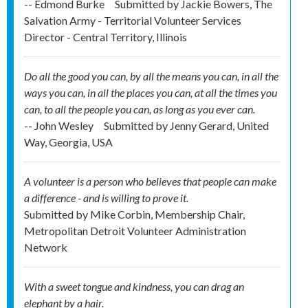
-- Edmond Burke
Submitted by
Jackie Bowers, The
Salvation Army - Territorial Volunteer Services
Director - Central Territory, Illinois
Do all the good you can, by all the means you can, in all the
ways you can, in all the places you can, at all the times you
can, to all the people you can, as long as you ever can.
-- John Wesley
Submitted by
Jenny Gerard, United
Way, Georgia, USA
A volunteer is a person who believes that people can make
a difference - and is willing to prove it.
Submitted by
Mike Corbin, Membership Chair,
Metropolitan Detroit Volunteer Administration
Network
With a sweet tongue and kindness, you can drag an
elephant by a hair.