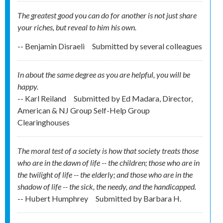
The greatest good you can do for another is not just share
your riches, but reveal to him his own.
-- Benjamin Disraeli
Submitted by
several colleagues
In about the same degree as you are helpful, you will be
happy.
-- Karl Reiland
Submitted by
Ed Madara, Director,
American & NJ Group Self-Help Group
Clearinghouses
The moral test of a society is how that society treats those
who are in the dawn of life -- the children; those who are in
the twilight of life -- the elderly; and those who are in the
shadow of life -- the sick, the needy, and the handicapped.
-- Hubert Humphrey
Submitted by
Barbara H.