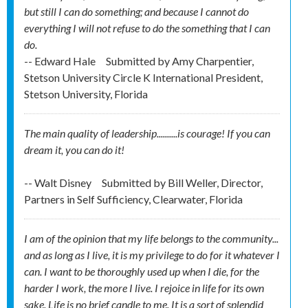
but still I can do something; and because I cannot do
everything I will not refuse to do the something that I can
do.
-- Edward Hale
Submitted by
Amy Charpentier,
Stetson University Circle K International President,
Stetson University, Florida
The main quality of leadership..........is courage! If you can
dream it, you can do it!
-- Walt Disney
Submitted by
Bill Weller, Director,
Partners in Self Sufficiency, Clearwater, Florida
I am of the opinion that my life belongs to the community...
and as long as I live, it is my privilege to do for it whatever I
can. I want to be thoroughly used up when I die, for the
harder I work, the more I live. I rejoice in life for its own
sake. Life is no brief candle to me. It is a sort of splendid