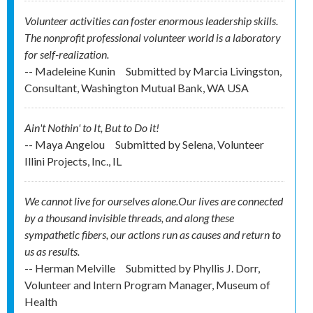
Volunteer activities can foster enormous leadership skills.
The nonprofit professional volunteer world is a laboratory
for self-realization.
-- Madeleine Kunin
Submitted by
Marcia Livingston,
Consultant, Washington Mutual Bank, WA USA
Ain't Nothin' to It, But to Do it!
-- Maya Angelou
Submitted by
Selena, Volunteer
Illini Projects, Inc., IL
We cannot live for ourselves alone.Our lives are connected
by a thousand invisible threads, and along these
sympathetic fibers, our actions run as causes and return to
us as results.
-- Herman Melville
Submitted by
Phyllis J. Dorr,
Volunteer and Intern Program Manager, Museum of
Health