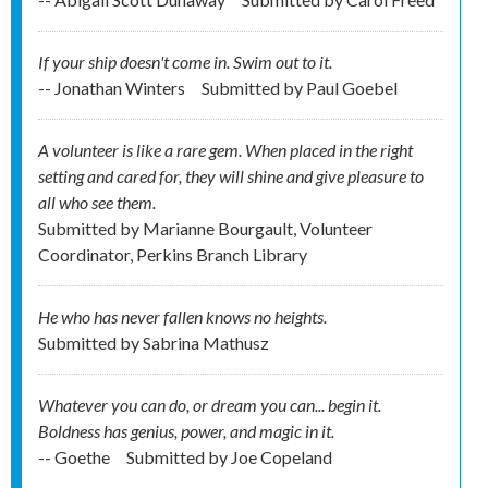
If your ship doesn't come in. Swim out to it.
-- Jonathan Winters
Submitted by
Paul Goebel
A volunteer is like a rare gem. When placed in the right
setting and cared for, they will shine and give pleasure to
all who see them.
Submitted by
Marianne Bourgault, Volunteer
Coordinator, Perkins Branch Library
He who has never fallen knows no heights.
Submitted by
Sabrina Mathusz
Whatever you can do, or dream you can... begin it.
Boldness has genius, power, and magic in it.
-- Goethe
Submitted by
Joe Copeland