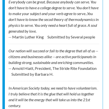
Everybody can be great. Because anybody can serve. You
don't have to have a college degree to serve. You don't have
to make your subject and your verb agree to serve...You
don't have to know the secod theory of thermodynamics in
physics to serve. You only need a heart full of grace. A soul
generated by love.
-- Martin Luther King
Submitted by
Several people
Our nation will succeed or fail to the degree that all of us --
citizens and businesses alike -- are active participanats in
building strong, sustainable and enriching communities.
-- Arnold Hiatt, President, The Stride Rite Foundation
Submitted by
Barbara H.
In American Society today, we need to have volunteerism.
I truly believe that it is the glue that will hold us together
and it will be the energy that will take us into the 21st
century.