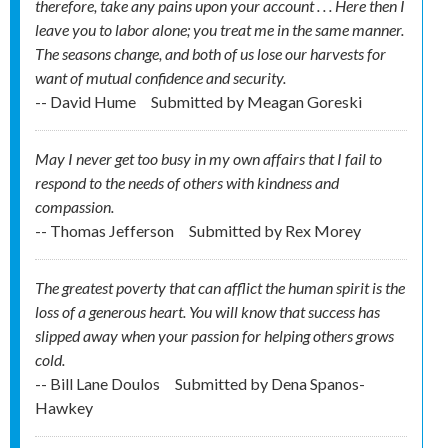
therefore, take any pains upon your account . . . Here then I
leave you to labor alone; you treat me in the same manner.
The seasons change, and both of us lose our harvests for
want of mutual confidence and security.
-- David Hume
Submitted by
Meagan Goreski
May I never get too busy in my own affairs that I fail to
respond to the needs of others with kindness and
compassion.
-- Thomas Jefferson
Submitted by
Rex Morey
The greatest poverty that can afflict the human spirit is the
loss of a generous heart. You will know that success has
slipped away when your passion for helping others grows
cold.
-- Bill Lane Doulos
Submitted by
Dena Spanos-
Hawkey