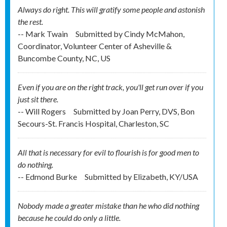
Always do right. This will gratify some people and astonish
the rest.
-- Mark Twain
Submitted by
Cindy McMahon,
Coordinator, Volunteer Center of Asheville &
Buncombe County, NC, US
Even if you are on the right track, you'll get run over if you
just sit there.
-- Will Rogers
Submitted by
Joan Perry, DVS, Bon
Secours-St. Francis Hospital, Charleston, SC
All that is necessary for evil to flourish is for good men to
do nothing.
-- Edmond Burke
Submitted by
Elizabeth, KY/USA
Nobody made a greater mistake than he who did nothing
because he could do only a little.