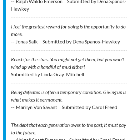
-- Ralph Waldo Emerson
Submitted by
Dena Spanos-
Hawkey
I feel the greatest reward for doing is the opportunity to do
more.
-- Jonas Salk
Submitted by
Dena Spanos-Hawkey
Reach for the stars. You might not get them, but you won't
wind up with a handful of mud either!
Submitted by
Linda Gray-Mitchell
Being defeated is often a temporary condition. Giving up is
what makes it permanent.
-- Marilyn Von Savant
Submitted by
Carol Freed
The debt that each generation owes to the past, it must pay
to the future.
-- Abigail Scott Dunaway
Submitted by
Carol Freed