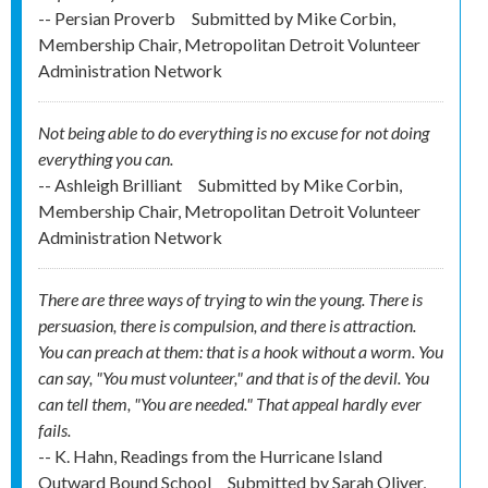
-- Persian Proverb
Submitted by
Mike Corbin,
Membership Chair, Metropolitan Detroit Volunteer
Administration Network
Not being able to do everything is no excuse for not doing
everything you can.
-- Ashleigh Brilliant
Submitted by
Mike Corbin,
Membership Chair, Metropolitan Detroit Volunteer
Administration Network
There are three ways of trying to win the young. There is
persuasion, there is compulsion, and there is attraction.
You can preach at them: that is a hook without a worm. You
can say, "You must volunteer," and that is of the devil. You
can tell them, "You are needed." That appeal hardly ever
fails.
-- K. Hahn, Readings from the Hurricane Island
Outward Bound School
Submitted by
Sarah Oliver,