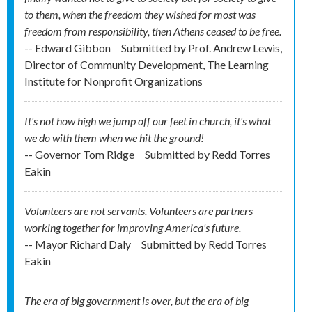
to them, when the freedom they wished for most was
freedom from responsibility, then Athens ceased to be free.
-- Edward Gibbon
Submitted by
Prof. Andrew Lewis,
Director of Community Development, The Learning
Institute for Nonprofit Organizations
It's not how high we jump off our feet in church, it's what
we do with them when we hit the ground!
-- Governor Tom Ridge
Submitted by
Redd Torres
Eakin
Volunteers are not servants. Volunteers are partners
working together for improving America's future.
-- Mayor Richard Daly
Submitted by
Redd Torres
Eakin
The era of big government is over, but the era of big