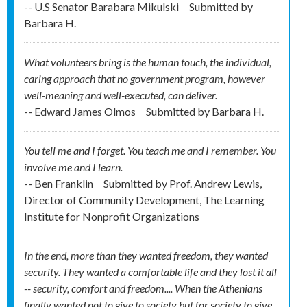
-- U.S Senator Barabara Mikulski
Submitted by
Barbara H.
What volunteers bring is the human touch, the individual,
caring approach that no government program, however
well-meaning and well-executed, can deliver.
-- Edward James Olmos
Submitted by
Barbara H.
You tell me and I forget. You teach me and I remember. You
involve me and I learn.
-- Ben Franklin
Submitted by
Prof. Andrew Lewis,
Director of Community Development, The Learning
Institute for Nonprofit Organizations
In the end, more than they wanted freedom, they wanted
security. They wanted a comfortable life and they lost it all
-- security, comfort and freedom.... When the Athenians
finally wanted not to give to society but for society to give