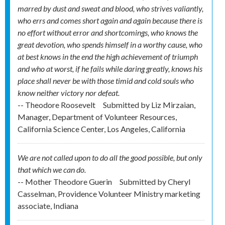
marred by dust and sweat and blood, who strives valiantly,
who errs and comes short again and again because there is
no effort without error and shortcomings, who knows the
great devotion, who spends himself in a worthy cause, who
at best knows in the end the high achievement of triumph
and who at worst, if he fails while daring greatly, knows his
place shall never be with those timid and cold souls who
know neither victory nor defeat.
-- Theodore Roosevelt
Submitted by
Liz Mirzaian,
Manager, Department of Volunteer Resources,
California Science Center, Los Angeles, California
We are not called upon to do all the good possible, but only
that which we can do.
-- Mother Theodore Guerin
Submitted by
Cheryl
Casselman, Providence Volunteer Ministry marketing
associate, Indiana