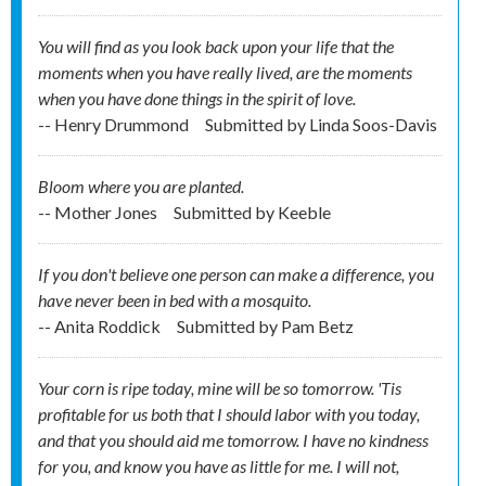
You will find as you look back upon your life that the
moments when you have really lived, are the moments
when you have done things in the spirit of love.
-- Henry Drummond
Submitted by
Linda Soos-Davis
Bloom where you are planted.
-- Mother Jones
Submitted by
Keeble
If you don't believe one person can make a difference, you
have never been in bed with a mosquito.
-- Anita Roddick
Submitted by
Pam Betz
Your corn is ripe today, mine will be so tomorrow. 'Tis
profitable for us both that I should labor with you today,
and that you should aid me tomorrow. I have no kindness
for you, and know you have as little for me. I will not,