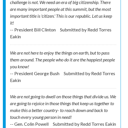
challenge is not. We need an era of big citizenship. There
are many important people at this summit, but the most
important title is 'citizen.' This is our republic. Let us keep
it!
-- President Bill Clinton
Submitted by
Redd Torres
Eakin
We are not here to enjoy the things on earth, but to pass
them around. The people who do it are the happiest people
you know!
-- President George Bush
Submitted by
Redd Torres
Eakin
We are not going to dwell on those things that divide us. We
are going to rejoice in those things that keep us together to
make this a better country- to reach down and back to
touch every young person in need!
-- Gen. Colin Powell
Submitted by
Redd Torres Eakin