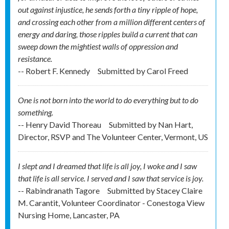
out against injustice, he sends forth a tiny ripple of hope,
and crossing each other from a million different centers of
energy and daring, those ripples build a current that can
sweep down the mightiest walls of oppression and
resistance.
-- Robert F. Kennedy
Submitted by
Carol Freed
One is not born into the world to do everything but to do
something.
-- Henry David Thoreau
Submitted by
Nan Hart,
Director, RSVP and The Volunteer Center, Vermont, US
I slept and I dreamed that life is all joy, I woke and I saw
that life is all service. I served and I saw that service is joy.
-- Rabindranath Tagore
Submitted by
Stacey Claire
M. Carantit, Volunteer Coordinator - Conestoga View
Nursing Home, Lancaster, PA