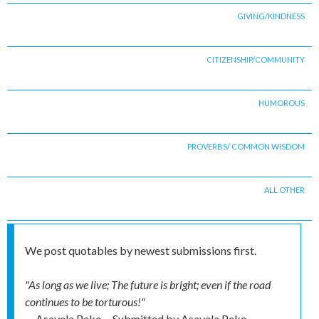
GIVING/KINDNESS
CITIZENSHIP/COMMUNITY
HUMOROUS
PROVERBS/ COMMON WISDOM
ALL OTHER
We post quotables by newest submissions first.
"As long as we live; The future is bright; even if the road
continues to be torturous!"
-- Asavela Peko
Submitted by
Asavela Peko,