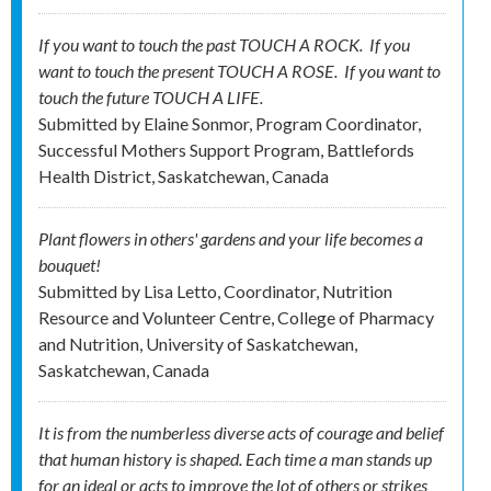
If you want to touch the past TOUCH A ROCK. If you
want to touch the present TOUCH A ROSE. If you want to
touch the future TOUCH A LIFE.
Submitted by
Elaine Sonmor, Program Coordinator,
Successful Mothers Support Program, Battlefords
Health District, Saskatchewan, Canada
Plant flowers in others' gardens and your life becomes a
bouquet!
Submitted by
Lisa Letto, Coordinator, Nutrition
Resource and Volunteer Centre, College of Pharmacy
and Nutrition, University of Saskatchewan,
Saskatchewan, Canada
It is from the numberless diverse acts of courage and belief
that human history is shaped. Each time a man stands up
for an ideal or acts to improve the lot of others or strikes