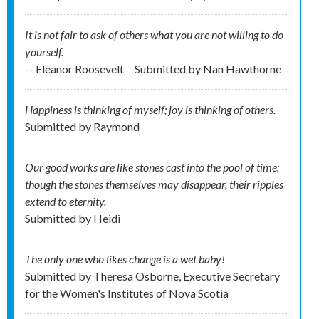
It is not fair to ask of others what you are not willing to do
yourself.
-- Eleanor Roosevelt
Submitted by
Nan Hawthorne
Happiness is thinking of myself; joy is thinking of others.
Submitted by
Raymond
Our good works are like stones cast into the pool of time;
though the stones themselves may disappear, their ripples
extend to eternity.
Submitted by
Heidi
The only one who likes change is a wet baby!
Submitted by
Theresa Osborne, Executive Secretary
for the Women's Institutes of Nova Scotia