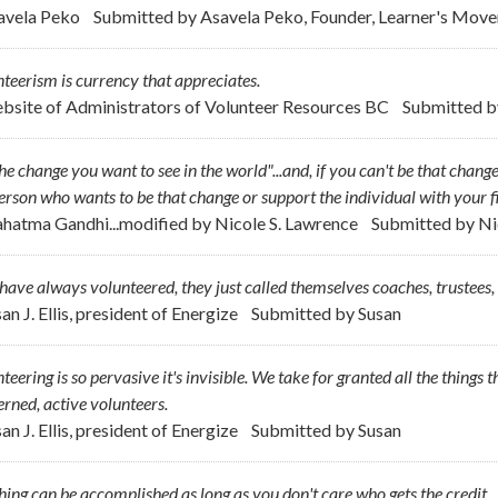
avela Peko
Submitted by
Asavela Peko, Founder, Learner's Movem
teerism is currency that appreciates.
bsite of Administrators of Volunteer Resources BC
Submitted 
he change you want to see in the world"...and, if you can't be that change
erson who wants to be that change or support the individual with your f
hatma Gandhi...modified by Nicole S. Lawrence
Submitted by
Ni
ave always volunteered, they just called themselves coaches, trustees,
an J. Ellis, president of Energize
Submitted by
Susan
teering is so pervasive it's invisible. We take for granted all the things
rned, active volunteers.
an J. Ellis, president of Energize
Submitted by
Susan
ing can be accomplished as long as you don't care who gets the credit.