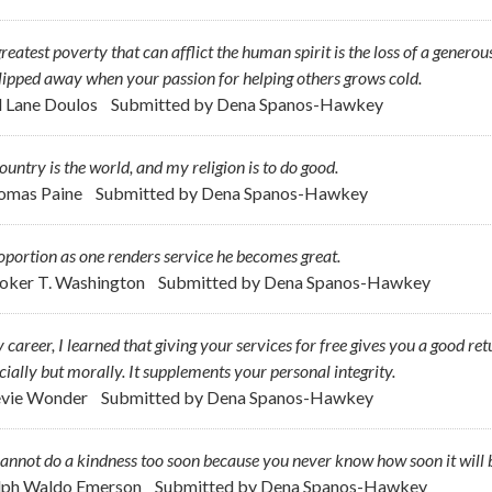
reatest poverty that can afflict the human spirit is the loss of a generou
lipped away when your passion for helping others grows cold.
ll Lane Doulos
Submitted by
Dena Spanos-Hawkey
untry is the world, and my religion is to do good.
omas Paine
Submitted by
Dena Spanos-Hawkey
oportion as one renders service he becomes great.
oker T. Washington
Submitted by
Dena Spanos-Hawkey
 career, I learned that giving your services for free gives you a good re
cially but morally. It supplements your personal integrity.
evie Wonder
Submitted by
Dena Spanos-Hawkey
annot do a kindness too soon because you never know how soon it will b
lph Waldo Emerson
Submitted by
Dena Spanos-Hawkey