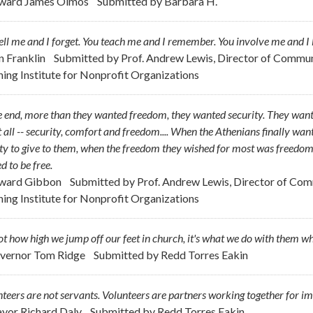
ward James Olmos
Submitted by
Barbara H.
ell me and I forget. You teach me and I remember. You involve me and I 
n Franklin
Submitted by
Prof. Andrew Lewis, Director of Commu
ning Institute for Nonprofit Organizations
e end, more than they wanted freedom, they wanted security. They want
it all -- security, comfort and freedom.... When the Athenians finally want
ty to give to them, when the freedom they wished for most was freedom 
d to be free.
ward Gibbon
Submitted by
Prof. Andrew Lewis, Director of Co
ning Institute for Nonprofit Organizations
not how high we jump off our feet in church, it's what we do with them w
vernor Tom Ridge
Submitted by
Redd Torres Eakin
teers are not servants. Volunteers are partners working together for i
yor Richard Daly
Submitted by
Redd Torres Eakin