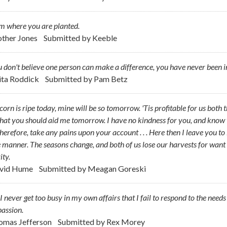
m where you are planted.
ther Jones
Submitted by
Keeble
u don't believe one person can make a difference, you have never been i
ita Roddick
Submitted by
Pam Betz
corn is ripe today, mine will be so tomorrow. 'Tis profitable for us both 
hat you should aid me tomorrow. I have no kindness for you, and know yo
therefore, take any pains upon your account . . . Here then I leave you to
manner. The seasons change, and both of us lose our harvests for want
ity.
vid Hume
Submitted by
Meagan Goreski
 never get too busy in my own affairs that I fail to respond to the need
assion.
omas Jefferson
Submitted by
Rex Morey