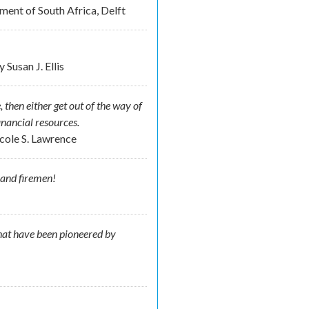
ent of South Africa, Delft
by
Susan J. Ellis
, then either get out of the way of
inancial resources.
cole S. Lawrence
 and firemen!
 that have been pioneered by