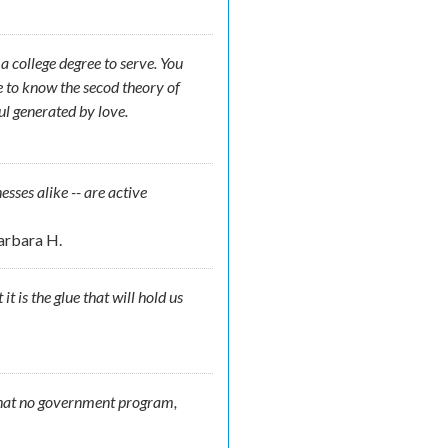
 college degree to serve. You
e to know the secod theory of
ul generated by love.
nesses alike -- are active
arbara H.
t is the glue that will hold us
 that no government program,