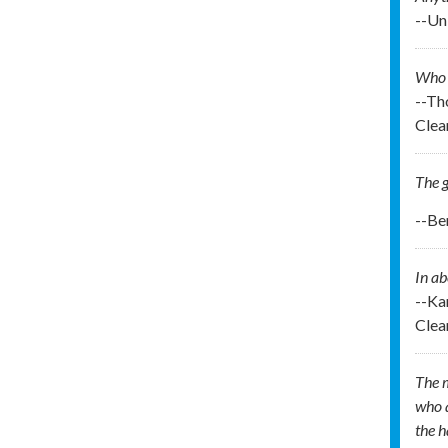
--U
Who t
--Th
Clea
The g
--Be
In ab
--Ka
Clea
The m
who a
the 