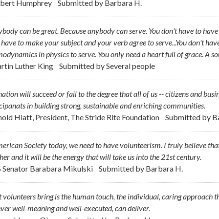
bert Humphrey
Submitted by
Barbara H.
body can be great. Because anybody can serve. You don't have to have a
 have to make your subject and your verb agree to serve...You don't hav
odynamics in physics to serve. You only need a heart full of grace. A so
rtin Luther King
Submitted by
Several people
ation will succeed or fail to the degree that all of us -- citizens and busi
cipanats in building strong, sustainable and enriching communities.
nold Hiatt, President, The Stride Rite Foundation
Submitted by
B
erican Society today, we need to have volunteerism. I truly believe that i
her and it will be the energy that will take us into the 21st century.
S Senator Barabara Mikulski
Submitted by
Barbara H.
volunteers bring is the human touch, the individual, caring approach
er well-meaning and well-executed, can deliver.