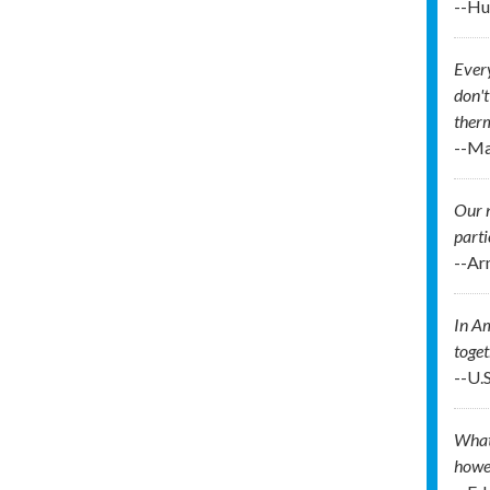
--Hu
Every
don't
therm
--Ma
Our n
parti
--Ar
In Am
toget
--U.
What 
howev