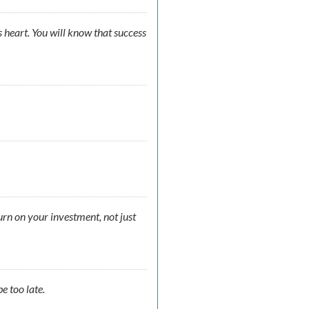
s heart. You will know that success
turn on your investment, not just
e too late.