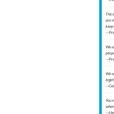
The e
are m
keep 
--Pre
We ar
peop
--Pr
We ar
toget
--Ge
You w
when 
--H