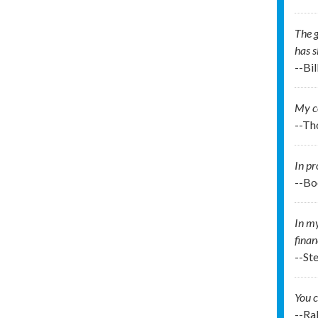
The g
has s
--Bi
My co
--Th
In pr
--Bo
In my
finan
--St
You c
--Ra