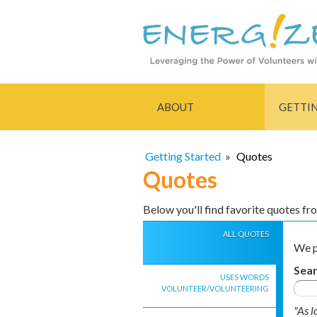
ABOUT
GETTI
Getting Started
»
Quotes
Quotes
Below you'll find favorite quotes f
ALL QUOTES
We p
Sea
USES WORDS
VOLUNTEER/VOLUNTEERING
"As l