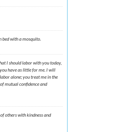
n bed with a mosquito.
that I should labor with you today,
u have as little for me. I will
 labor alone; you treat me in the
 of mutual confidence and
s of others with kindness and