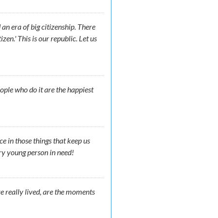
 an era of big citizenship. There
zen.' This is our republic. Let us
ople who do it are the happiest
ce in those things that keep us
ry young person in need!
e really lived, are the moments