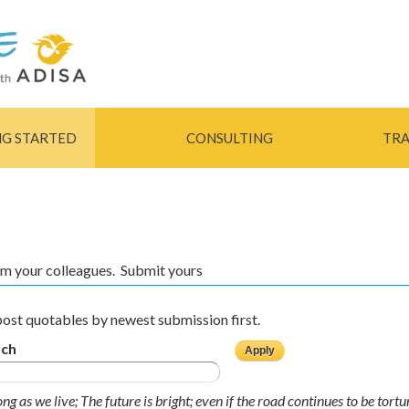
Skip to
main
content
NG STARTED
CONSULTING
TRA
rom your colleagues. Submit yours
ost quotables by newest submission first.
rch
ong as we live; The future is bright; even if the road continues to be tort