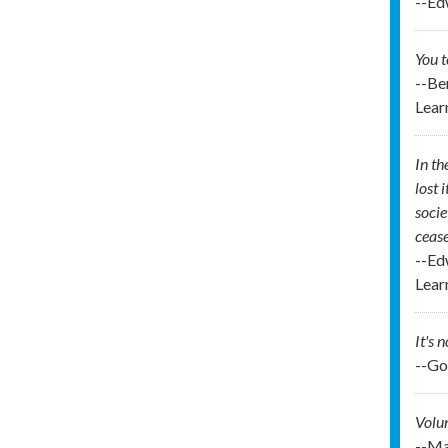
--Ed
You t
--Be
Lear
In th
lost 
socie
cease
--Ed
Lear
It's 
--Go
Volun
--Ma