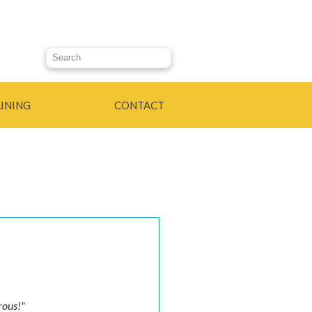
Search this site
INING
CONTACT
urous!"