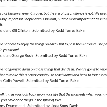
ra of big government is over, but the era of big challenge is not. We need
any important people at this summit, but the most important title is 'citi
it!
sident Bill Clinton
Submitted by
Redd Torres Eakin
e not here to enjoy the things on earth, but to pass them around. The pe
le you know!
esident George Bush
Submitted by
Redd Torres Eakin
e not going to dwell on those things that divide us. We are going to rejoi
her to make this a better country- to reach down and back to touch eve
n. Colin Powell
Submitted by
Redd Torres Eakin
ill find as you look back upon your life that the moments when you hav
you have done things in the spirit of love.
enry Drummond
Submitted by
Linda Soos-Davis