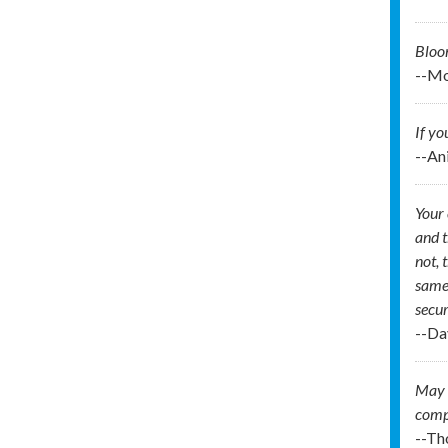
Bloo
--Mo
If yo
--An
Your 
and t
not, 
same 
secur
--Da
May I
comp
--Th