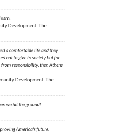
learn.
nity Development, The
ed a comfortable life and they
ed not to give to society but for
from responsibility, then Athens
mmunity Development, The
hen we hit the ground!
mproving America's future.