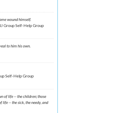
 same wound himself.
NJ Group Self-Help Group
veal to him his own.
oup Self-Help Group
 of life -- the children; those
 life -- the sick, the needy, and