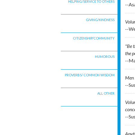
HELPING/SERVICE TO OTHERS
--As
GIVING/KINDNESS
Volun
--We
CITIZENSHIP/COMMUNITY
"Be t
the p
HUMOROUS
--Ma
PROVERBS/ COMMON WISDOM
Men h
--Sus
ALL OTHER
Volun
conce
--Sus
Anyth