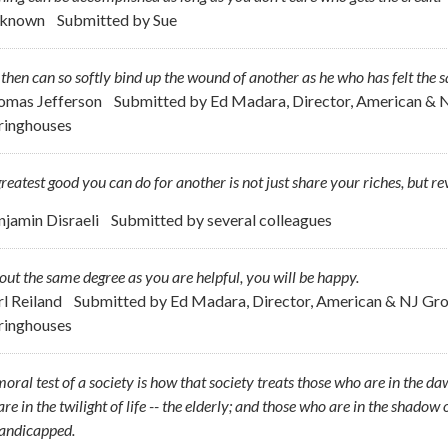
nknown
Submitted by
Sue
hen can so softly bind up the wound of another as he who has felt the
omas Jefferson
Submitted by
Ed Madara, Director, American & 
ringhouses
reatest good you can do for another is not just share your riches, but re
njamin Disraeli
Submitted by
several colleagues
out the same degree as you are helpful, you will be happy.
rl Reiland
Submitted by
Ed Madara, Director, American & NJ Gr
ringhouses
oral test of a society is how that society treats those who are in the dawn
re in the twilight of life -- the elderly; and those who are in the shadow of
handicapped.