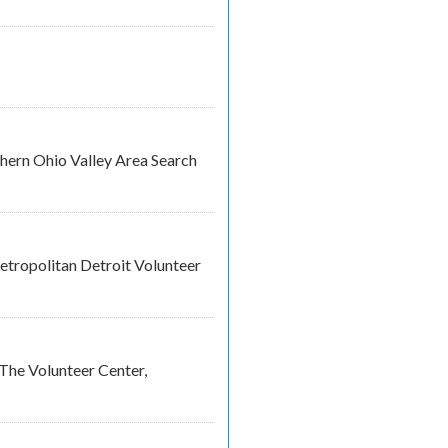
thern Ohio Valley Area Search
tropolitan Detroit Volunteer
The Volunteer Center,