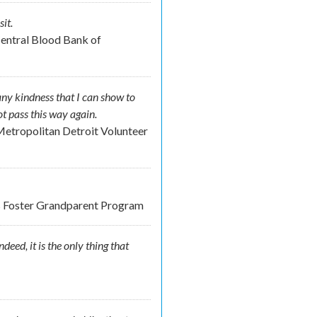
it.
Central Blood Bank of
any kindness that I can show to
not pass this way again.
etropolitan Detroit Volunteer
nds Foster Grandparent Program
eed, it is the only thing that