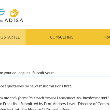
Skip to
main
content
NG STARTED
CONSULTING
TRA
rom your colleagues. Submit yours
ost quotables by newest submissions first.
ell me and I forget. You teach me and I remember. You involve me and I 
en Franklin
Submitted by
Prof. Andrew Lewis, Director of Comm
ning Institute for Nonprofit Organizations