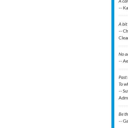
A can
-- K
A bit
-- C
Clea
No ac
-- A
Past 
To wh
-- Su
Admi
Be th
-- G