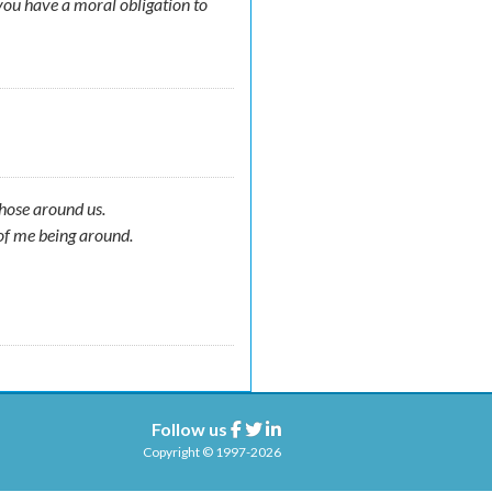
you have a moral obligation to
those around us.
of me being around.
Follow us
Facebook
Twitter
Linkedin
Copyright © 1997-2026