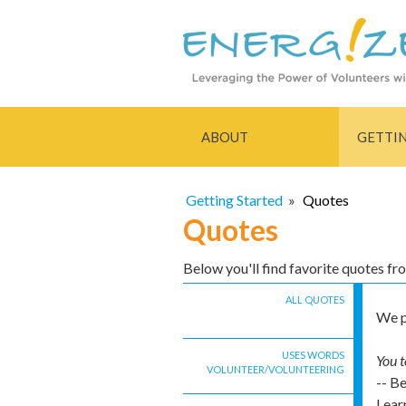
ABOUT
GETTI
Getting Started
»
Quotes
Quotes
Below you'll find favorite quotes f
ALL QUOTES
We p
USES WORDS
You t
VOLUNTEER/VOLUNTEERING
-- B
Lear