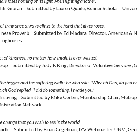
dle loses nothing of its light when lighting another.
ahlil Gibran
Submitted by
Lauren Quaile, Bonner Scholar - Unive
 of fragrance always clings to the hand that gives roses.
hinese Proverb
Submitted by
Ed Madara, Director, American & 
ringhouses
t of kindness, no matter how small, is ever wasted.
esop
Submitted by
Judy P. King, Director of Volunteer Services, 
the beggar and the suffering walks he who asks, 'Why, oh God, do you no
ich God replied, 'I did do something, I made you.'
fi saying
Submitted by
Mike Corbin, Membership Chair, Metropo
nistration Network
e change that you wish to see in the world
andhi
Submitted by
Brian Cugelman, IYV Webmaster, UNV , Ge