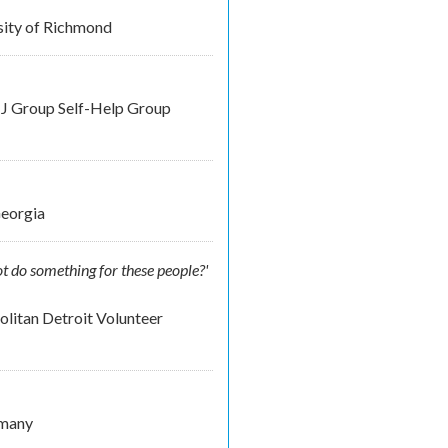
rsity of Richmond
NJ Group Self-Help Group
Georgia
t do something for these people?'
litan Detroit Volunteer
rmany