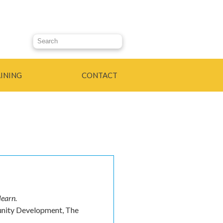
Search this site
INING
CONTACT
learn.
unity Development, The