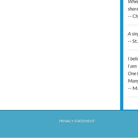
When 
share
-- C
A si
-- St
I bel
I am 
One h
Many
-- M
PRIVACY STATEMENT