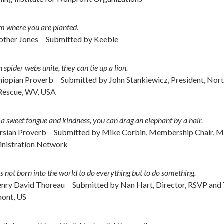
m where you are planted.
other Jones
Submitted by
Keeble
spider webs unite, they can tie up a lion.
thiopian Proverb
Submitted by
John Stankiewicz, President, Nor
Rescue, WV, USA
a sweet tongue and kindness, you can drag an elephant by a hair.
ersian Proverb
Submitted by
Mike Corbin, Membership Chair, Me
nistration Network
s not born into the world to do everything but to do something.
enry David Thoreau
Submitted by
Nan Hart, Director, RSVP and 
ont, US