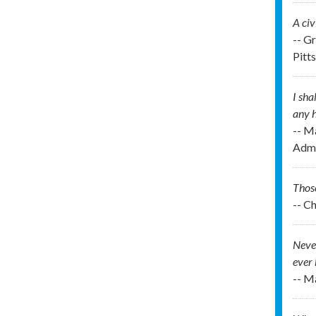
A civ
-- G
Pitt
I sha
any h
-- M
Admi
Those
-- C
Never
ever 
-- M