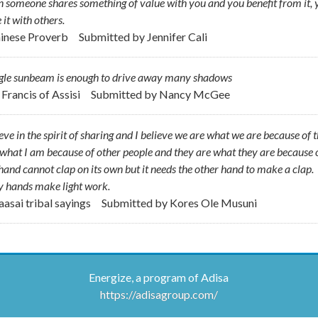
someone shares something of value with you and you benefit from it, 
 it with others.
hinese Proverb
Submitted by
Jennifer Cali
ngle sunbeam is enough to drive away many shadows
. Francis of Assisi
Submitted by
Nancy McGee
ieve in the spirit of sharing and I believe we are what we are because of 
what I am because of other people and they are what they are because 
and cannot clap on its own but it needs the other hand to make a clap.
 hands make light work.
aasai tribal sayings
Submitted by
Kores Ole Musuni
Energize, a program of Adisa
https://adisagroup.com/