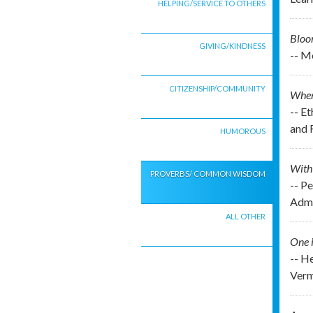
HELPING/SERVICE TO OTHERS
Bloo
GIVING/KINDNESS
-- M
CITIZENSHIP/COMMUNITY
When 
-- E
and 
HUMOROUS
With 
PROVERBS/ COMMON WISDOM
-- P
Admi
ALL OTHER
One i
-- H
Verm