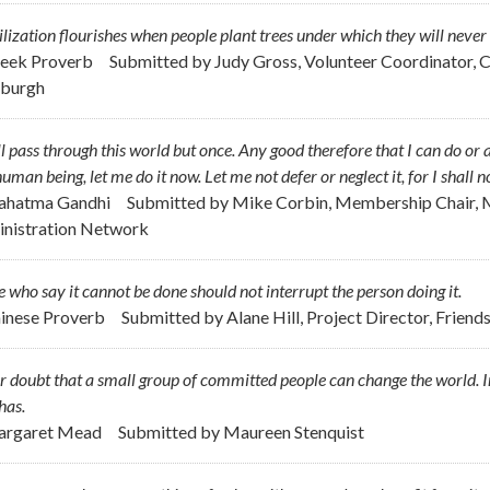
ilization flourishes when people plant trees under which they will never s
reek Proverb
Submitted by
Judy Gross, Volunteer Coordinator, 
sburgh
ll pass through this world but once. Any good therefore that I can do or 
uman being, let me do it now. Let me not defer or neglect it, for I shall 
ahatma Gandhi
Submitted by
Mike Corbin, Membership Chair, M
nistration Network
 who say it cannot be done should not interrupt the person doing it.
hinese Proverb
Submitted by
Alane Hill, Project Director, Frie
 doubt that a small group of committed people can change the world. Ind
has.
argaret Mead
Submitted by
Maureen Stenquist