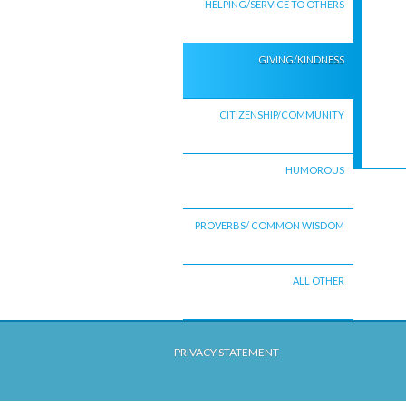
HELPING/SERVICE TO OTHERS
GIVING/KINDNESS
CITIZENSHIP/COMMUNITY
HUMOROUS
PROVERBS/ COMMON WISDOM
ALL OTHER
PRIVACY STATEMENT