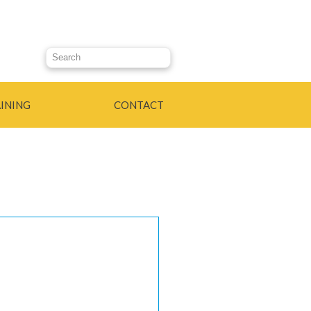
Search this site
INING
CONTACT