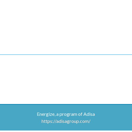
Energize, a program of Adisa
https://adisagroup.com/