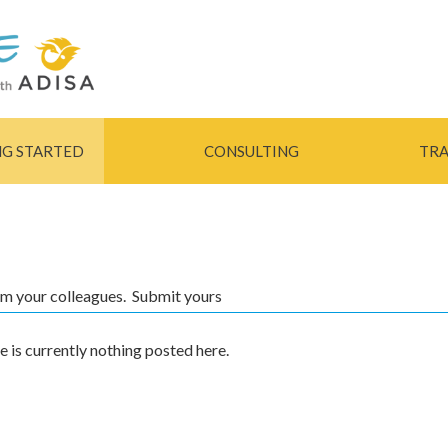
Skip to
main
content
NG STARTED
CONSULTING
TRA
rom your colleagues. Submit yours
e is currently nothing posted here.