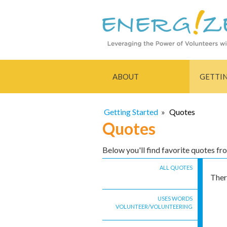
ABOUT
GETTI
Getting Started
»
Quotes
Quotes
Below you'll find favorite quotes f
ALL QUOTES
Ther
USES WORDS
VOLUNTEER/VOLUNTEERING