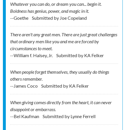
Whatever you can do, or dream you can... begin it.
Boldness has genius, power, and magic in it.
--Goethe
Submitted by
Joe Copeland
There aren't any great men. There are just great challenges
that ordinary men like you and me are forced by
circumstances to meet.
--William f. Halsey, Jr.
Submitted by
KA Felker
When people forget themselves, they usually do things
others remember.
--James Coco
Submitted by
KA Felker
When giving comes directly from the heart, it can never
disappoint or embarrass.
--Bel Kaufman
Submitted by
Lynne Ferrell