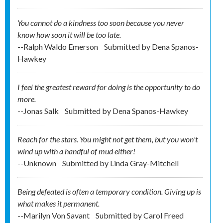
You cannot do a kindness too soon because you never
know how soon it will be too late.
--Ralph Waldo Emerson
Submitted by
Dena Spanos-
Hawkey
I feel the greatest reward for doing is the opportunity to do
more.
--Jonas Salk
Submitted by
Dena Spanos-Hawkey
Reach for the stars. You might not get them, but you won't
wind up with a handful of mud either!
--Unknown
Submitted by
Linda Gray-Mitchell
Being defeated is often a temporary condition. Giving up is
what makes it permanent.
--Marilyn Von Savant
Submitted by
Carol Freed