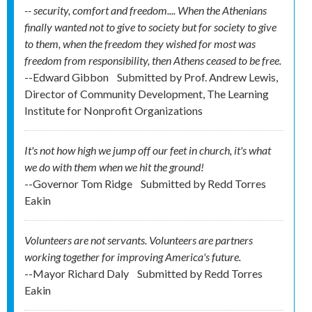
-- security, comfort and freedom.... When the Athenians
finally wanted not to give to society but for society to give
to them, when the freedom they wished for most was
freedom from responsibility, then Athens ceased to be free.
--Edward Gibbon
Submitted by
Prof. Andrew Lewis,
Director of Community Development, The Learning
Institute for Nonprofit Organizations
It's not how high we jump off our feet in church, it's what
we do with them when we hit the ground!
--Governor Tom Ridge
Submitted by
Redd Torres
Eakin
Volunteers are not servants. Volunteers are partners
working together for improving America's future.
--Mayor Richard Daly
Submitted by
Redd Torres
Eakin