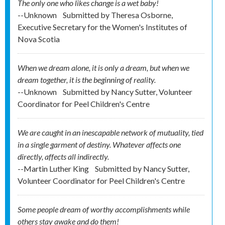
The only one who likes change is a wet baby!
--Unknown
Submitted by
Theresa Osborne,
Executive Secretary for the Women's Institutes of
Nova Scotia
When we dream alone, it is only a dream, but when we
dream together, it is the beginning of reality.
--Unknown
Submitted by
Nancy Sutter, Volunteer
Coordinator for Peel Children's Centre
We are caught in an inescapable network of mutuality, tied
in a single garment of destiny. Whatever affects one
directly, affects all indirectly.
--Martin Luther King
Submitted by
Nancy Sutter,
Volunteer Coordinator for Peel Children's Centre
Some people dream of worthy accomplishments while
others stay awake and do them!