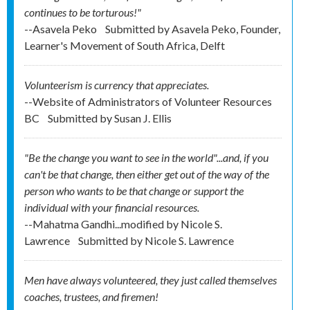
continues to be torturous!"
--Asavela Peko
Submitted by
Asavela Peko, Founder,
Learner's Movement of South Africa, Delft
Volunteerism is currency that appreciates.
--Website of Administrators of Volunteer Resources
BC
Submitted by
Susan J. Ellis
"Be the change you want to see in the world"...and, if you
can't be that change, then either get out of the way of the
person who wants to be that change or support the
individual with your financial resources.
--Mahatma Gandhi...modified by Nicole S.
Lawrence
Submitted by
Nicole S. Lawrence
Men have always volunteered, they just called themselves
coaches, trustees, and firemen!