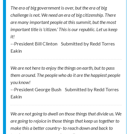
The era of big government is over, but the era of big
challenge is not. We need an era of big citizenship. There
are many important people at this summit, but the most
important title is 'citizen.' This is our republic. Let us keep
it!
--President Bill Clinton
Submitted by
Redd Torres
Eakin
We are not here to enjoy the things on earth, but to pass
them around. The people who do it are the happiest people
you know!
--President George Bush
Submitted by
Redd Torres
Eakin
We are not going to dwell on those things that divide us. We
are going to rejoice in those things that keep us together to
make this a better country- to reach down and back to