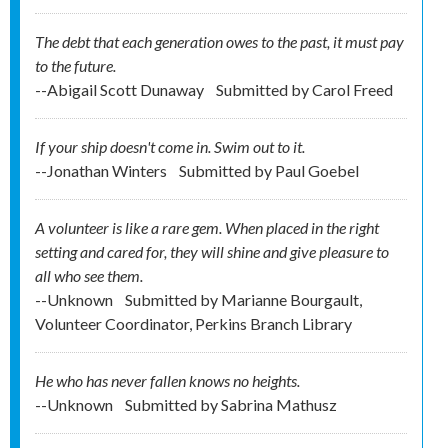
The debt that each generation owes to the past, it must pay
to the future.
--Abigail Scott Dunaway
Submitted by
Carol Freed
If your ship doesn't come in. Swim out to it.
--Jonathan Winters
Submitted by
Paul Goebel
A volunteer is like a rare gem. When placed in the right
setting and cared for, they will shine and give pleasure to
all who see them.
--Unknown
Submitted by
Marianne Bourgault,
Volunteer Coordinator, Perkins Branch Library
He who has never fallen knows no heights.
--Unknown
Submitted by
Sabrina Mathusz