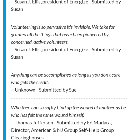
--Susan J. Ellis, president of Energize
Submitted by
Susan
Volunteering is so pervasive it's invisible. We take for
granted all the things that have been pioneered by
concerned, active volunteers.
--Susan J. Ellis, president of Energize
Submitted by
Susan
Anything can be accomplished as long as you don't care
who gets the credit.
--Unknown
Submitted by
Sue
Who then can so softly bind up the wound of another as he
who has felt the same wound himself.
--Thomas Jefferson
Submitted by
Ed Madara,
Director, American & NJ Group Self-Help Group
Clearinghouses