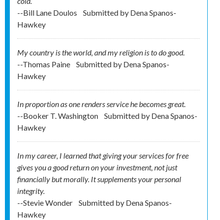
cold.
--Bill Lane Doulos
Submitted by
Dena Spanos-
Hawkey
My country is the world, and my religion is to do good.
--Thomas Paine
Submitted by
Dena Spanos-
Hawkey
In proportion as one renders service he becomes great.
--Booker T. Washington
Submitted by
Dena Spanos-
Hawkey
In my career, I learned that giving your services for free
gives you a good return on your investment, not just
financially but morally. It supplements your personal
integrity.
--Stevie Wonder
Submitted by
Dena Spanos-
Hawkey