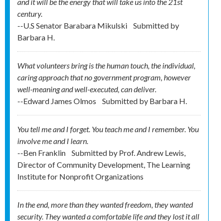
and it will be the energy that will take us into the 21st
century.
--U.S Senator Barabara Mikulski
Submitted by
Barbara H.
What volunteers bring is the human touch, the individual,
caring approach that no government program, however
well-meaning and well-executed, can deliver.
--Edward James Olmos
Submitted by
Barbara H.
You tell me and I forget. You teach me and I remember. You
involve me and I learn.
--Ben Franklin
Submitted by
Prof. Andrew Lewis,
Director of Community Development, The Learning
Institute for Nonprofit Organizations
In the end, more than they wanted freedom, they wanted
security. They wanted a comfortable life and they lost it all