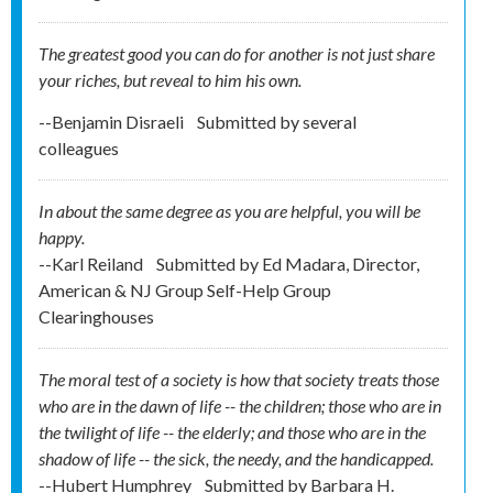
The greatest good you can do for another is not just share
your riches, but reveal to him his own.
--Benjamin Disraeli
Submitted by
several
colleagues
In about the same degree as you are helpful, you will be
happy.
--Karl Reiland
Submitted by
Ed Madara, Director,
American & NJ Group Self-Help Group
Clearinghouses
The moral test of a society is how that society treats those
who are in the dawn of life -- the children; those who are in
the twilight of life -- the elderly; and those who are in the
shadow of life -- the sick, the needy, and the handicapped.
--Hubert Humphrey
Submitted by
Barbara H.