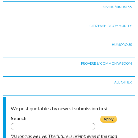
GIVING/KINDNESS
CITIZENSHIP/COMMUNITY
HUMOROUS
PROVERBS/ COMMON WISDOM
ALL OTHER
We post quotables by newest submission first.
Search
"As long as we live; The future is bright; even if the road