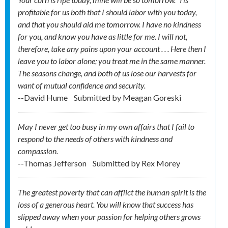
profitable for us both that I should labor with you today,
and that you should aid me tomorrow. I have no kindness
for you, and know you have as little for me. I will not,
therefore, take any pains upon your account . . . Here then I
leave you to labor alone; you treat me in the same manner.
The seasons change, and both of us lose our harvests for
want of mutual confidence and security.
--David Hume
Submitted by
Meagan Goreski
May I never get too busy in my own affairs that I fail to
respond to the needs of others with kindness and
compassion.
--Thomas Jefferson
Submitted by
Rex Morey
The greatest poverty that can afflict the human spirit is the
loss of a generous heart. You will know that success has
slipped away when your passion for helping others grows