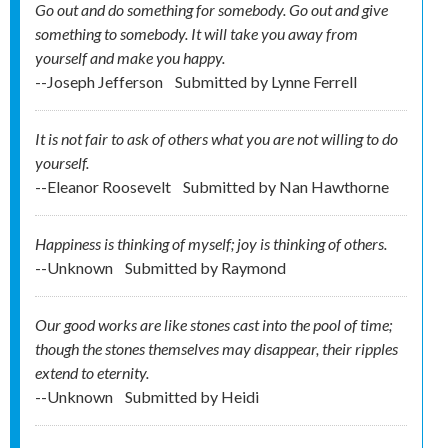
Go out and do something for somebody. Go out and give
something to somebody. It will take you away from
yourself and make you happy.
--Joseph Jefferson
Submitted by
Lynne Ferrell
It is not fair to ask of others what you are not willing to do
yourself.
--Eleanor Roosevelt
Submitted by
Nan Hawthorne
Happiness is thinking of myself; joy is thinking of others.
--Unknown
Submitted by
Raymond
Our good works are like stones cast into the pool of time;
though the stones themselves may disappear, their ripples
extend to eternity.
--Unknown
Submitted by
Heidi