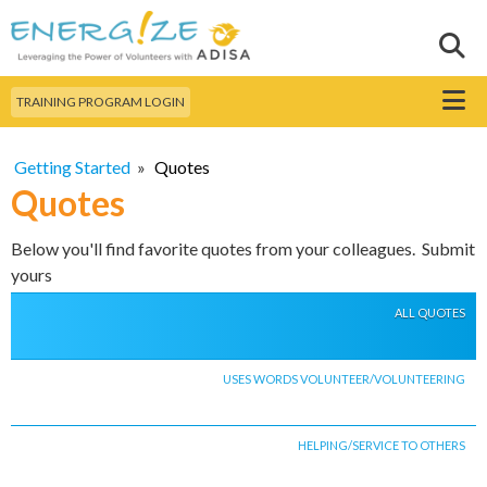
Skip to
main
Sear
Search this site
content
Menu
TRAINING PROGRAM LOGIN
Getting Started
»
Quotes
Quotes
Below you'll find favorite quotes from your colleagues. Submit
yours
ALL QUOTES
USES WORDS VOLUNTEER/VOLUNTEERING
HELPING/SERVICE TO OTHERS