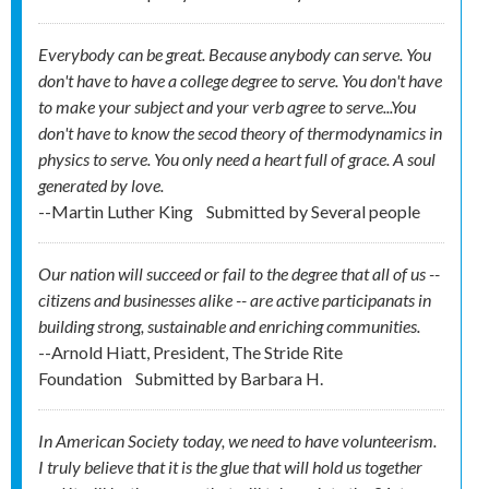
Everybody can be great. Because anybody can serve. You
don't have to have a college degree to serve. You don't have
to make your subject and your verb agree to serve...You
don't have to know the secod theory of thermodynamics in
physics to serve. You only need a heart full of grace. A soul
generated by love.
--Martin Luther King
Submitted by
Several people
Our nation will succeed or fail to the degree that all of us --
citizens and businesses alike -- are active participanats in
building strong, sustainable and enriching communities.
--Arnold Hiatt, President, The Stride Rite
Foundation
Submitted by
Barbara H.
In American Society today, we need to have volunteerism.
I truly believe that it is the glue that will hold us together