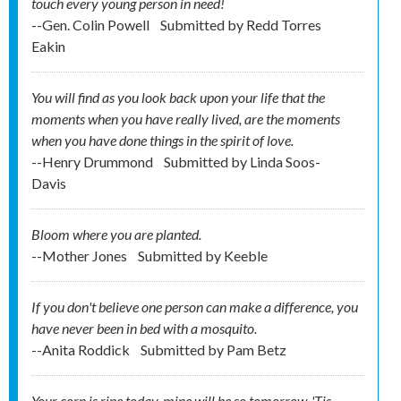
touch every young person in need!
--Gen. Colin Powell
Submitted by
Redd Torres
Eakin
You will find as you look back upon your life that the
moments when you have really lived, are the moments
when you have done things in the spirit of love.
--Henry Drummond
Submitted by
Linda Soos-
Davis
Bloom where you are planted.
--Mother Jones
Submitted by
Keeble
If you don't believe one person can make a difference, you
have never been in bed with a mosquito.
--Anita Roddick
Submitted by
Pam Betz
Your corn is ripe today, mine will be so tomorrow. 'Tis