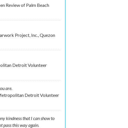
izen Review of Palm Beach
rwork Project, Inc., Quezon
litan Detroit Volunteer
ou are.
etropolitan Detroit Volunteer
any kindness that I can show to
not pass this way again.