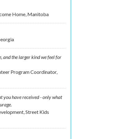
elcome Home, Manitoba
Georgia
, and the larger kind we feel for
nteer Program Coordinator,
t you have received - only what
ourage.
velopment, Street Kids