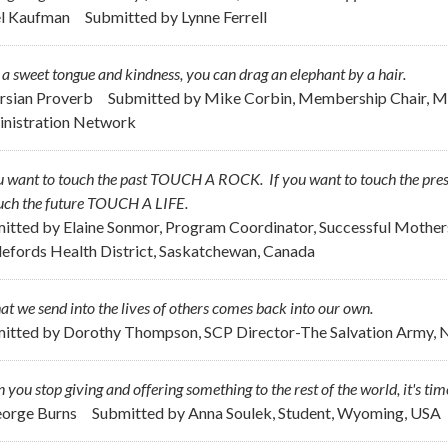
el Kaufman
Submitted by
Lynne Ferrell
a sweet tongue and kindness, you can drag an elephant by a hair.
ersian Proverb
Submitted by
Mike Corbin, Membership Chair, Me
nistration Network
ou want to touch the past TOUCH A ROCK. If you want to touch the p
ouch the future TOUCH A LIFE.
itted by
Elaine Sonmor, Program Coordinator, Successful Mothe
lefords Health District, Saskatchewan, Canada
hat we send into the lives of others comes back into our own.
itted by
Dorothy Thompson, SCP Director-The Salvation Army, 
you stop giving and offering something to the rest of the world, it's time 
eorge Burns
Submitted by
Anna Soulek, Student, Wyoming, USA