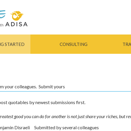
Skip to
main
content
NG STARTED
CONSULTING
TRA
rom your colleagues. Submit yours
ost quotables by newest submissions first.
reatest good you can do for another is not just share your riches, but re
enjamin Disraeli
Submitted by
several colleagues