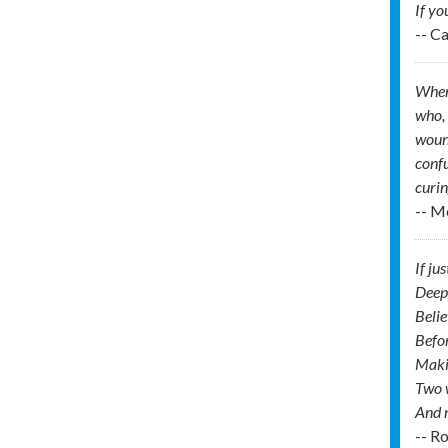
If yo
-- C
When 
who, 
wound
confu
curin
-- M
If ju
Deep
Belie
Befor
Makin
Two w
And m
-- R