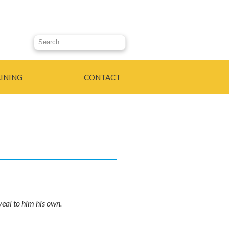
Search this site
INING
CONTACT
veal to him his own.