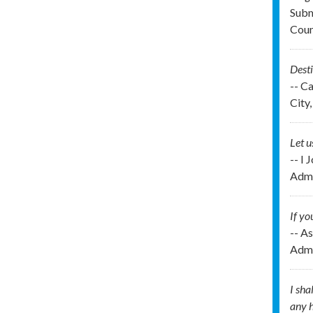
Subm
Cou
Desti
-- C
City,
Let u
-- I 
Admi
If yo
-- As
Admi
I sha
any h