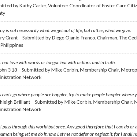
itted by
Kathy Carter, Volunteer Coordinator of Foster Care Cit
nty
ny is not necessarily what we get out of life, but rather, what we give.
ary Grant
Submitted by
Diego Ojanio Franco, Chairman, The Ceda
 Philippines
s not love with words or tongue but with actions and in truth.
John 3:18
Submitted by
Mike Corbin, Membership Chair, Metropo
nistration Network
u can't go where people are happier, try to make people happier where y
hleigh Brilliant
Submitted by
Mike Corbin, Membership Chair, M
nistration Network
ll pass through this world but once. Any good therefore that I can do or 
uman being, let me do it now. Let me not defer or neglect it, for I shall 