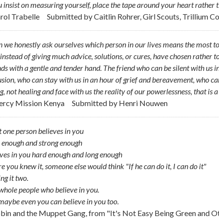
u insist on measuring yourself, place the tape around your heart rather 
arol Trabelle
Submitted by
Caitlin Rohrer, Girl Scouts, Trillium C
we honestly ask ourselves which person in our lives means the most to us
instead of giving much advice, solutions, or cures, have chosen rather t
s with a gentle and tender hand. The friend who can be silent with us 
sion, who can stay with us in an hour of grief and bereavement, who ca
g, not healing and face with us the reality of our powerlessness, that is 
ercy Mission Kenya
Submitted by
Henri Nouwen
st one person believes in you
 enough and strong enough
ves in you hard enough and long enough
e you knew it, someone else would think "If he can do it, I can do it"
g it two.
hole people who believe in you.
aybe even you can believe in you too.
obin and the Muppet Gang, from "It's Not Easy Being Green and O