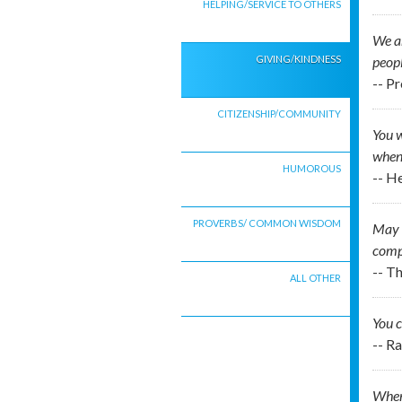
HELPING/SERVICE TO OTHERS
We ar
GIVING/KINDNESS
peop
-- P
CITIZENSHIP/COMMUNITY
You w
when 
HUMOROUS
-- 
PROVERBS/ COMMON WISDOM
May I
comp
-- T
ALL OTHER
You c
-- R
When 