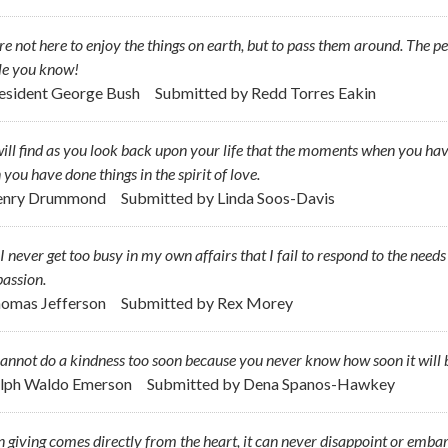
e not here to enjoy the things on earth, but to pass them around. The pe
le you know!
resident George Bush
Submitted by
Redd Torres Eakin
ill find as you look back upon your life that the moments when you hav
you have done things in the spirit of love.
Henry Drummond
Submitted by
Linda Soos-Davis
 never get too busy in my own affairs that I fail to respond to the need
assion.
homas Jefferson
Submitted by
Rex Morey
annot do a kindness too soon because you never know how soon it will b
alph Waldo Emerson
Submitted by
Dena Spanos-Hawkey
giving comes directly from the heart, it can never disappoint or embar