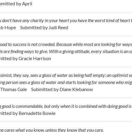
bmitted by
April
u don't have any charity in your heart you have the worst kind of hear
ob Hope
Submitted by
Judi Reed
oad to success is not crowded. Because while most are looking for ways t
e are finding ways to give. With a giving attitude, every situation is an 
itted by
Gracie Harrison
simist, they say, sees a glass of water as being half empty; an optimist se
ing person sees a glass of water and starts looking for someone who migh
. Thomas Gale
Submitted by
Diane Klebanow
 good is commendable, but only when it is combined with doing good is i
itted by
Bernadette Bowie
e cares what you know, unless they know that you care.