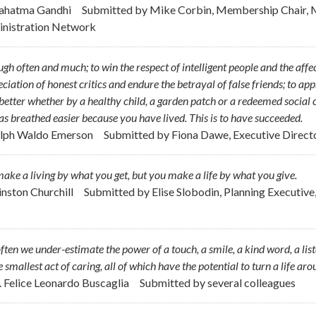
ahatma Gandhi
Submitted by
Mike Corbin, Membership Chair, M
nistration Network
ugh often and much; to win the respect of intelligent people and the affec
ciation of honest critics and endure the betrayal of false friends; to ap
 better whether by a healthy child, a garden patch or a redeemed social
has breathed easier because you have lived. This is to have succeeded.
alph Waldo Emerson
Submitted by
Fiona Dawe, Executive Direct
ake a living by what you get, but you make a life by what you give.
inston Churchill
Submitted by
Elise Slobodin, Planning Executiv
ften we under-estimate the power of a touch, a smile, a kind word, a lis
e smallest act of caring, all of which have the potential to turn a life aro
r. Felice Leonardo Buscaglia
Submitted by
several colleagues