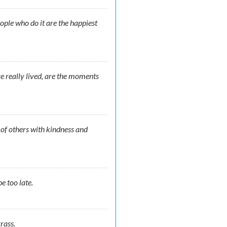
ople who do it are the happiest
e really lived, are the moments
s of others with kindness and
e too late.
rass.