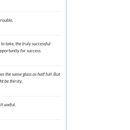
t trouble.
o take, the truly successful
opportunity for success.
es the same glass as half full. But
t be thirsty.
t useful.