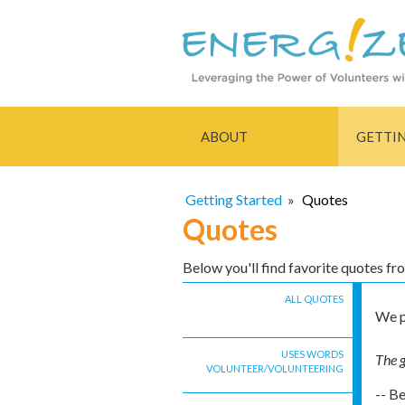
ABOUT
GETTI
Getting Started
»
Quotes
Quotes
Below you'll find favorite quotes f
ALL QUOTES
We p
USES WORDS
The g
VOLUNTEER/VOLUNTEERING
-- B