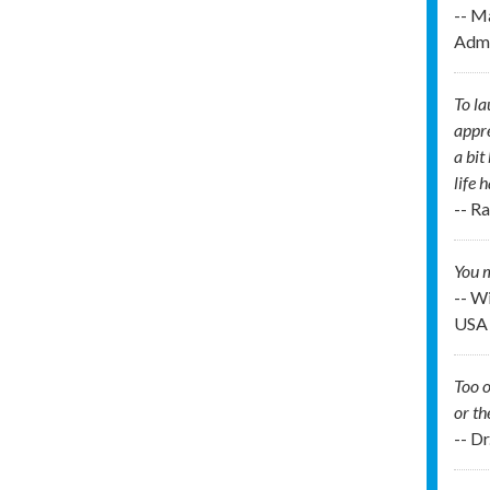
-- M
Admi
To la
appre
a bit
life 
-- R
You m
-- W
USA
Too o
or th
-- D