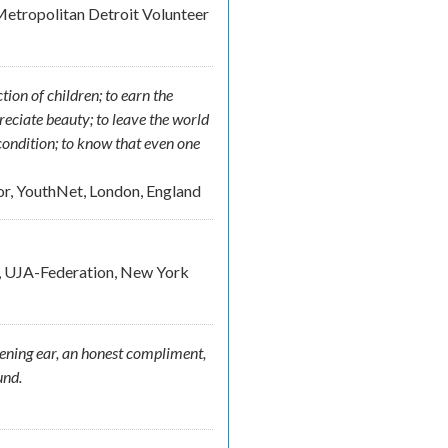
etropolitan Detroit Volunteer
tion of children; to earn the
preciate beauty; to leave the world
 condition; to know that even one
or, YouthNet, London, England
e, UJA-Federation, New York
tening ear, an honest compliment,
und.