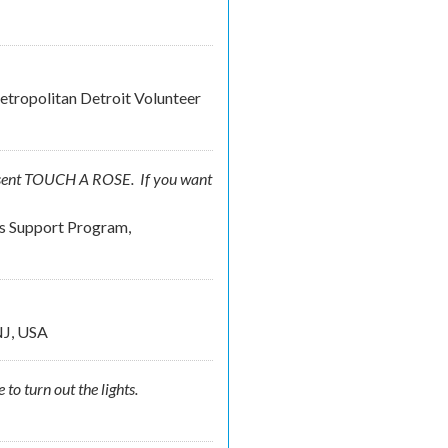
tropolitan Detroit Volunteer
resent TOUCH A ROSE. If you want
rs Support Program,
NJ, USA
to turn out the lights.