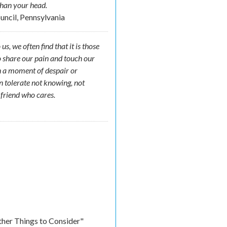
than your head.
ouncil, Pennsylvania
, we often find that it is those
o share our pain and touch our
in a moment of despair or
n tolerate not knowing, not
a friend who cares.
ther Things to Consider"