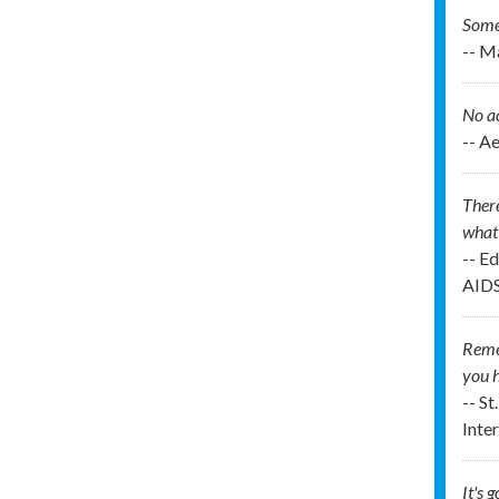
Some 
-- M
No ac
-- A
There
what 
-- E
AIDS
Remem
you h
-- St
Inte
It's 