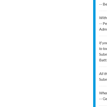
-- B
With 
-- P
Admi
If y
to t
Subm
Batt
All t
Subm
When 
-- G