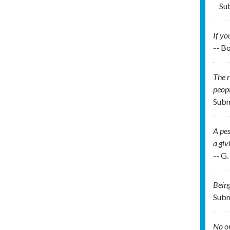
Su
If yo
-- B
The r
peopl
Subm
A pes
a giv
-- G
Being
Subm
No on