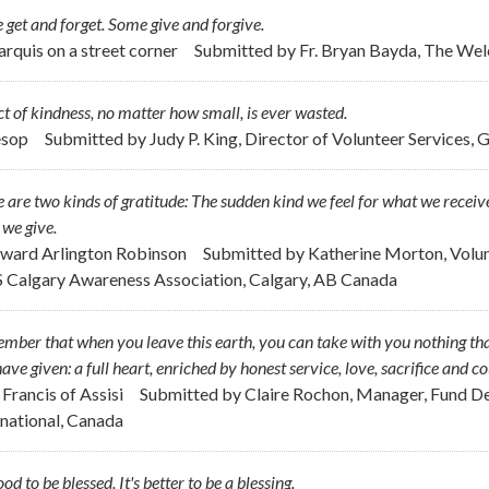
get and forget. Some give and forgive.
arquis on a street corner
Submitted by
Fr. Bryan Bayda, The W
t of kindness, no matter how small, is ever wasted.
esop
Submitted by
Judy P. King, Director of Volunteer Services, 
 are two kinds of gratitude: The sudden kind we feel for what we receive
we give.
dward Arlington Robinson
Submitted by
Katherine Morton, Volu
 Calgary Awareness Association, Calgary, AB Canada
ber that when you leave this earth, you can take with you nothing tha
ave given: a full heart, enriched by honest service, love, sacrifice and c
. Francis of Assisi
Submitted by
Claire Rochon, Manager, Fund De
rnational, Canada
good to be blessed. It's better to be a blessing.