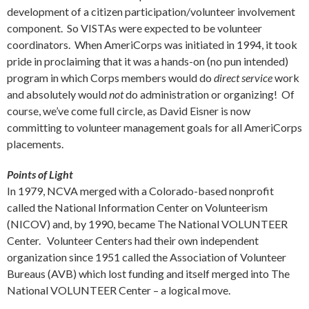
development of a citizen participation/volunteer involvement
component. So VISTAs were expected to be volunteer
coordinators. When AmeriCorps was initiated in 1994, it took
pride in proclaiming that it was a hands-on (no pun intended)
program in which Corps members would do
direct service
work
and absolutely would
not
do administration or organizing! Of
course, we’ve come full circle, as David Eisner is now
committing to volunteer management goals for all AmeriCorps
placements.
Points of Light
In 1979, NCVA merged with a Colorado-based nonprofit
called the National Information Center on Volunteerism
(NICOV) and, by 1990, became The National VOLUNTEER
Center. Volunteer Centers had their own independent
organization since 1951 called the Association of Volunteer
Bureaus (AVB) which lost funding and itself merged into The
National VOLUNTEER Center – a logical move.