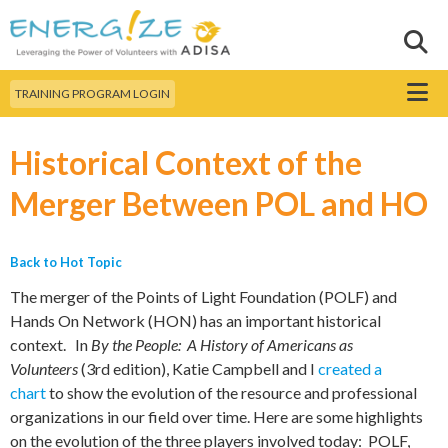
Skip to
main
Sear
Search this site
content
Menu
TRAINING PROGRAM LOGIN
Historical Context of the
Merger Between POL and HO
Back to Hot Topic
The merger of the Points of Light Foundation (POLF) and
Hands On Network (HON) has an important historical
context. In
By the People: A History of Americans as
Volunteers
(3rd edition), Katie Campbell and I
created a
chart
to show the evolution of the resource and professional
organizations in our field over time. Here are some highlights
on the evolution of the three players involved today: POLF,