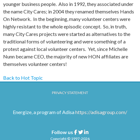
younger business people. Also in 1992, they associated under
the name City Cares; in 2004 they renamed themselves Hands
On Network. In the beginning, many volunteer centers were
highly resistant to the whole episodic concept. So, in truth,
many City Cares projects were started as alternatives to the
traditional forms of volunteering and were something of a
protest against local volunteer centers. Yet, since Michelle
Nunn became CEO, the majority of new HON affiliates are
themselves volunteer centers!
Back to Hot Topic
PRIVACY STATEMENT
Energize, a program of Adisa
https://adisagroup.com/
Follow us
Facebook
Twitter
Linkedin
Copyright © 1997-2026