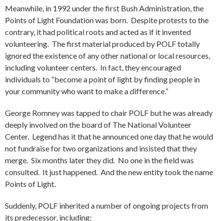
Meanwhile, in 1992 under the first Bush Administration, the
Points of Light Foundation was born. Despite protests to the
contrary, it had political roots and acted as if it invented
volunteering. The first material produced by POLF totally
ignored the existence of any other national or local resources,
including volunteer centers. In fact, they encouraged
individuals to “become a point of light by finding people in
your community who want to make a difference.”
George Romney was tapped to chair POLF but he was already
deeply involved on the board of The National Volunteer
Center. Legend has it that he announced one day that he would
not fundraise for two organizations and insisted that they
merge. Six months later they did. No one in the field was
consulted. It just happened. And the new entity took the name
Points of Light.
Suddenly, POLF inherited a number of ongoing projects from
its predecessor, including: