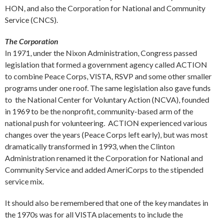
HON, and also the Corporation for National and Community
Service (CNCS).
The Corporation
In 1971, under the Nixon Administration, Congress passed
legislation that formed a government agency called ACTION
to combine Peace Corps, VISTA, RSVP and some other smaller
programs under one roof. The same legislation also gave funds
to the National Center for Voluntary Action (NCVA), founded
in 1969 to be the nonprofit, community-based arm of the
national push for volunteering. ACTION experienced various
changes over the years (Peace Corps left early), but was most
dramatically transformed in 1993, when the Clinton
Administration renamed it the Corporation for National and
Community Service and added AmeriCorps to the stipended
service mix.
It should also be remembered that one of the key mandates in
the 1970s was for all VISTA placements to include the