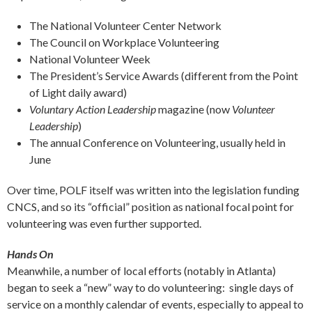
The National Volunteer Center Network
The Council on Workplace Volunteering
National Volunteer Week
The President’s Service Awards (different from the Point
of Light daily award)
Voluntary Action Leadership
magazine (now
Volunteer
Leadership
)
The annual Conference on Volunteering, usually held in
June
Over time, POLF itself was written into the legislation funding
CNCS, and so its “official” position as national focal point for
volunteering was even further supported.
Hands On
Meanwhile, a number of local efforts (notably in Atlanta)
began to seek a “new” way to do volunteering: single days of
service on a monthly calendar of events, especially to appeal to