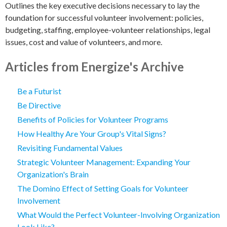
Outlines the key executive decisions necessary to lay the
foundation for successful volunteer involvement: policies,
budgeting, staffing, employee-volunteer relationships, legal
issues, cost and value of volunteers, and more.
Articles from Energize's Archive
Be a Futurist
Be Directive
Benefits of Policies for Volunteer Programs
How Healthy Are Your Group's Vital Signs?
Revisiting Fundamental Values
Strategic Volunteer Management: Expanding Your
Organization's Brain
The Domino Effect of Setting Goals for Volunteer
Involvement
What Would the Perfect Volunteer-Involving Organization
Look Like?