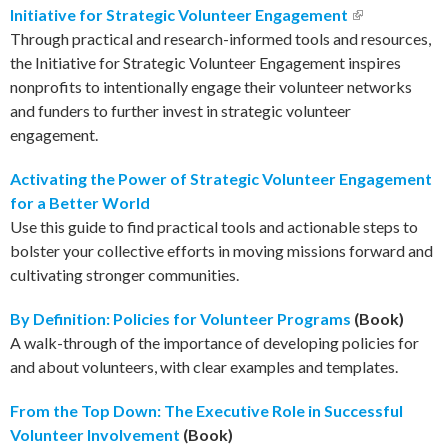
Initiative for Strategic Volunteer Engagement
(link is
Through practical and research-informed tools and resources,
external)
the Initiative for Strategic Volunteer Engagement inspires
nonprofits to intentionally engage their volunteer networks
and funders to further invest in strategic volunteer
engagement.
Activating the Power of Strategic Volunteer Engagement
for a Better World
Use this guide to find practical tools and actionable steps to
bolster your collective efforts in moving missions forward and
cultivating stronger communities.
By Definition: Policies for Volunteer Programs
(Book)
A walk-through of the importance of developing policies for
and about volunteers, with clear examples and templates.
From the Top Down: The Executive Role in Successful
Volunteer Involvement
(Book)