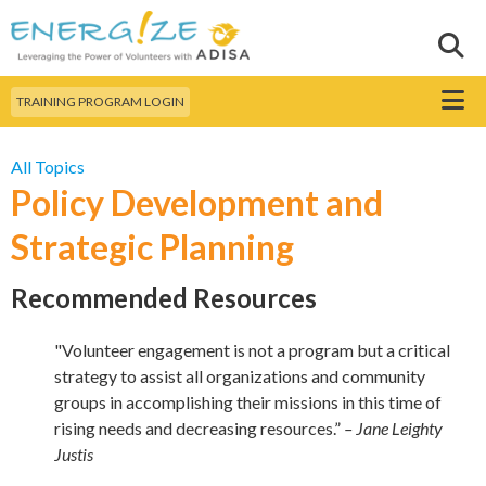
Skip to
main
Sear
Search this site
content
Menu
TRAINING PROGRAM LOGIN
All Topics
Policy Development and
Strategic Planning
Recommended Resources
"Volunteer engagement is not a program but a critical
strategy to assist all organizations and community
groups in accomplishing their missions in this time of
rising needs and decreasing resources.”
– Jane Leighty
Justis