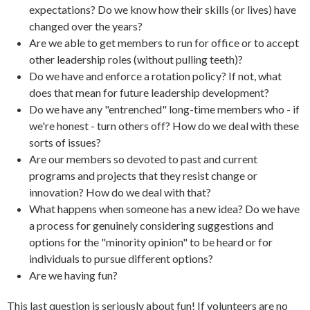
expectations? Do we know how their skills (or lives) have
changed over the years?
Are we able to get members to run for office or to accept
other leadership roles (without pulling teeth)?
Do we have and enforce a rotation policy? If not, what
does that mean for future leadership development?
Do we have any "entrenched" long-time members who - if
we're honest - turn others off? How do we deal with these
sorts of issues?
Are our members so devoted to past and current
programs and projects that they resist change or
innovation? How do we deal with that?
What happens when someone has a new idea? Do we have
a process for genuinely considering suggestions and
options for the "minority opinion" to be heard or for
individuals to pursue different options?
Are we having fun?
This last question is seriously about fun! If volunteers are no