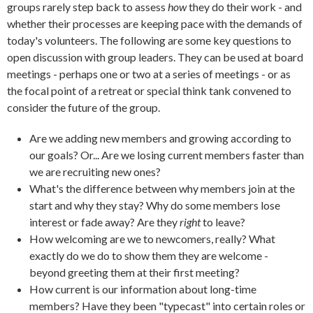
groups rarely step back to assess
how
they do their work - and
whether their processes are keeping pace with the demands of
today's volunteers. The following are some key questions to
open discussion with group leaders. They can be used at board
meetings - perhaps one or two at a series of meetings - or as
the focal point of a retreat or special think tank convened to
consider the future of the group.
Are we adding new members and growing according to
our goals? Or... Are we losing current members faster than
we are recruiting new ones?
What's the difference between why members join at the
start and why they stay? Why do some members lose
interest or fade away? Are they
right
to leave?
How welcoming are we to newcomers, really? What
exactly do we do to show them they are welcome -
beyond greeting them at their first meeting?
How current is our information about long-time
members? Have they been "typecast" into certain roles or