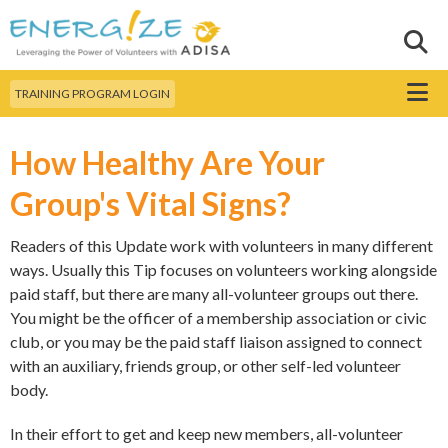
Skip to
main
Sear
Search this site
content
Menu
TRAINING PROGRAM LOGIN
How Healthy Are Your
Group's Vital Signs?
Readers of this Update work with volunteers in many different
ways. Usually this Tip focuses on volunteers working alongside
paid staff, but there are many all-volunteer groups out there.
You might be the officer of a membership association or civic
club, or you may be the paid staff liaison assigned to connect
with an auxiliary, friends group, or other self-led volunteer
body.
In their effort to get and keep new members, all-volunteer