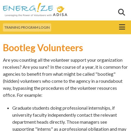
Skip to
main
Sear
Search this site
content
Menu
TRAINING PROGRAM LOGIN
Bootleg Volunteers
Are you counting all the volunteer support your organization
receives? Are you sure? In the course of a year, it is common for
agencies to benefit from what might be called "bootleg"
(hidden) volunteers who come to the agency in a roundabout
way, bypassing the procedures of the volunteer resources
office. For example:
Graduate students doing professional internships, if
university faculty independently contact the relevant
department heads directly. Those managers see
supporting "interns" as a professional obligation and may