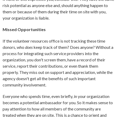
risk potential as anyone else and, should anything happen to
them or because of them during their time on site with you,
your organization is liable.
Missed Opportunities
If the volunteer resources office is not tracking these time
donors, who
does
keep track of them? Does anyone? Without a
process for integrating such service providers into the
organization, you don't screen them, have a record of their
service, report their contributions, or even thank them
properly. They miss out on support and appreciation, while the
agency doesn't get all the benefits of such important
community involvement.
Everyone who spends time, even briefly, in your organization
becomes a potential ambassador for you. So it makes sense to
pay attention to how all members of the community are
treated when they are on site. This is a chance to orient and