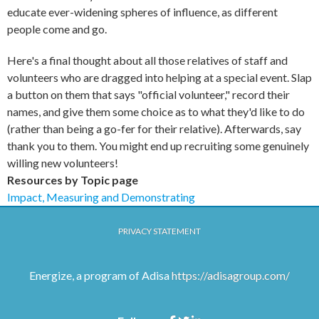
educate ever-widening spheres of influence, as different
people come and go.
Here's a final thought about all those relatives of staff and
volunteers who are dragged into helping at a special event. Slap
a button on them that says "official volunteer," record their
names, and give them some choice as to what they'd like to do
(rather than being a go-fer for their relative). Afterwards, say
thank you to them. You might end up recruiting some genuinely
willing new volunteers!
Resources by Topic page
Impact, Measuring and Demonstrating
PRIVACY STATEMENT
Energize, a program of Adisa
https://adisagroup.com/