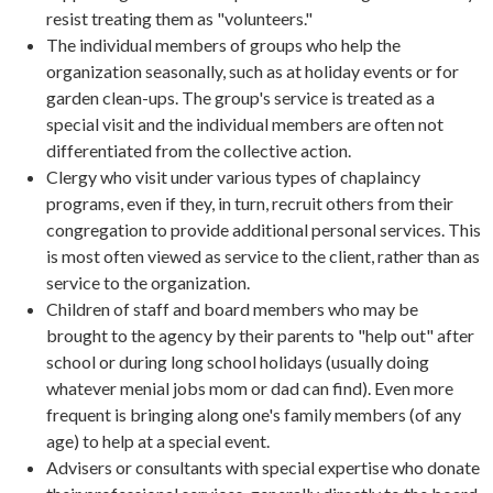
resist treating them as "volunteers."
The individual members of groups who help the
organization seasonally, such as at holiday events or for
garden clean-ups. The group's service is treated as a
special visit and the individual members are often not
differentiated from the collective action.
Clergy who visit under various types of chaplaincy
programs, even if they, in turn, recruit others from their
congregation to provide additional personal services. This
is most often viewed as service to the client, rather than as
service to the organization.
Children of staff and board members who may be
brought to the agency by their parents to "help out" after
school or during long school holidays (usually doing
whatever menial jobs mom or dad can find). Even more
frequent is bringing along one's family members (of any
age) to help at a special event.
Advisers or consultants with special expertise who donate