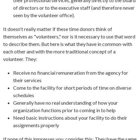
their professional services, generally directly to the board
of directors or to the executive staff (and therefore never
seen by the volunteer office).
It doesn't really matter if these time donors think of
themselves as "volunteers," nor is it necessary to use that word
to describe them. But here is what they have in common-with
each other and with the more traditional concept of a
volunteer. They:
Receive no financial remuneration from the agency for
their services
Come to the facility for short periods of time on diverse
schedules
Generally have no real understanding of how your
organization functions prior to coming in to help
Need basic instructions about your facility to do their
assignments properly
If none of this impresses you, consider this: They have the same