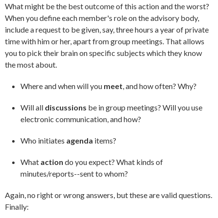
What might be the best outcome of this action and the worst?
When you define each member's role on the advisory body,
include a request to be given, say, three hours a year of private
time with him or her, apart from group meetings. That allows
you to pick their brain on specific subjects which they know
the most about.
Where and when will you
meet
, and how often? Why?
Will all
discussions
be in group meetings? Will you use
electronic communication, and how?
Who initiates
agenda
items?
What
action
do you expect? What kinds of
minutes/reports--sent to whom?
Again, no right or wrong answers, but these are valid questions.
Finally: