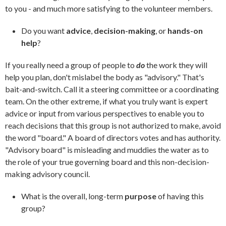
to you - and much more satisfying to the volunteer members.
Do you want
advice
,
decision-making
, or
hands-on
help
?
If you really need a group of people to
do
the work they will
help you plan, don't mislabel the body as "advisory." That's
bait-and-switch. Call it a steering committee or a coordinating
team. On the other extreme, if what you truly want is expert
advice or input from various perspectives to enable you to
reach decisions that this group is not authorized to make, avoid
the word "board." A board of directors votes and has authority.
"Advisory board" is misleading and muddies the water as to
the role of your true governing board and this non-decision-
making advisory council.
What is the overall, long-term
purpose
of having this
group?