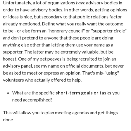
Unfortunately, a lot of organizations
have
advisory bodies in
order to have advisory bodies. In other words, getting opinions
or ideas is nice, but secondary to that public relations factor
already mentioned. Define what you really want the outcome
to be - or else form an "honorary council" or "supporter circle"
and don't pretend to anyone that these people are doing
anything else other than letting them use your name as a
supporter. The latter may be extremely valuable, but be
honest. One of my pet peeves is being recruited to join an
advisory panel, see my name on official documents, but never
be asked to meet or express an opinion. That's mis-"using"
volunteers who actually offered to help.
What are the specific
short-term goals or tasks
you
need accomplished?
This will allow you to plan meeting agendas and get things
done.