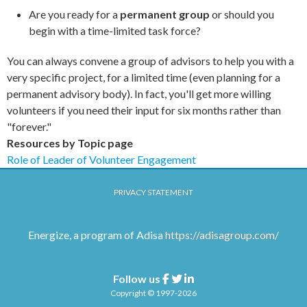
Are you ready for a
permanent group
or should you
begin with a time-limited task force?
You can always convene a group of advisors to help you with a
very specific project, for a limited time (even planning for a
permanent advisory body). In fact, you'll get more willing
volunteers if you need their input for six months rather than
"forever."
Resources by Topic page
Role of Leader of Volunteer Engagement
PRIVACY STATEMENT
Energize, a program of Adisa
https://adisagroup.com/
Follow us
Facebook
Twitter
Linkedin
Copyright © 1997-2026