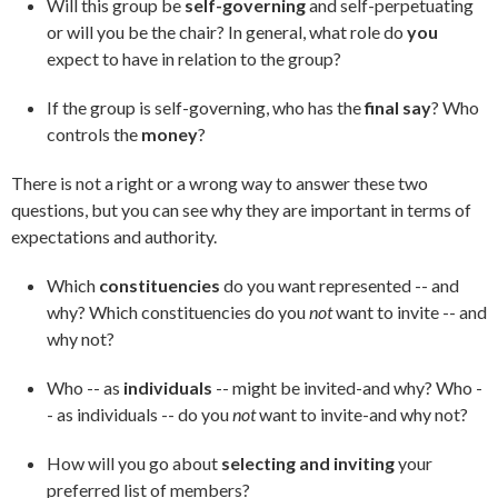
Will this group be
self-governing
and self-perpetuating
or will you be the chair? In general, what role do
you
expect to have in relation to the group?
If the group is self-governing, who has the
final say
? Who
controls the
money
?
There is not a right or a wrong way to answer these two
questions, but you can see why they are important in terms of
expectations and authority.
Which
constituencies
do you want represented -- and
why? Which constituencies do you
not
want to invite -- and
why not?
Who -- as
individuals
-- might be invited-and why? Who -
- as individuals -- do you
not
want to invite-and why not?
How will you go about
selecting and inviting
your
preferred list of members?