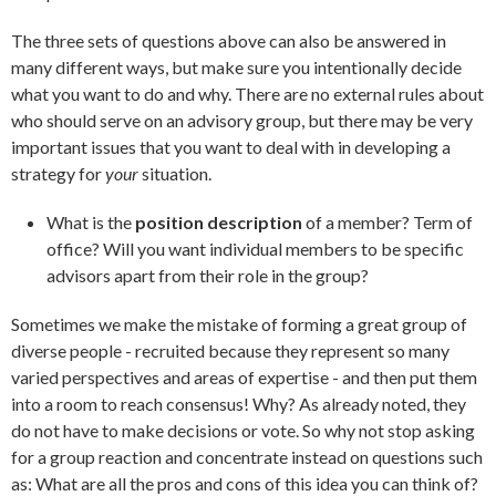
The three sets of questions above can also be answered in
many different ways, but make sure you intentionally decide
what you want to do and why. There are no external rules about
who should serve on an advisory group, but there may be very
important issues that you want to deal with in developing a
strategy for
your
situation.
What is the
position description
of a member? Term of
office? Will you want individual members to be specific
advisors apart from their role in the group?
Sometimes we make the mistake of forming a great group of
diverse people - recruited because they represent so many
varied perspectives and areas of expertise - and then put them
into a room to reach consensus! Why? As already noted, they
do not have to make decisions or vote. So why not stop asking
for a group reaction and concentrate instead on questions such
as: What are all the pros and cons of this idea you can think of?