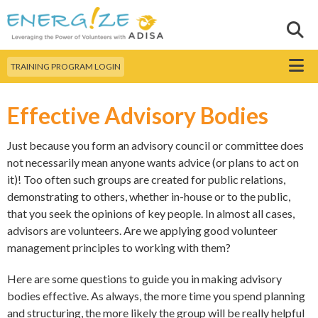
Skip to
main
Sear
Search this site
content
Menu
TRAINING PROGRAM LOGIN
Effective Advisory Bodies
Just because you form an advisory council or committee does
not necessarily mean anyone wants advice (or plans to act on
it)! Too often such groups are created for public relations,
demonstrating to others, whether in-house or to the public,
that you seek the opinions of key people. In almost all cases,
advisors are volunteers. Are we applying good volunteer
management principles to working with them?
Here are some questions to guide you in making advisory
bodies effective. As always, the more time you spend planning
and structuring, the more likely the group will be really helpful