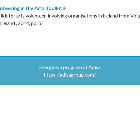
nteering in the Arts Toolkit
(link is external)
olkit for arts volunteer-involving organisations in Ireland from Vol
 Ireland
,
2014
,
pp.
51
Energize, a program of Adisa
https://adisagroup.com/