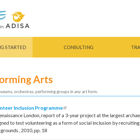
Skip to
main
content
NG STARTED
CONSULTING
TRA
forming Arts
useums, orchestras, performing groups in any art form.
nteer Inclusion Programme
(link is external)
enaissance London, report of a 3-year project at the largest archae
gned to test volunteering as a form of social inclusion by recruitin
kgrounds
,
2010
,
pp.
18