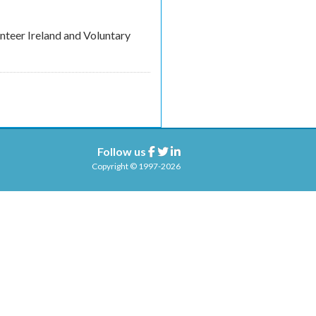
unteer Ireland and Voluntary
Follow us
Facebook
Twitter
Linkedin
Copyright © 1997-2026