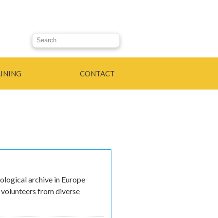
Search this site
INING
CONTACT
ological archive in Europe
g volunteers from diverse