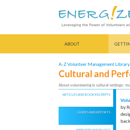
ABOUT
GETTI
A-Z Volunteer Management Library
Cultural and Per
About volunteering in cultural settings: m
ARTICLES AND BOOK EXCERPTS
Volu
by R
GUIDES AND REPORTS
desi
bac
WEBSITES AND BLOGS