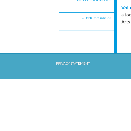
Volu
a to
OTHER RESOURCES
Arts
PRIVACY STATEMENT