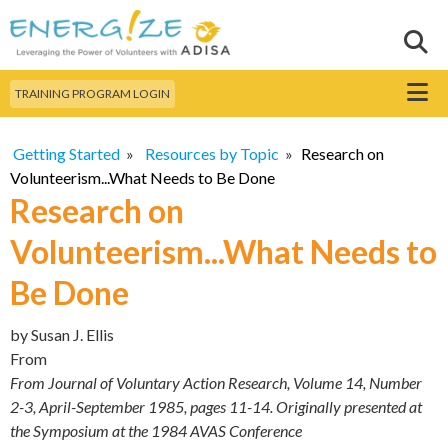
Skip to
main
Sear
Search this site
content
Menu
TRAINING PROGRAM LOGIN
Getting Started
»
Resources by Topic
»
Research on
Volunteerism...What Needs to Be Done
Research on
Volunteerism...What Needs to
Be Done
by
Susan J. Ellis
From
From Journal of Voluntary Action Research, Volume 14, Number
2-3, April-September 1985, pages 11-14. Originally presented at
the Symposium at the 1984 AVAS Conference