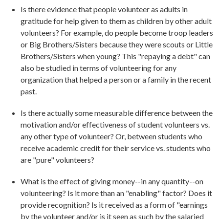
Is there evidence that people volunteer as adults in
gratitude for help given to them as children by other adult
volunteers? For example, do people become troop leaders
or Big Brothers/Sisters because they were scouts or Little
Brothers/Sisters when young? This "repaying a debt" can
also be studied in terms of volunteering for any
organization that helped a person or a family in the recent
past.
Is there actually some measurable difference between the
motivation and/or effectiveness of student volunteers vs.
any other type of volunteer? Or, between students who
receive academic credit for their service vs. students who
are "pure" volunteers?
What is the effect of giving money--in any quantity--on
volunteering? Is it more than an "enabling" factor? Does it
provide recognition? Is it received as a form of "earnings
by the volunteer and/or is it seen as such by the salaried