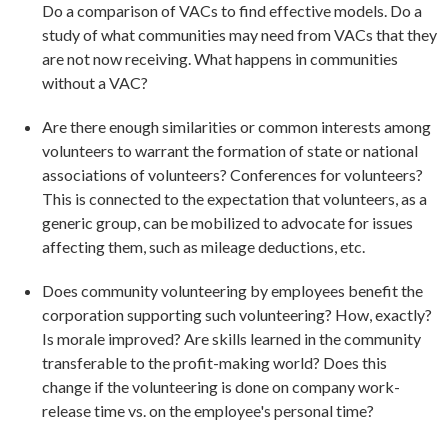
Do a comparison of VACs to find effective models. Do a
study of what communities may need from VACs that they
are not now receiving. What happens in communities
without a VAC?
Are there enough similarities or common interests among
volunteers to warrant the formation of state or national
associations of volunteers? Conferences for volunteers?
This is connected to the expectation that volunteers, as a
generic group, can be mobilized to advocate for issues
affecting them, such as mileage deductions, etc.
Does community volunteering by employees benefit the
corporation supporting such volunteering? How, exactly?
Is morale improved? Are skills learned in the community
transferable to the profit-making world? Does this
change if the volunteering is done on company work-
release time vs. on the employee's personal time?