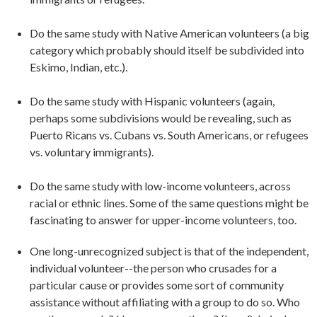
Do the same study with Native American volunteers (a big
category which probably should itself be subdivided into
Eskimo, Indian, etc.).
Do the same study with Hispanic volunteers (again,
perhaps some subdivisions would be revealing, such as
Puerto Ricans vs. Cubans vs. South Americans, or refugees
vs. voluntary immigrants).
Do the same study with low-income volunteers, across
racial or ethnic lines. Some of the same questions might be
fascinating to answer for upper-income volunteers, too.
One long-unrecognized subject is that of the independent,
individual volunteer--the person who crusades for a
particular cause or provides some sort of community
assistance without affiliating with a group to do so. Who