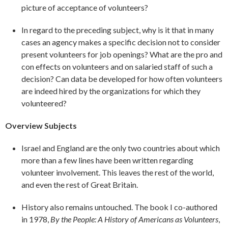
picture of acceptance of volunteers?
In regard to the preceding subject, why is it that in many
cases an agency makes a specific decision not to consider
present volunteers for job openings? What are the pro and
con effects on volunteers and on salaried staff of such a
decision? Can data be developed for how often volunteers
are indeed hired by the organizations for which they
volunteered?
Overview Subjects
Israel and England are the only two countries about which
more than a few lines have been written regarding
volunteer involvement. This leaves the rest of the world,
and even the rest of Great Britain.
History also remains untouched. The book I co-authored
in 1978,
By the People: A
History of Americans as Volunteers
,