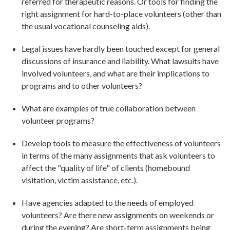
referred for therapeutic reasons. Or tools for finding the
right assignment for hard-to-place volunteers (other than
the usual vocational counseling aids).
Legal issues have hardly been touched except for general
discussions of insurance and liability. What lawsuits have
involved volunteers, and what are their implications to
programs and to other volunteers?
What are examples of true collaboration between
volunteer programs?
Develop tools to measure the effectiveness of volunteers
in terms of the many assignments that ask volunteers to
affect the "quality of life" of clients (homebound
visitation, victim assistance, etc.).
Have agencies adapted to the needs of employed
volunteers? Are there new assignments on weekends or
during the evening? Are short-term assignments being