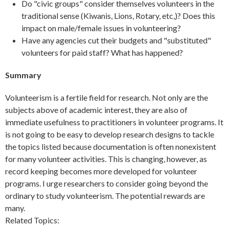
Do "civic groups" consider themselves volunteers in the
traditional sense (Kiwanis, Lions, Rotary, etc,)? Does this
impact on male/female issues in volunteering?
Have any agencies cut their budgets and "substituted"
volunteers for paid staff? What has happened?
Summary
Volunteerism is a fertile field for research. Not only are the
subjects above of academic interest, they are also of
immediate usefulness to practitioners in volunteer programs. It
is not going to be easy to develop research designs to tackle
the topics listed because documentation is often nonexistent
for many volunteer activities. This is changing, however, as
record keeping becomes more developed for volunteer
programs. I urge researchers to consider going beyond the
ordinary to study volunteerism. The potential rewards are
many.
Related Topics: