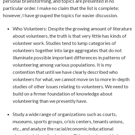
personal brainstorming, and topics are presented in no
particular order. I make no claim that the list is complete;
however, I have grouped the topics for easier discussion.
Who Volunteers: Despite the growing amount of literature
about volunteers, the truth is that very little has kinds of
volunteer work. Studies tend to lump categories of
volunteers together into large aggregates that do not
illuminate possible important differences in patterns of
volunteering among various populations. It is my
contention that until we have clearly described who
volunteers for what, we cannot move on to more in-depth
studies of other issues relating to volunteers. We need to
build on a firmer foundation of knowledge about
volunteering than we presently have.
Study a wide range of organizations such as courts,
museums, sports groups, crisis centers, tenants unions,
etc., and analyze the racial/economic/educational