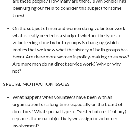
are these people? How many are there? (Ivan Scheier has
been urging our field to consider this subject for some
time.)
On the subject of men and women doing volunteer work,
what is really needed is a study of whether the types of
volunteering done by both groups is changing (which
implies that we know what the history of both groups has
been). Are there more women in policy-making roles now?
Are more men doing direct service work? Why or why
not?
SPECIAL MOTIVATION ISSUES
What happens when volunteers have been with an
organization for a long time, especially on the board of
directors? What special type of "vested interest" (if any)
replaces the usual objectivity we assign to volunteer
involvement?