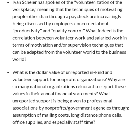
Ivan Scheier has spoken of the "volunteerization of the
workplace," meaning that the techniques of motivating
people other than through a paycheck are increasingly
being discussed by employers concerned about
"productivity" and "quality control." What indeed is the
correlation between volunteer work and salaried work in
terms of motivation and/or supervision techniques that
can be adapted from the volunteer world to the business
world?
What is the dollar value of unreported in-kind and
volunteer support for nonprofit organizations? Why are
so many national organizations reluctant to report these
values in their annual financial statements? What
unreported support is being given to professional
associations by nonprofits/government agencies through:
assumption of mailing costs, long distance phone calls,
office supplies, and especially staff time?