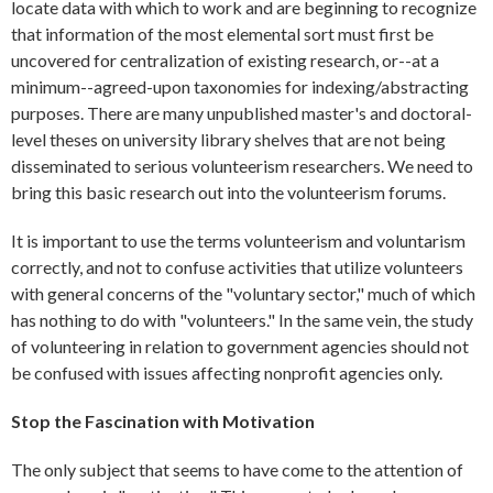
locate data with which to work and are beginning to recognize
that information of the most elemental sort must first be
uncovered for centralization of existing research, or--at a
minimum--agreed-upon taxonomies for indexing/abstracting
purposes. There are many unpublished master's and doctoral-
level theses on university library shelves that are not being
disseminated to serious volunteerism researchers. We need to
bring this basic research out into the volunteerism forums.
It is important to use the terms volunteerism and voluntarism
correctly, and not to confuse activities that utilize volunteers
with general concerns of the "voluntary sector," much of which
has nothing to do with "volunteers." In the same vein, the study
of volunteering in relation to government agencies should not
be confused with issues affecting nonprofit agencies only.
Stop the Fascination with Motivation
The only subject that seems to have come to the attention of