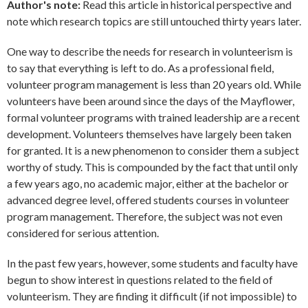
Author's note:
Read this article in historical perspective and
note which research topics are still untouched thirty years later.
One way to describe the needs for research in volunteerism is
to say that everything is left to do. As a professional field,
volunteer program management is less than 20 years old. While
volunteers have been around since the days of the Mayflower,
formal volunteer programs with trained leadership are a recent
development. Volunteers themselves have largely been taken
for granted. It is a new phenomenon to consider them a subject
worthy of study. This is compounded by the fact that until only
a few years ago, no academic major, either at the bachelor or
advanced degree level, offered students courses in volunteer
program management. Therefore, the subject was not even
considered for serious attention.
In the past few years, however, some students and faculty have
begun to show interest in questions related to the field of
volunteerism. They are finding it difficult (if not impossible) to