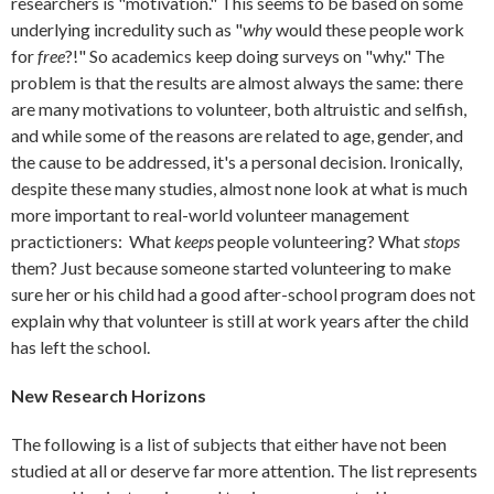
researchers is "motivation." This seems to be based on some
underlying incredulity such as "
why
would these people work
for
free
?!" So academics keep doing surveys on "why." The
problem is that the results are almost always the same: there
are many motivations to volunteer, both altruistic and selfish,
and while some of the reasons are related to age, gender, and
the cause to be addressed, it's a personal decision. Ironically,
despite these many studies, almost none look at what is much
more important to real-world volunteer management
practictioners: What
keeps
people volunteering? What
stops
them? Just because someone started volunteering to make
sure her or his child had a good after-school program does not
explain why that volunteer is still at work years after the child
has left the school.
New Research Horizons
The following is a list of subjects that either have not been
studied at all or deserve far more attention. The list represents