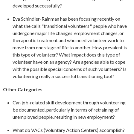
developed successfully?
Eva Schindler-Rainman has been focusing recently on
what she calls "transitional volunteers," people who have
undergone major life changes, employment changes, or
therapeutic treatment and who need volunteer work to
move from one stage of life to another. How prevalent is
this type of volunteer? What impact does this type of
volunteer have on an agency? Are agencies able to cope
with the possible special concerns of such volunteers? Is
volunteering really a successful transitioning tool?
Other Categories
Can job-related skill development through volunteering
be documented, particularly in terms of retraining of
unemployed people, resulting in new employment?
What do VACs (Voluntary Action Centers) accomplish?