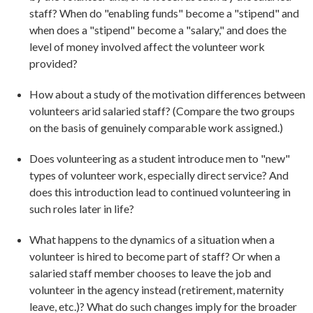
staff? When do "enabling funds" become a "stipend" and
when does a "stipend" become a "salary," and does the
level of money involved affect the volunteer work
provided?
How about a study of the motivation differences between
volunteers arid salaried staff? (Compare the two groups
on the basis of genuinely comparable work assigned.)
Does volunteering as a student introduce men to "new"
types of volunteer work, especially direct service? And
does this introduction lead to continued volunteering in
such roles later in life?
What happens to the dynamics of a situation when a
volunteer is hired to become part of staff? Or when a
salaried staff member chooses to leave the job and
volunteer in the agency instead (retirement, maternity
leave, etc.)? What do such changes imply for the broader