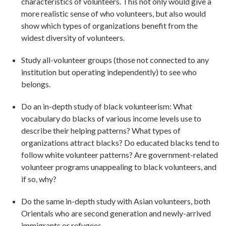
characteristics of volunteers. This not only would give a
more realistic sense of who volunteers, but also would
show which types of organizations benefit from the
widest diversity of volunteers.
Study all-volunteer groups (those not connected to any
institution but operating independently) to see who
belongs.
Do an in-depth study of black volunteerism: What
vocabulary do blacks of various income levels use to
describe their helping patterns? What types of
organizations attract blacks? Do educated blacks tend to
follow white volunteer patterns? Are government-related
volunteer programs unappealing to black volunteers, and
if so, why?
Do the same in-depth study with Asian volunteers, both
Orientals who are second generation and newly-arrived
immigrants or refugees.