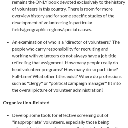
remains the ONLY book devoted exclusively to the history
of volunteers in this country. There is room for more
overview history and for some specific studies of the
development of volunteering in particular
fields/geographic regions/special causes.
An examination of who is a "director of volunteers." The
people who carry responsibility for recruiting and
working with volunteers do not always have a job title
reflecting that assignment. How many people really do
head volunteer programs? How many do so part-time?
Full-time? What other titles exist? Where do professions
such as "clergy" or "political campaign manager" fit into
the overall picture of volunteer administration?
Organization-Related
Develop some tools for effective screening out of
"inappropriate" volunteers, especially those being