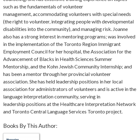
such as the fundamentals of volunteer
management, accommodating volunteers with special needs
(the right to volunteer, integrating people with developmental
disabilities into the community), and managing risk. Joanne
also has a strong interest in mentoring programs; was involved
in the implementation of the Toronto Region Immigrant
Employment Council for her hospital, the Association for the
Advancement of Blacks in Health Sciences Summer
Mentorship, and the Kohn Jewish Community Internship; and
has been a mentor through her provincial volunteer
association. She has held leadership positions in her local
association for administrators of volunteers and is active in the
language interpretation community, serving in
leadership positions at the Healthcare Interpretation Network
and Toronto Central Language Services Toronto project.
Books By This Author: