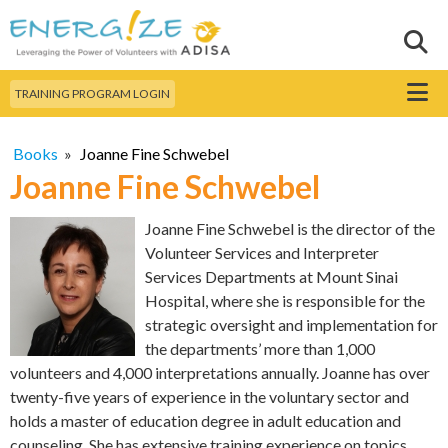
Skip to
main
Sear
Search this site
content
Menu
TRAINING PROGRAM LOGIN
Books
»
Joanne Fine Schwebel
Joanne Fine Schwebel
Joanne Fine Schwebel is the director of the
Volunteer Services and Interpreter
Services Departments at Mount Sinai
Hospital, where she is responsible for the
strategic oversight and implementation for
the departments’ more than 1,000
volunteers and 4,000 interpretations annually. Joanne has over
twenty-five years of experience in the voluntary sector and
holds a master of education degree in adult education and
counseling. She has extensive training experience on topics