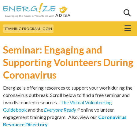
Skip to
main
Sear
Search this site
content
Menu
TRAINING PROGRAM LOGIN
Seminar: Engaging and
Supporting Volunteers During
Coronavirus
Energize is offering resources to support your work during the
coronavirus outbreak. Scroll below to find a free seminar and
two discounted resources -
The Virtual Volunteering
Guidebook
and the
Everyone Ready
(link is external)
online volunteer
engagement training program. Also, view our
Coronavirus
Resource Directory