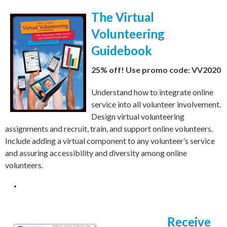
The Virtual
Volunteering
Guidebook
25% off! Use promo code: VV2020
Understand how to integrate online
service into all volunteer involvement.
Design virtual volunteering
assignments and recruit, train, and support online volunteers.
Include a
dding a virtual component to any volunteer’s service
and
assuring accessibility and diversity among online
volunteers.
Receive