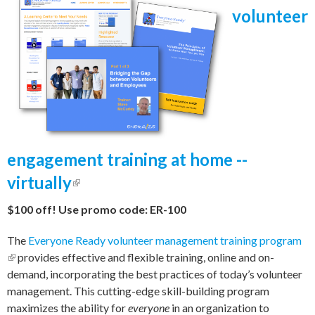
volunteer
engagement training at home --
virtually
(link is external)
$100 off! Use promo code: ER-100
The
Everyone Ready volunteer management training program
(link is external)
provides effective and flexible training, online and on-
demand, incorporating the best practices of today’s volunteer
management. This cutting-edge skill-building program
maximizes the ability for
everyone
in an organization to