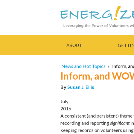
ABOUT
GETTI
News and Hot Topics
»
Inform, a
Inform, and WOW
By
Susan J. Ellis
July
2016
A consistent (and persistent) theme 
recording and reporting
significant
in
keeping records on volunteers using 