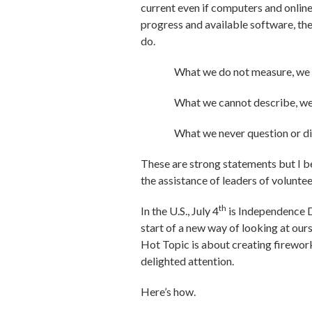
current even if computers and online
progress and available software, the
do.
What we do not measure, we 
What we cannot describe, we
What we never question or di
These are strong statements but I be
the assistance of leaders of volunt
th
In the U.S., July 4
is Independence Da
start of a new way of looking at our
Hot Topic is about creating firewor
delighted attention.
Here’s how.