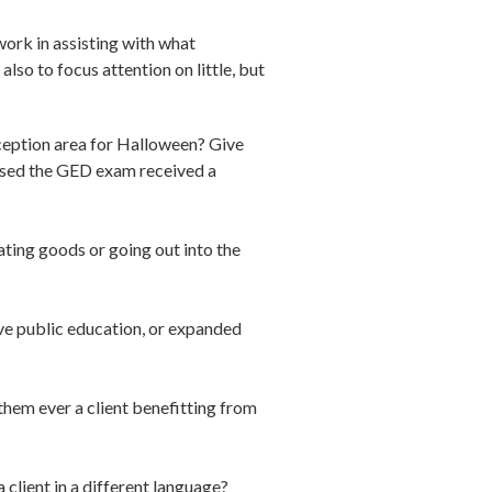
work in assisting with what
lso to focus attention on little, but
ception area for Halloween? Give
assed the GED exam received a
ting goods or going out into the
ve public education, or expanded
hem ever a client benefitting from
client in a different language?