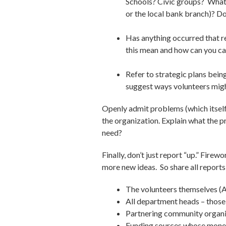
Schools? Civic groups? What 
or the local bank branch)? Do
Has anything occurred that r
this mean and how can you cap
Refer to strategic plans bei
suggest ways volunteers might
Openly admit problems (which itself 
the organization. Explain what the 
need?
Finally, don’t just report “up.” Fir
more new ideas. So share all reports
The volunteers themselves (Afte
All department heads – those
Partnering community organi
Funding sources whose mone