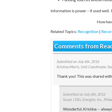
Information is power – if used well. 
How ha
Related Topics:
Recognition
|
Recor
Comments from Rea
Submitted on
July 6th, 2016
Kristina Morris
, Unit Coordinator, S
Thank you! This was shared with 
Submitted on
July 6th, 2016
Susan J Ellis
, Energize, Inc., Phi
Wonderful, Kristina -- alway