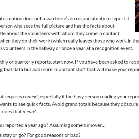
formation does not mean there’s no responsibility to report it.
person who sees the full picture and has the facts about
ittle about the volunteers with whom they come in contact;
hen they do their work (which really leaves those who work in the f
volunteers in the hallway or once a year at a recognition event.
hly or quarterly reports, start now. If you have been asked to repor
ng that data but add more important stuff that will make your repo
hat requires
context,
especially if the busy person reading your repor
 wants to see quick facts. Avoid grand totals because they obscure
t does that
mean
?
you reported a year ago? Assuming some turnover…
s stay or go? For good reasons or bad?