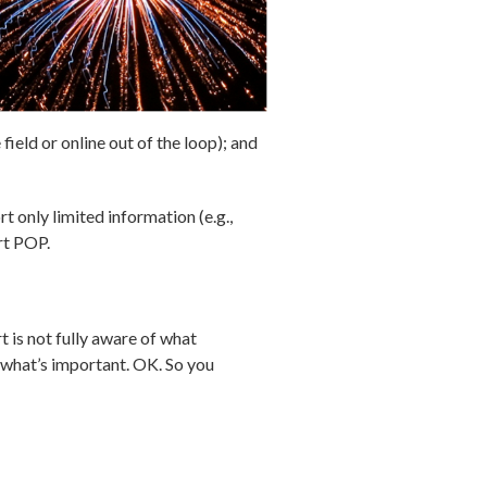
ield or online out of the loop); and
t only limited information (e.g.,
rt POP.
t is not fully aware of what
 what’s important. OK. So you