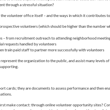
nt through a stressful situation?
of the volunteer office itself – and the ways in which it contributes 
prospective volunteers (which should be higher than the number 
es – from recruitment outreach to attending neighborhood meetin
al requests handled by volunteers
n train paid staff to partner more successfully with volunteers
represent the organization to the public, and assist many levels of 
 supporting.
port cards; they are documents to assess performance and then en
sations.
irst make contact: through online volunteer opportunity sites? C