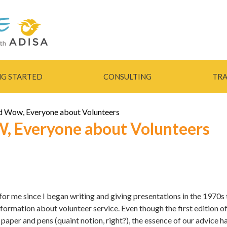
Skip to
main
content
NG STARTED
CONSULTING
TRA
nd Wow, Everyone about Volunteers
, Everyone about Volunteers
for me since I began writing and giving presentations in the 1970s 
formation about volunteer service. Even though the first edition 
paper and pens (quaint notion, right?), the essence of our advice