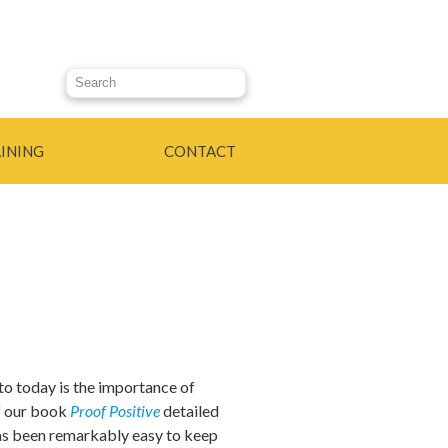
Search this site
INING
CONTACT
to today is the importance of
of our book
Proof Positive
detailed
 has been remarkably easy to keep