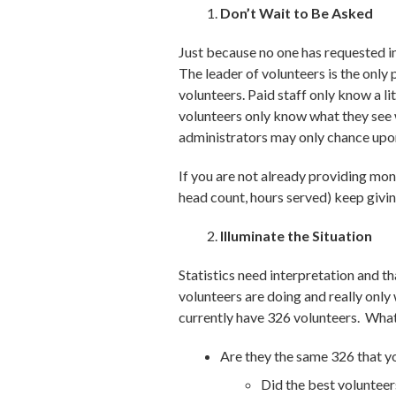
Don’t Wait to Be Asked
Just because no one has requested in
The leader of volunteers is the only 
volunteers. Paid staff only know a l
volunteers only know what they see w
administrators may only chance upon 
If you are not already providing mont
head count, hours served) keep givi
Illuminate the Situation
Statistics need interpretation and t
volunteers are doing and really only
currently have 326 volunteers. Wha
Are they the same 326 that 
Did the best volunteer