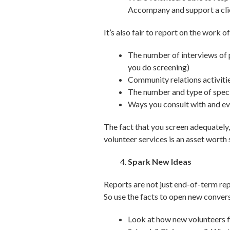
Accompany and support a clie
It’s also fair to report on the work 
The number of interviews of 
you do screening)
Community relations activiti
The number and type of speci
Ways you consult with and eve
The fact that you screen adequately, 
volunteer services is an asset worth
Spark New Ideas
Reports are not just end-of-term re
So use the facts to open new conver
Look at how new volunteers f