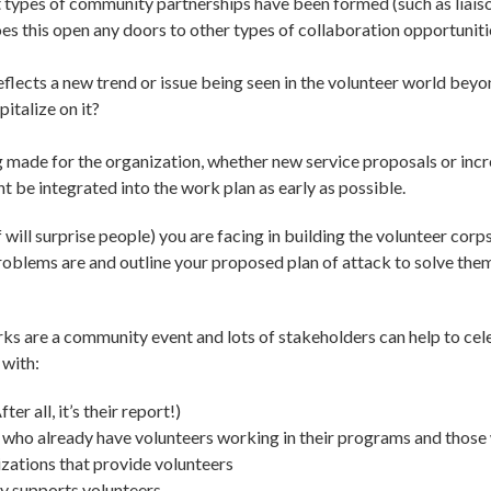
types of community partnerships have been formed (such as liais
es this open any doors to other types of collaboration opportuniti
eflects a new trend or issue being seen in the volunteer world be
italize on it?
ng made for the organization, whether new service proposals or inc
 be integrated into the work plan as early as possible.
will surprise people) you are facing in building the volunteer cor
problems are and outline your proposed plan of attack to solve the
eworks are a community event and lots of stakeholders can help to ce
 with:
r all, it’s their report!)
 who already have volunteers working in their programs and those
zations that provide volunteers
y supports volunteers