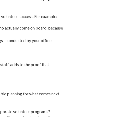
to volunteer success. For example:
who actually come on board, because
gs – conducted by your office
staff, adds to the proof that
able planning for what comes next.
orporate volunteer programs?