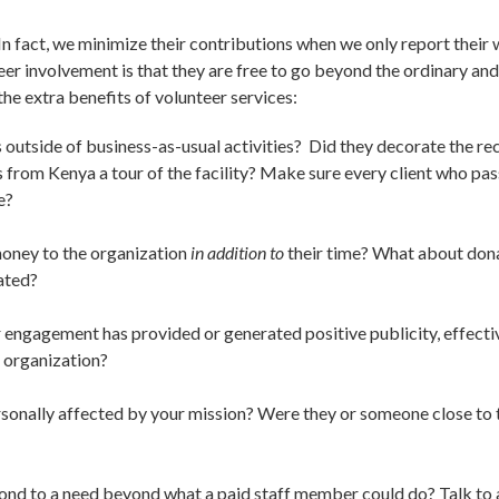
 In fact, we minimize their contributions when we only report their 
r involvement is that they are free to go beyond the ordinary and a
 the extra benefits of volunteer services:
outside of business-as-usual activities? Did they decorate the re
ts from Kenya a tour of the facility? Make sure every client who p
e?
oney to the organization
in addition to
their time? What about dona
ated?
 engagement has provided or generated positive publicity, effecti
 organization?
onally affected by your mission? Were they or someone close to t
nd to a need beyond what a paid staff member could do? Talk to a 