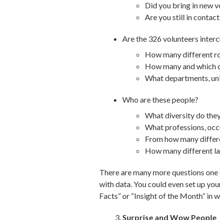
Did you bring in new v
Are you still in contac
Are the 326 volunteers inte
How many different rol
How many and which de
What departments, uni
Who are these people?
What diversity do they 
What professions, occu
From how many differe
How many different l
There are many more questions one co
with data. You could even set up you
Facts” or “Insight of the Month” in w
Surprise and Wow People