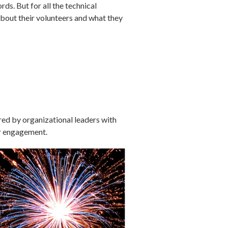
ds. But for all the technical
about their volunteers and what they
red by organizational leaders with
er engagement.