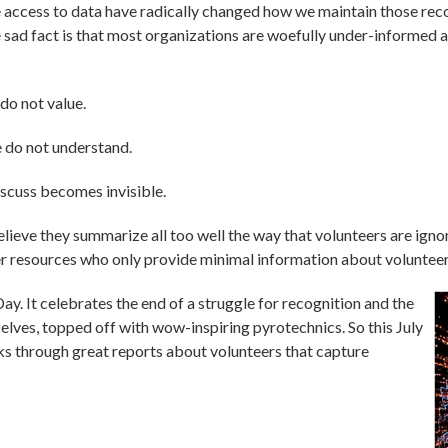
 access to data have radically changed how we maintain those recor
 sad fact is that most organizations are woefully under-informed 
do not value.
 do not understand.
scuss becomes invisible.
lieve they summarize all too well the way that volunteers are igno
eer resources who only provide minimal information about volunte
y. It celebrates the end of a struggle for recognition and the
selves, topped off with wow-inspiring pyrotechnics. So this July
ks through great reports about volunteers that capture