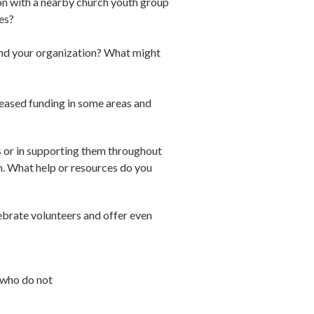
on with a nearby church youth group
es?
yond your organization? What might
reased funding in some areas and
ps or in supporting them throughout
m. What help or resources do you
lebrate volunteers and offer even
 who do not