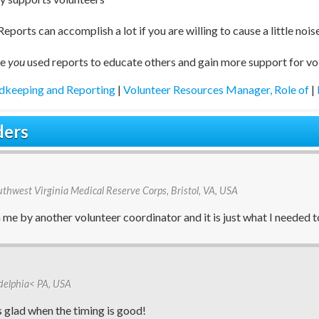
Reports can accomplish a lot if you are willing to cause a little nois
ve
you
used reports to educate others and gain more support for vo
dkeeping and Reporting
|
Volunteer Resources Manager, Role of
|
ders
outhwest Virginia Medical Reserve Corps, Bristol, VA, USA
me by another volunteer coordinator and it is just what I needed t
ladelphia< PA, USA
s glad when the timing is good!