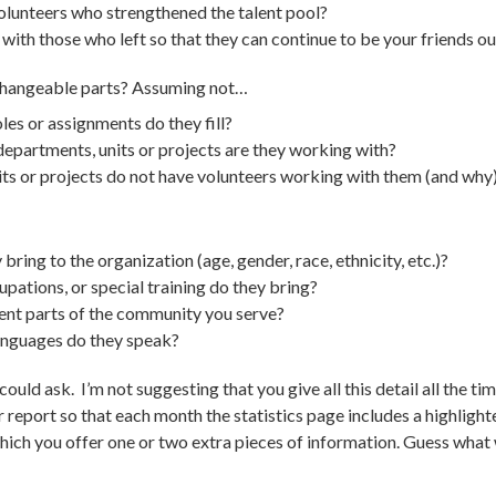
olunteers who strengthened the talent pool?
t with those who left so that they can continue to be your friends 
rchangeable parts? Assuming not…
es or assignments do they fill?
partments, units or projects are they working with?
ts or projects do not have volunteers working with them (and why
bring to the organization (age, gender, race, ethnicity, etc.)?
pations, or special training do they bring?
nt parts of the community you serve?
anguages do they speak?
uld ask. I’m not suggesting that you give all this detail all the ti
r report so that each month the statistics page includes a highli
hich you offer one or two extra pieces of information. Guess what w