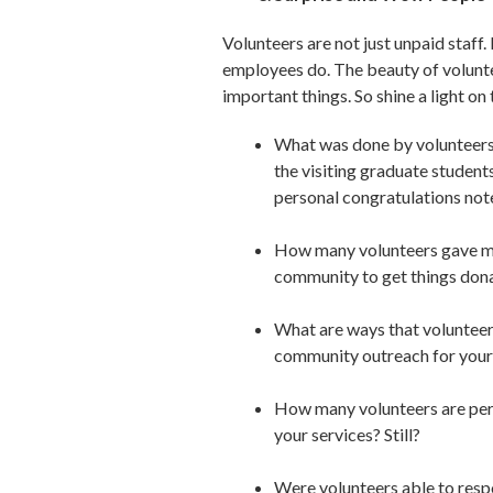
Volunteers are not just unpaid staff.
employees do. The beauty of voluntee
important things. So shine a light on
What was done by volunteers 
the visiting graduate studen
personal congratulations not
How many volunteers gave m
community to get things don
What are ways that volunteer
community outreach for your
How many volunteers are pers
your services? Still?
Were volunteers able to respo