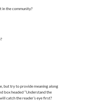
out in the community?
)?
me, but try to provide meaning along
ghted box headed “Understand the
ill catch the reader’s eye first?