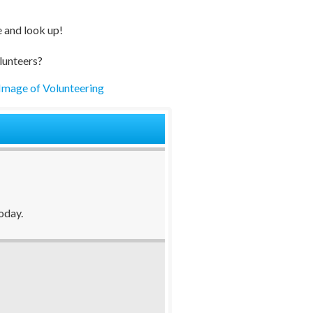
e and look up!
lunteers?
Image of Volunteering
oday.