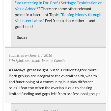
"
Volunteering in For-Profit Settings: Exploitation or
Value Added?
" There are some other relevant
points in a later Hot Topic, "
Raising Money through
Volunteer Labor.
" Feel free to share either -- and
good luck!
- Susan
Submitted on
June 3rd, 2016
Erin Spink
, spinktank, Toronto, Canada
As always, great insight, Susan. I couldn't agree more!
Both groups are integral to the overall health, wealth
and functioning of a community, but play different
roles. I fear too often the overlap is due to chasing
limited funding and gaps left from professional groups.