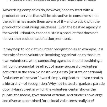
Advertising companies do, however, need to start with a
product or service that will be attractive to consumers once
the ad firm has made them aware of it – and to stick with the
product for continuing purchases. Even the best ad agency in
the world ultimately cannot sustain a product that does not
deliver the result or satisfaction promised.
It may help to look at volunteer recognition as an example. It is
the role of each volunteer-involving organization to thank its
own volunteers, while connecting agencies should be shining a
light on the cumulative effect of many successful volunteer
activities in the area. So bestowing a city (or state or national)
“volunteer of the year” award simply duplicates – even creates
a hierarchy – of recognition. Why not instead organize a parade
down Main Street in which the volunteer center shows the
public, the media, government officials, and funders how large
and diverse a combined force local volunteers really are?