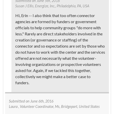
Submitted on
June 5th, 2016
Susan J Ellis
, Energize, Inc., Philadelphia, PA, USA
Hi, Erin -- I also think that too often connector
agencies are formed by funders or government
officials to help community groups "do more with
less." Rarely are direct stakeholders involved in the
creation (or governance or staffing) of the
connector and so expectations are set by those who
do not have to work with the center and the services
offered are not necessarily what the volunteer-
involving organizations or prospective volunteers
asked for. Again, if we tackled this together,
collectively we might make a better case to
funders.
Submitted on
June 6th, 2016
Laura
, Volunteer Coordinator, Ms, Bridgeport, United States