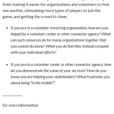
field: making it easier for organizations and volunteers to find
one another, stimulating more types of players to join the
game, and getting the crowd to cheer.
If you are in a volunteer-involving organization, how are you
helped by a volunteer center or other connector agency? What
can such resources do for many organizations together that
you cannot do alone? When you do feel they instead compete
with your individual efforts?
If you are in a volunteer center or other connector agency, how
do you demonstrate the value of your services? How do you
know you are helping your stakeholders? What frustrates you
about being “in the middle”?
_____________
For more information: