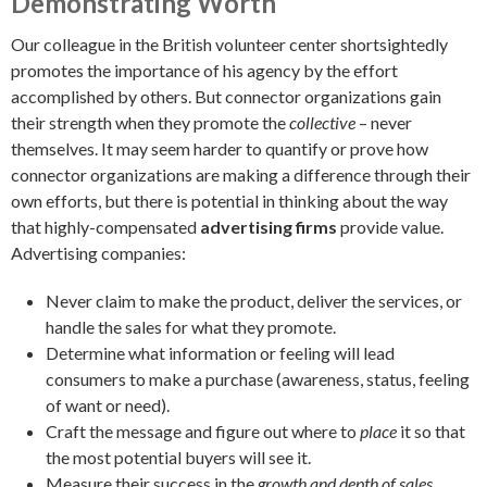
Demonstrating Worth
Our colleague in the British volunteer center shortsightedly
promotes the importance of his agency by the effort
accomplished by others. But connector organizations gain
their strength when they promote the
collective
– never
themselves. It may seem harder to quantify or prove how
connector organizations are making a difference through their
own efforts, but there is potential in thinking about the way
that highly-compensated
advertising firms
provide value.
Advertising companies:
Never claim to make the product, deliver the services, or
handle the sales for what they promote.
Determine what information or feeling will lead
consumers to make a purchase (awareness, status, feeling
of want or need).
Craft the message and figure out where to
place
it so that
the most potential buyers will see it.
Measure their success in the
growth and depth of sales.