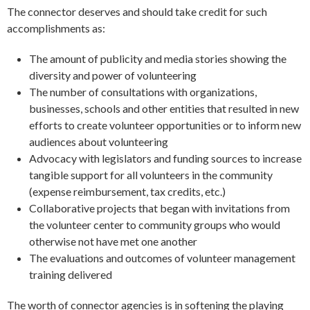
The connector deserves and should take credit for such
accomplishments as:
The amount of publicity and media stories showing the
diversity and power of volunteering
The number of consultations with organizations,
businesses, schools and other entities that resulted in new
efforts to create volunteer opportunities or to inform new
audiences about volunteering
Advocacy with legislators and funding sources to increase
tangible support for all volunteers in the community
(expense reimbursement, tax credits, etc.)
Collaborative projects that began with invitations from
the volunteer center to community groups who would
otherwise not have met one another
The evaluations and outcomes of volunteer management
training delivered
The worth of connector agencies is in softening the playing