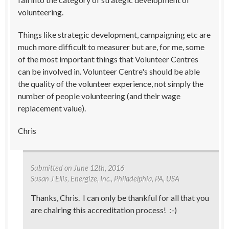
volunteering.
Things like strategic development, campaigning etc are
much more difficult to measurer but are, for me, some
of the most important things that Volunteer Centres
can be involved in. Volunteer Centre's should be able
the quality of the volunteer experience, not simply the
number of people volunteering (and their wage
replacement value).
Chris
Submitted on
June 12th, 2016
Susan J Ellis
, Energize, Inc., Philadelphia, PA, USA
Thanks, Chris. I can only be thankful for all that you
are chairing this accreditation process! :-)