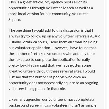
This is a great article. My agency posts all of its
opportunities through Volunteer Match as well as a
more local version for our community, Volunteer
Square.
The one thing I would add to this discussion is that I
always try to follow up on any volunteer referrals ASAP.
Usually within 24 hours, I send them an email including
our volunteer application. However, I have found that
the number of referred volunteers who actually take
the next step to complete the application is really
pretty low. Having said that, we have gotten some
great volunteers through these referral sites. I would
just say that the number of people who click an
opportunity does not necessarily equate to an ongoing
volunteer being placed in that role.
Like many agencies, our volunteers must complete a
background screening, so volunteering isn't as simple