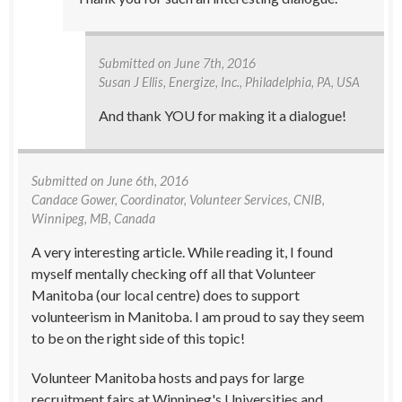
Submitted on
June 7th, 2016
Susan J Ellis
, Energize, Inc., Philadelphia, PA, USA
And thank YOU for making it a dialogue!
Submitted on
June 6th, 2016
Candace Gower
, Coordinator, Volunteer Services, CNIB,
Winnipeg, MB, Canada
A very interesting article. While reading it, I found
myself mentally checking off all that Volunteer
Manitoba (our local centre) does to support
volunteerism in Manitoba. I am proud to say they seem
to be on the right side of this topic!
Volunteer Manitoba hosts and pays for large
recruitment fairs at Winnipeg's Universities and