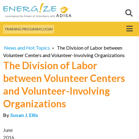
Skip to
main
Sear
Search this site
content
Menu
TRAINING PROGRAM LOGIN
News and Hot Topics
»
The Division of Labor between
Volunteer Centers and Volunteer-Involving Organizations
The Division of Labor
between Volunteer Centers
and Volunteer-Involving
Organizations
By
Susan J. Ellis
June
2016