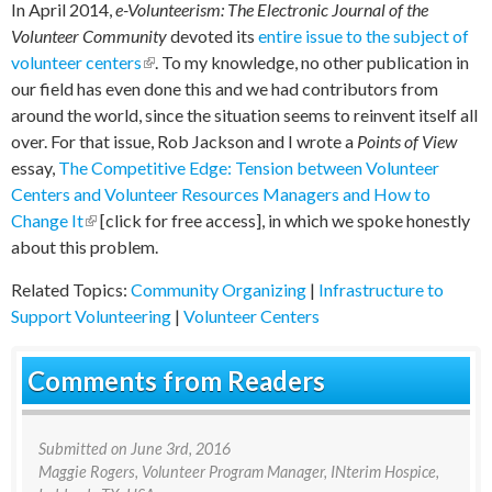
In April 2014,
e-Volunteerism: The Electronic Journal of the
Volunteer Community
devoted its
entire issue to the subject of
volunteer centers
(link is external)
. To my knowledge, no other publication in
our field has even done this and we had contributors from
around the world, since the situation seems to reinvent itself all
over. For that issue, Rob Jackson and I wrote a
Points of View
essay,
The Competitive Edge: Tension between Volunteer
Centers and Volunteer Resources Managers and How to
Change It
(link is external)
[click for free access], in which we spoke honestly
about this problem.
Related Topics:
Community Organizing
|
Infrastructure to
Support Volunteering
|
Volunteer Centers
Comments from Readers
Submitted on
June 3rd, 2016
Maggie Rogers
, Volunteer Program Manager, INterim Hospice,