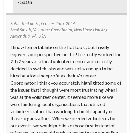
- Susan
Submitted on
September 26th, 2016
Sami Smyth
, Volunteer Coordinator, New Hope Housing,
Alexandria, VA, USA
I know I am a bit late on this hot topic, but I really
enjoyed your perspective on this! I recently worked for
2 1/2 years at a local volunteer center and recently
decided to switch jobs and was lucky enough to be
hired at a local nonprofit as their Volunteer
Coordinator. I think you accurately highlighted some of
the issues that I thought were most frustrating when I
was at the volunteer center. It seemed more like we
were hindering local organizations that utilized
volunteers rather than working to build capacity in
those organizations. When we needed volunteers for
our events, we would publicize those first instead of
referring, or we would push agencies to use our online