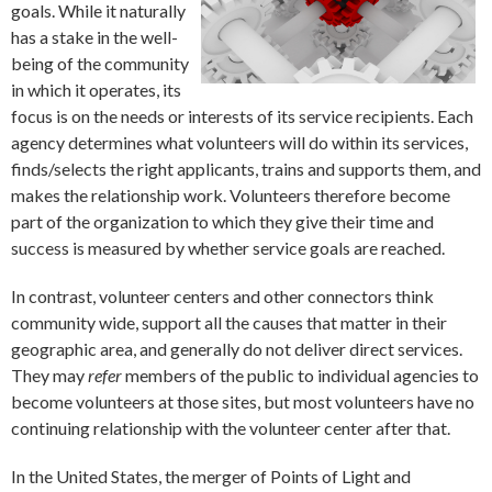
goals. While it naturally
has a stake in the well-
being of the community
in which it operates, its
focus is on the needs or interests of its service recipients. Each
agency determines what volunteers will do within its services,
finds/selects the right applicants, trains and supports them, and
makes the relationship work. Volunteers therefore become
part of the organization to which they give their time and
success is measured by whether service goals are reached.
In contrast, volunteer centers and other connectors think
community wide, support all the causes that matter in their
geographic area, and generally do not deliver direct services.
They may
refer
members of the public to individual agencies to
become volunteers at those sites, but most volunteers have no
continuing relationship with the volunteer center after that.
In the United States, the merger of Points of Light and