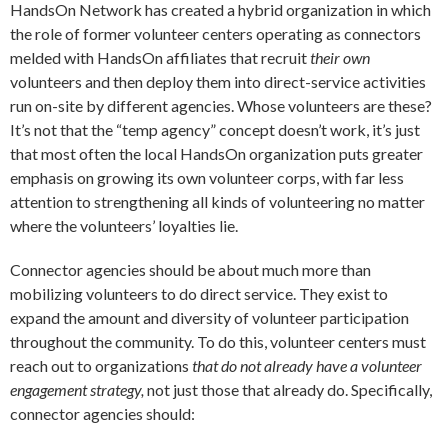
HandsOn Network has created a hybrid organization in which
the role of former volunteer centers operating as connectors
melded with HandsOn affiliates that recruit
their own
volunteers and then deploy them into direct-service activities
run on-site by different agencies. Whose volunteers are these?
It’s not that the “temp agency” concept doesn’t work, it’s just
that most often the local HandsOn organization puts greater
emphasis on growing its own volunteer corps, with far less
attention to strengthening all kinds of volunteering no matter
where the volunteers’ loyalties lie.
Connector agencies should be about much more than
mobilizing volunteers to do direct service. They exist to
expand the amount and diversity of volunteer participation
throughout the community. To do this, volunteer centers must
reach out to organizations
that do not already have a volunteer
engagement strategy,
not just those that already do. Specifically,
connector agencies should: