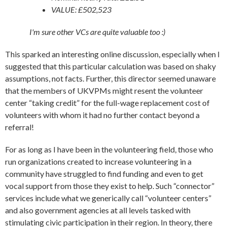
VALUE: £502,523
I'm sure other VCs are quite valuable too :)
This sparked an interesting online discussion, especially when I
suggested that this particular calculation was based on shaky
assumptions, not facts. Further, this director seemed unaware
that the members of UKVPMs might resent the volunteer
center “taking credit” for the full-wage replacement cost of
volunteers with whom it had no further contact beyond a
referral!
For as long as I have been in the volunteering field, those who
run organizations created to increase volunteering in a
community have struggled to find funding and even to get
vocal support from those they exist to help. Such “connector”
services include what we generically call “volunteer centers”
and also government agencies at all levels tasked with
stimulating civic participation in their region. In theory, there