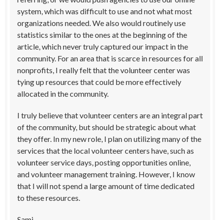
system, which was difficult to use and not what most
organizations needed. We also would routinely use
statistics similar to the ones at the beginning of the
article, which never truly captured our impact in the
community. For an area that is scarce in resources for all
nonprofits, I really felt that the volunteer center was
tying up resources that could be more effectively
allocated in the community.
I truly believe that volunteer centers are an integral part
of the community, but should be strategic about what
they offer. In my new role, I plan on utilizing many of the
services that the local volunteer centers have, such as
volunteer service days, posting opportunities online,
and volunteer management training. However, I know
that I will not spend a large amount of time dedicated
to these resources.
Sami