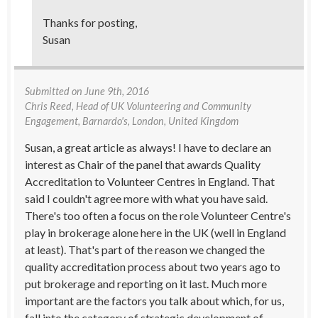
Thanks for posting,
Susan
Submitted on
June 9th, 2016
Chris Reed
, Head of UK Volunteering and Community
Engagement, Barnardo's, London, United Kingdom
Susan, a great article as always! I have to declare an
interest as Chair of the panel that awards Quality
Accreditation to Volunteer Centres in England. That
said I couldn't agree more with what you have said.
There's too often a focus on the role Volunteer Centre's
play in brokerage alone here in the UK (well in England
at least). That's part of the reason we changed the
quality accreditation process about two years ago to
put brokerage and reporting on it last. Much more
important are the factors you talk about which, for us,
fall into the category of strategic development of