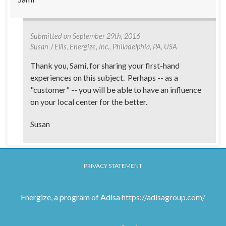
Submitted on
September 29th, 2016
Susan J Ellis
, Energize, Inc., Philadelphia, PA, USA
Thank you, Sami, for sharing your first-hand
experiences on this subject. Perhaps -- as a
"customer" -- you will be able to have an influence
on your local center for the better.
Susan
PRIVACY STATEMENT
Energize, a program of Adisa
https://adisagroup.com/