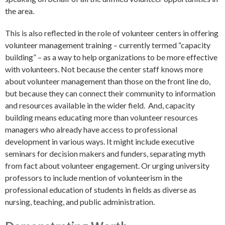
the area.
This is also reflected in the role of volunteer centers in offering
volunteer management training – currently termed “capacity
building” – as a way to help organizations to be more effective
with volunteers. Not because the center staff knows more
about volunteer management than those on the front line do,
but because they can connect their community to information
and resources available in the wider field. And, capacity
building means educating more than volunteer resources
managers who already have access to professional
development in various ways. It might include executive
seminars for decision makers and funders, separating myth
from fact about volunteer engagement. Or urging university
professors to include mention of volunteerism in the
professional education of students in fields as diverse as
nursing, teaching, and public administration.