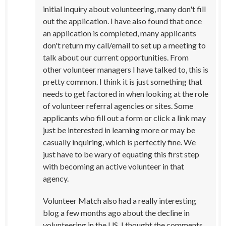
initial inquiry about volunteering, many don't fill
out the application. I have also found that once
an application is completed, many applicants
don't return my call/email to set up a meeting to
talk about our current opportunities. From
other volunteer managers I have talked to, this is
pretty common. I think it is just something that
needs to get factored in when looking at the role
of volunteer referral agencies or sites. Some
applicants who fill out a form or click a link may
just be interested in learning more or may be
casually inquiring, which is perfectly fine. We
just have to be wary of equating this first step
with becoming an active volunteer in that
agency.
Volunteer Match also had a really interesting
blog a few months ago about the decline in
volunteering in the US. I thought the comments