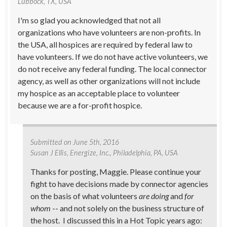
Lubbock, TX, USA
I'm so glad you acknowledged that not all
organizations who have volunteers are non-profits. In
the USA, all hospices are required by federal law to
have volunteers. If we do not have active volunteers, we
do not receive any federal funding. The local connector
agency, as well as other organizations will not include
my hospice as an acceptable place to volunteer
because we are a for-profit hospice.
Submitted on
June 5th, 2016
Susan J Ellis
, Energize, Inc., Philadelphia, PA, USA
Thanks for posting, Maggie. Please continue your
fight to have decisions made by connector agencies
on the basis of what volunteers
are doing
and
for
whom
-- and not solely on the business structure of
the host. I discussed this in a Hot Topic years ago: