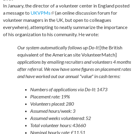
In January, the director of a volunteer center in England posted
a message to
UKVPMs
(link is external)
(an online discussion forum for
volunteer managers in the UK, but open to colleagues
everywhere), attempting to neatly summarize the importance
of his organization to his community. He wrote:
Our system automatically follows up Do-It
[the British
equivalent of the American site VolunteerMatch]
applications by emailing recruiters and volunteers 4 months
after referral. We now have some figures on placement rates
and have worked out our annual "value" in cash terms:
Numbers of applications via Do-It: 1473
Placement rate: 19%
Volunteers placed: 280
Assumed hours/week: 3
Assumed weeks volunteered: 52
Total volunteer hours: 43660
Nominal hourly rate: £11.51