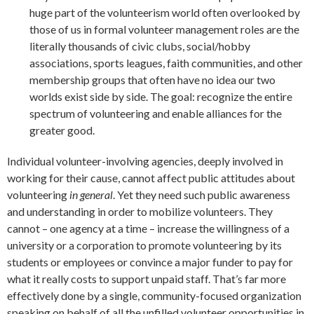
huge part of the volunteerism world often overlooked by
those of us in formal volunteer management roles are the
literally thousands of civic clubs, social/hobby
associations, sports leagues, faith communities, and other
membership groups that often have no idea our two
worlds exist side by side. The goal: recognize the entire
spectrum of volunteering and enable alliances for the
greater good.
Individual volunteer-involving agencies, deeply involved in
working for their cause, cannot affect public attitudes about
volunteering
in general
. Yet they need such public awareness
and understanding in order to mobilize volunteers. They
cannot – one agency at a time – increase the willingness of a
university or a corporation to promote volunteering by its
students or employees or convince a major funder to pay for
what it really costs to support unpaid staff. That’s far more
effectively done by a single, community-focused organization
speaking on behalf of all the unfilled volunteer opportunities in