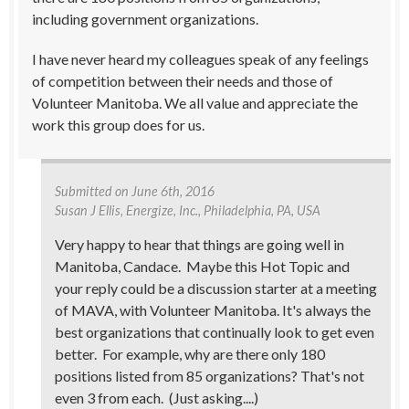
including government organizations.
I have never heard my colleagues speak of any feelings
of competition between their needs and those of
Volunteer Manitoba. We all value and appreciate the
work this group does for us.
Submitted on
June 6th, 2016
Susan J Ellis
, Energize, Inc., Philadelphia, PA, USA
Very happy to hear that things are going well in
Manitoba, Candace. Maybe this Hot Topic and
your reply could be a discussion starter at a meeting
of MAVA, with Volunteer Manitoba. It's always the
best organizations that continually look to get even
better. For example, why are there only 180
positions listed from 85 organizations? That's not
even 3 from each. (Just asking....)