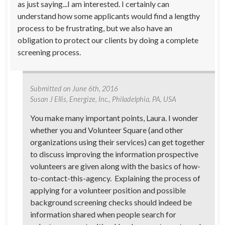
as just saying...I am interested. I certainly can
understand how some applicants would find a lengthy
process to be frustrating, but we also have an
obligation to protect our clients by doing a complete
screening process.
Submitted on
June 6th, 2016
Susan J Ellis
, Energize, Inc., Philadelphia, PA, USA
You make many important points, Laura. I wonder
whether you and Volunteer Square (and other
organizations using their services) can get together
to discuss improving the information prospective
volunteers are given along with the basics of how-
to-contact-this-agency. Explaining the process of
applying for a volunteer position and possible
background screening checks should indeed be
information shared when people search for