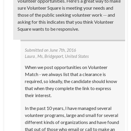
volunteer opportunities. Here's a great way to make
sure Volunteer Square is meeting your needs and
those of the public seeking volunteer work -- and
asking for this indicates that you think Volunteer
Square wants to be responsive.
Submitted on
June 7th, 2016
Laura
, Ms, Bridgeport, United States
When we post opportunities on Volunteer
Match - we always list that a clearance is
required, so ideally, the candidate should know
that when they complete the link to express
their interest.
In the past 10 years, I have managed several
volunteer programs, large and small for several
different kinds of organizations and have found
that out of those who email or call to make an