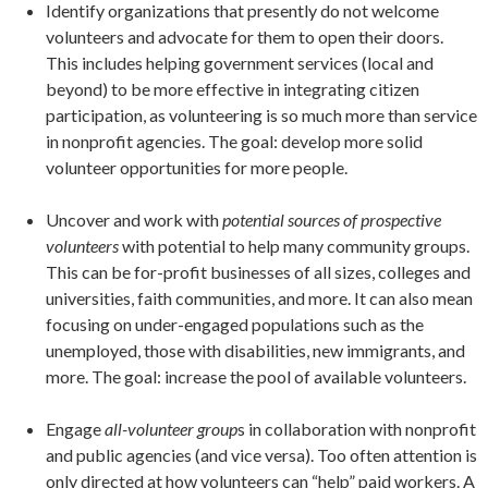
Identify organizations that presently do not welcome
volunteers and advocate for them to open their doors.
This includes helping government services (local and
beyond) to be more effective in integrating citizen
participation, as volunteering is so much more than service
in nonprofit agencies. The goal: develop more solid
volunteer opportunities for more people.
Uncover and work with
potential
sources of prospective
volunteers
with potential to help many community groups.
This can be for-profit businesses of all sizes, colleges and
universities, faith communities, and more. It can also mean
focusing on under-engaged populations such as the
unemployed, those with disabilities, new immigrants, and
more. The goal: increase the pool of available volunteers.
Engage
all-volunteer group
s in collaboration with nonprofit
and public agencies (and vice versa). Too often attention is
only directed at how volunteers can “help” paid workers. A