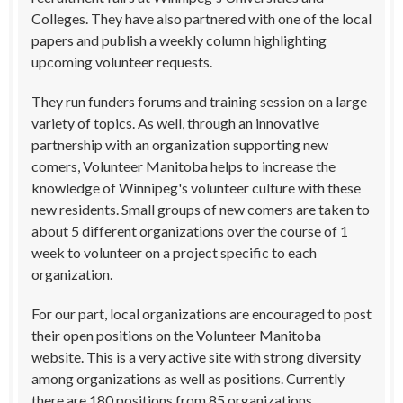
Colleges. They have also partnered with one of the local
papers and publish a weekly column highlighting
upcoming volunteer requests.
They run funders forums and training session on a large
variety of topics. As well, through an innovative
partnership with an organization supporting new
comers, Volunteer Manitoba helps to increase the
knowledge of Winnipeg's volunteer culture with these
new residents. Small groups of new comers are taken to
about 5 different organizations over the course of 1
week to volunteer on a project specific to each
organization.
For our part, local organizations are encouraged to post
their open positions on the Volunteer Manitoba
website. This is a very active site with strong diversity
among organizations as well as positions. Currently
there are 180 positions from 85 organizations,