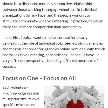
should be a direct and mutually supportive relationship
between those working to engage volunteers in individual
organizations (of any type) and the people working to
stimulate community-wide volunteering. In practice, however,
there can be more competition than partnership.
In this Hot Topic, I want to make the case for clearly
delineating the role of individual volunteer-involving agencies
and the role of connector agencies. While both deal with trends
and issues in volunteering, each side has – or should have – a
very different perspective, including different measures of
success.
Focus on One – Focus on All
Each volunteer-
involving organization
must prioritize its own
specific mission and