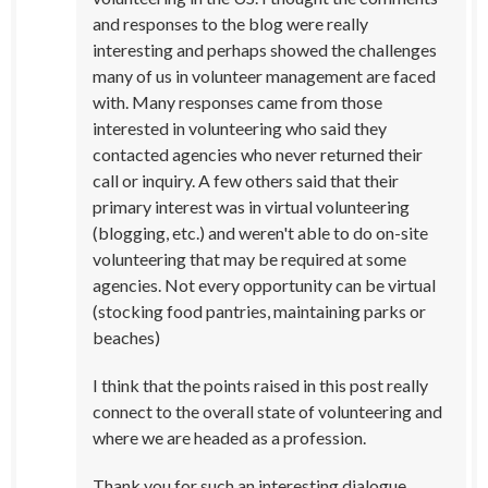
and responses to the blog were really
interesting and perhaps showed the challenges
many of us in volunteer management are faced
with. Many responses came from those
interested in volunteering who said they
contacted agencies who never returned their
call or inquiry. A few others said that their
primary interest was in virtual volunteering
(blogging, etc.) and weren't able to do on-site
volunteering that may be required at some
agencies. Not every opportunity can be virtual
(stocking food pantries, maintaining parks or
beaches)
I think that the points raised in this post really
connect to the overall state of volunteering and
where we are headed as a profession.
Thank you for such an interesting dialogue.