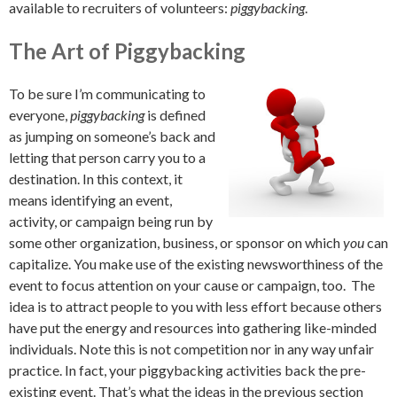
available to recruiters of volunteers:
piggybacking
.
The Art of Piggybacking
To be sure I’m communicating to
everyone,
piggybacking
is defined
as jumping on someone’s back and
letting that person carry you to a
destination. In this context, it
means identifying an event,
activity, or campaign being run by
some other organization, business, or sponsor on which
you
can
capitalize. You make use of the existing newsworthiness of the
event to focus attention on your cause or campaign, too. The
idea is to attract people to you with less effort because others
have put the energy and resources into gathering like-minded
individuals. Note this is not competition nor in any way unfair
practice. In fact, your piggybacking activities back the pre-
existing event. That’s what the ideas in the previous section