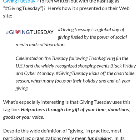
GivingTuesday
(link is external)
(often written out with the hashtag as
“#GivingTuesday”)? Here’s how it’s presented on their Web
site:
#GivingTuesday is a global day of
giving fueled by the power of social
media and collaboration.
Celebrated on the Tuesday following Thanksgiving (in the
U.S.) and the widely recognized shopping events Black Friday
and Cyber Monday, #GivingTuesday kicks off the charitable
season, when many focus on their holiday and end-of-year
giving.
What’s especially interesting is that GivingTuesday uses this
tag line:
Help others through the gift of your time, donations,
goods or your voice.
Despite this wide definition of “giving,” in practice, most
participating organizations really mean
fundraising
. In its