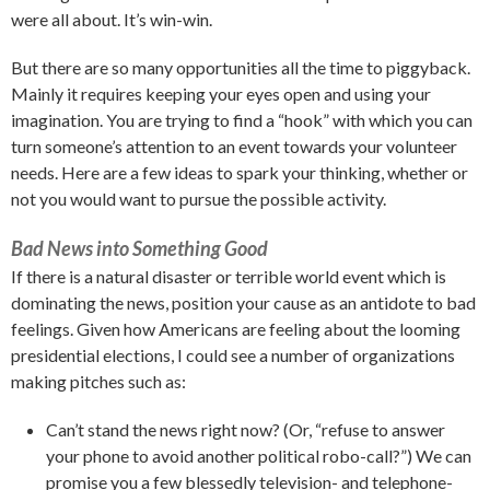
were all about. It’s win-win.
But there are so many opportunities all the time to piggyback.
Mainly it requires keeping your eyes open and using your
imagination. You are trying to find a “hook” with which you can
turn someone’s attention to an event towards your volunteer
needs. Here are a few ideas to spark your thinking, whether or
not you would want to pursue the possible activity.
Bad News into Something Good
If there is a natural disaster or terrible world event which is
dominating the news, position your cause as an antidote to bad
feelings. Given how Americans are feeling about the looming
presidential elections, I could see a number of organizations
making pitches such as:
Can’t stand the news right now? (Or, “refuse to answer
your phone to avoid another political robo-call?”) We can
promise you a few blessedly television- and telephone-