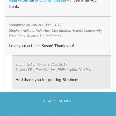
think.
Submitted on
January 20th, 2017
Stephen Holland
, Volunteer Coordinator, Atlanta Community
Food Bank, Atlanta, United States
Love your articles, Susan! Thank you!
Submitted on
January 21st, 2017
Susan J Ellis
, Energize, Inc., Philadelphia, PA, USA
And thank you for posting, Stephen!
PRIVACY STATEMENT