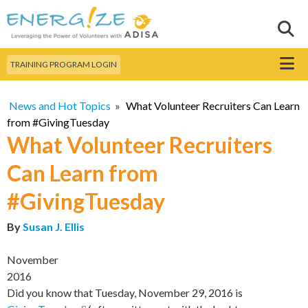
Skip to
main
Sear
Search this site
content
Menu
TRAINING PROGRAM LOGIN
News and Hot Topics
»
What Volunteer Recruiters Can Learn
from #GivingTuesday
What Volunteer Recruiters
Can Learn from
#GivingTuesday
By
Susan J. Ellis
November
2016
Did you know that Tuesday, November 29, 2016 is