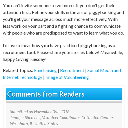
You can’t invite someone to volunteer if you don’t get their
attention first. Refine your skills in the art of piggybacking and
you’ll get your message across much more effectively. With
less work on your part and a fighting chance to communicate
with people who are predisposed to want to learn what you do.
I’d love to hear how
you
have practiced piggybacking as a
recruitment tool. Please share your stories below! Meanwhile,
happy GivingTuesday!
Related Topics:
Fundraising
|
Recruitment
|
Social Media and
Internet Technology
|
Image of Volunteering
Comments from Readers
Submitted on
November 3rd, 2016
Jennifer Simmons
, Volunteer Coordinator, Crittenton Centers,
Washburn, IL, United States