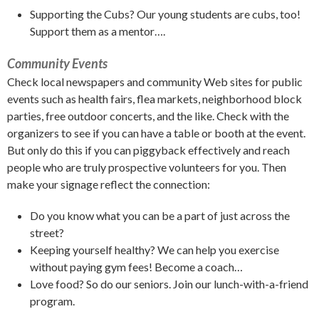
Supporting the Cubs? Our young students are cubs, too!
Support them as a mentor….
Community Events
Check local newspapers and community Web sites for public
events such as health fairs, flea markets, neighborhood block
parties, free outdoor concerts, and the like. Check with the
organizers to see if you can have a table or booth at the event.
But only do this if you can piggyback effectively and reach
people who are truly prospective volunteers for you. Then
make your signage reflect the connection:
Do you know what you can be a part of just across the
street?
Keeping yourself healthy? We can help you exercise
without paying gym fees! Become a coach…
Love food? So do our seniors. Join our lunch-with-a-friend
program.