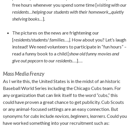
free hours whenever you spend some time [
visiting with our
residents…helping our students with their homework,,,quietly
shelving books…
].
The pictures on the news are frightening our
[
residents/students/ families….].
How about you? Let’s laugh
instead! We need volunteers to participate in “fun hours” –
read a funny book to a child [
show old funny movies and
give out popcorn to our residents…
.]….
Mass Media Frenzy
As I write this, the United States is in the midst of an historic
Baseball World Series including the Chicago Cubs team. For
any organization that can link itself to the word “cubs,” this
could have proven a great chance to get publicity. Cub Scouts
or any animal-focused settings are an easy connection. But
synonyms for
cubs
include
novices, beginners, learners.
Could you
have worked something into your recruitment such as: