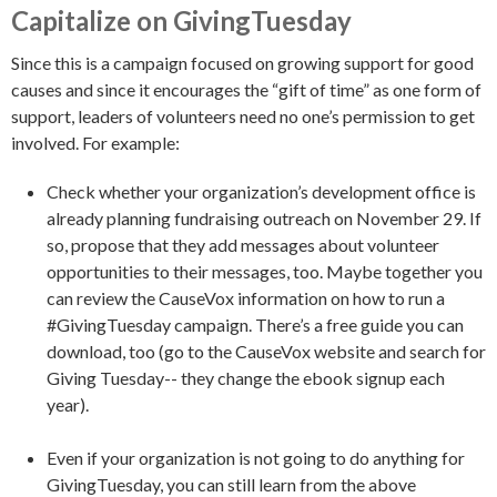
Capitalize on GivingTuesday
Since this is a campaign focused on growing support for good
causes and since it encourages the “gift of time” as one form of
support, leaders of volunteers need no one’s permission to get
involved. For example:
Check whether your organization’s development office is
already planning fundraising outreach on November 29. If
so, propose that they add messages about volunteer
opportunities to their messages, too. Maybe together you
can review the CauseVox information on how to run a
#GivingTuesday campaign. There’s a free guide you can
download, too (go to the CauseVox website and search for
Giving Tuesday-- they change the ebook signup each
year).
Even if your organization is not going to do anything for
GivingTuesday, you can still learn from the above