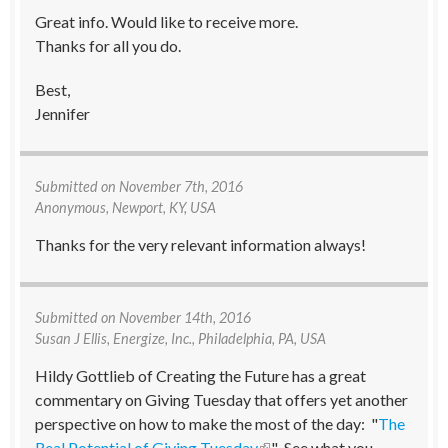
Great info. Would like to receive more.
Thanks for all you do.
Best,
Jennifer
Submitted on
November 7th, 2016
Anonymous, Newport, KY, USA
Thanks for the very relevant information always!
Submitted on
November 14th, 2016
Susan J Ellis
, Energize, Inc., Philadelphia, PA, USA
Hildy Gottlieb of Creating the Future has a great
commentary on Giving Tuesday that offers yet another
perspective on how to make the most of the day: "
The
Real Potential of Giving Tuesday
(link is external)
." See what you