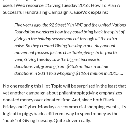
useful Web resource, #GivingTuesday 2016: How To Plan A
Successful Fundraising Campaign, CauseVox explains:
Five years ago, the 92 Street Y in NYC and the United Nations
Foundation wondered how they could bring back the spirit of
giving to the holiday season and cut through all the extra
noise. So they created GivingTuesday, a one-day annual
movement focused just on charitable giving. In its fourth
year, GivingTuesday saw the biggest increase in
donations yet, growing from $45.6 million in online
donations in 2014 to a whopping $116.4 million in 2015….
No one reading this Hot Topic will be surprised in the least that
yet another campaign about philanthropic giving emphasizes
donated money over donated time. And, since both Black
Friday and Cyber Monday are commercial shopping events, it’s
logical to piggyback a different way to spend money as the
“hook” of GivingTuesday. Quite clever, really.