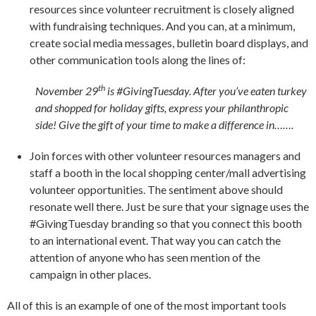
resources since volunteer recruitment is closely aligned
with fundraising techniques. And you can, at a minimum,
create social media messages, bulletin board displays, and
other communication tools along the lines of:
th
November 29
is #GivingTuesday. After you’ve eaten turkey
and shopped for holiday gifts, express your philanthropic
side! Give the gift of your time to make a difference in…….
Join forces with other volunteer resources managers and
staff a booth in the local shopping center/mall advertising
volunteer opportunities. The sentiment above should
resonate well there. Just be sure that your signage uses the
#GivingTuesday branding so that you connect this booth
to an international event. That way you can catch the
attention of anyone who has seen mention of the
campaign in other places.
All of this is an example of one of the most important tools