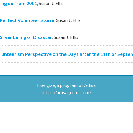
ing on from 2001
,
Susan J. Ellis
Perfect Volunteer Storm
,
Susan J. Ellis
Silver Lining of Disaster
,
Susan J. Ellis
lunteerism Perspective on the Days after the 11th of Septe
Energize, a program of Adisa
https://adisagroup.com/