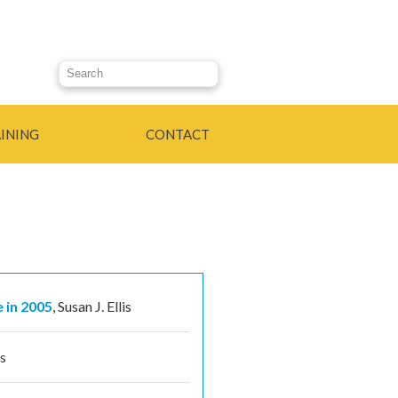
Search this site
INING
CONTACT
 in 2005
,
Susan J. Ellis
is