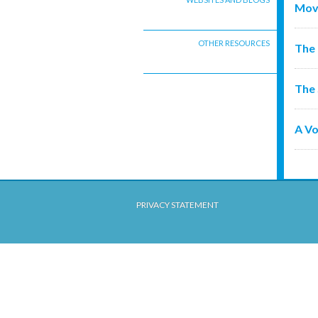
Mov
OTHER RESOURCES
The 
The 
A Vo
PRIVACY STATEMENT