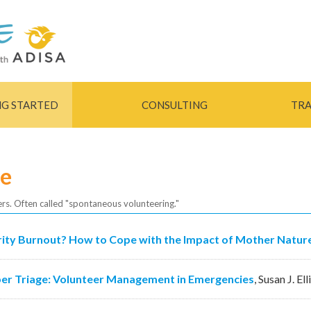
Skip to
main
content
NG STARTED
CONSULTING
TRA
se
ers. Often called "spontaneous volunteering."
ity Burnout? How to Cope with the Impact of Mother Nature
er Triage: Volunteer Management in Emergencies
,
Susan J. Ell