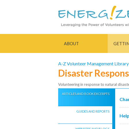
ABOUT
GETTI
A-Z Volunteer Management Library
Disaster Respon
Volunteering in response to natural disast
ARTICLES AND BOOK EXCERPTS
Char
GUIDES AND REPORTS
Help
WEBSITES AND BLOGS