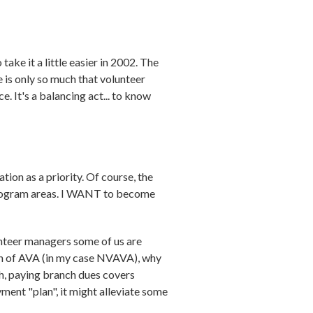
ake it a little easier in 2002. The
is only so much that volunteer
e. It's a balancing act... to know
tion as a priority. Of course, the
 program areas. I WANT to become
lunteer managers some of us are
nch of AVA (in my case NVAVA), why
th, paying branch dues covers
ent "plan", it might alleviate some