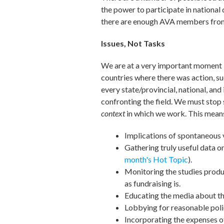
the power to participate in national
there are enough AVA members from a
Issues, Not Tasks
We are at a very important moment i
countries where there was action, su
every state/provincial, national, an
confronting the field. We must stop 
context
in which we work. This means
Implications of spontaneous 
Gathering truly useful data 
month's Hot Topic
).
Monitoring the studies produ
as fundraising is.
Educating the media about the
Lobbying for reasonable polic
Incorporating the expenses o