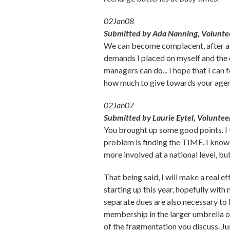
02Jan08
Submitted by Ada Nanning, Voluntee
We can become complacent, after all t
demands I placed on myself and the 
managers can do... I hope that I can 
how much to give towards your agen
02Jan07
Submitted by Laurie Eytel, Voluntee
You brought up some good points. I th
problem is finding the TIME. I know
more involved at a national level, but
That being said, I will make a real 
starting up this year, hopefully wit
separate dues are also necessary to
membership in the larger umbrella o
of the fragmentation you discuss. Ju