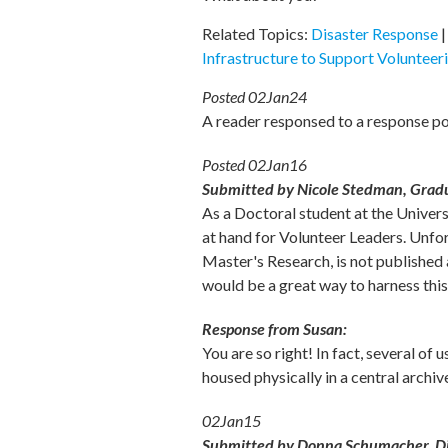
Related Topics:
Disaster Response
Infrastructure to Support Volunteer
Posted 02Jan24
A reader responsed to a response p
Posted 02Jan16
Submitted by Nicole Stedman, Graduat
As a Doctoral student at the Univer
at hand for Volunteer Leaders. Unfor
Master's Research, is not published 
would be a great way to harness this
Response from Susan:
You are so right! In fact, several of
housed physically in a central archi
02Jan15
Submitted by Donna Schumacher, Dir