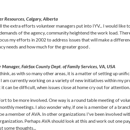
r Resources, Calgary, Alberta
he extra efforts volunteer managers put into IYV... I would like to t
demands of the agency, community heightend the work load. There 
focus my efforts in 2002 to address issues that will make a differenc
cy needs and how much for the greater good .
r Manager, Fairfax County Dept. of Family Services, VA, USA
ink, as with so many other areas, it is a matter of setting up unifica
 I am currently working on a variety of new initiatives within my
 it can be difficult, when issues close at home cry out for attention.
effort to be more involved. One way is a round table meeting of vo
h monthly meetings. I also wonder why, if one is a member of a bra
 be a member of AVA. In other organizations I've been involved wi
rganization. Perhaps AVA should look at this and work out one paym
st some thoughts...