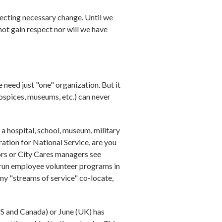
fecting necessary change. Until we
not gain respect nor will we have
 need just "one" organization. But it
hospices, museums, etc.) can never
a hospital, school, museum, military
ration for National Service, are you
ors or City Cares managers see
 run employee volunteer programs in
ny "streams of service" co-locate,
US and Canada) or June (UK) has