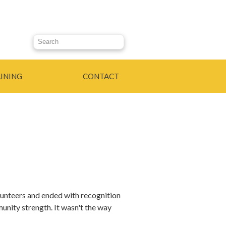
Search this site
INING
CONTACT
olunteers and ended with recognition
unity strength. It wasn't the way