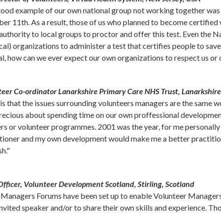
 good example of our own national group not working together was 
r 11th. As a result, those of us who planned to become certified w
 authority to local groups to proctor and offer this test. Even th
al) organizations to administer a test that certifies people to save 
al, how can we ever expect our own organizations to respect us or 
teer Co-ordinator Lanarkshire Primary Care NHS Trust, Lanarkshire
 is that the issues surrounding volunteers managers are the same w
 precious about spending time on our own proffessional developme
rs or volunteer programmes. 2001 was the year, for me personally w
actioner and my own development would make me a better practition
sh."
fficer, Volunteer Development Scotland, Stirling, Scotland
r Managers Forums have been set up to enable Volunteer Managers 
ited speaker and/or to share their own skills and experience. Thos