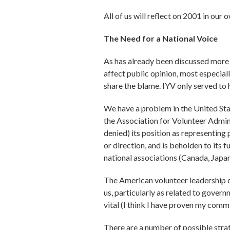
All of us will reflect on 2001 in ou
The Need for a National Voice
As has already been discussed more t
affect public opinion, most especiall
share the blame. IYV only served to 
We have a problem in the United Stat
the Association for Volunteer Admini
denied) its position as representing
or direction, and is beholden to its 
national associations (Canada, Japan
The American volunteer leadership c
us, particularly as related to govern
vital (I think I have proven my comm
There are a number of possible strat