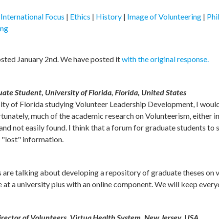
|
International Focus
|
Ethics
|
History
|
Image of Volunteering
|
Phi
ing
osted January 2nd. We have posted it
with the original response.
e Student, University of Florida, Florida, United States
sity of Florida studying Volunteer Leadership Development, I would
tunately, much of the academic research on Volunteerism, either in
and not easily found. I think that a forum for graduate students to
 "lost" information.
 us are talking about developing a repository of graduate theses on 
ve at a university plus with an online component. We will keep every
ector of Volunteers, Virtua Health System, New Jersey, USA