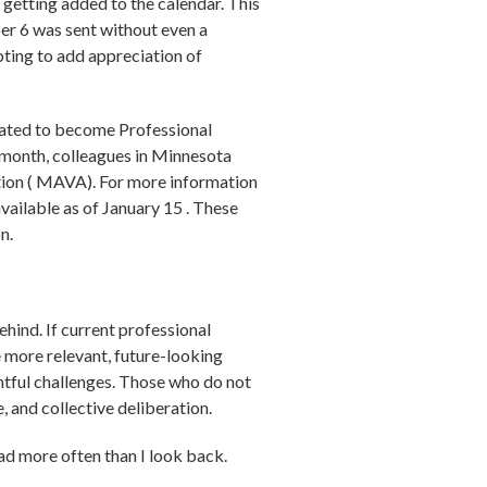
getting added to the calendar. This
er 6 was sent without even a
ting to add appreciation of
idated to become Professional
st month, colleagues in Minnesota
tion ( MAVA). For more information
k is external)
available as of January 15 . These
n.
ehind. If current professional
 more relevant, future-looking
htful challenges. Those who do not
e, and collective deliberation.
ad more often than I look back.