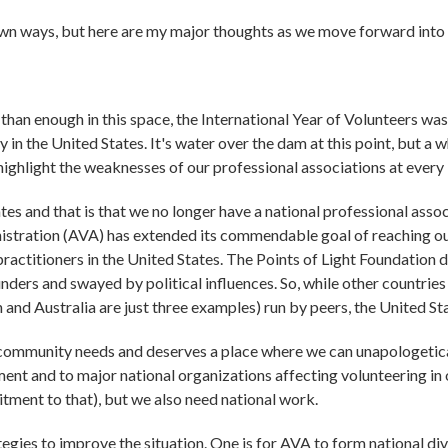
r own ways, but here are my major thoughts as we move forward into
han enough in this space, the International Year of Volunteers wa
y in the United States. It's water over the dam at this point, but a
highlight the weaknesses of our professional associations at every 
es and that is that we no longer have a national professional assoc
stration (AVA) has extended its commendable goal of reaching out i
 practitioners in the United States. The Points of Light Foundation
funders and swayed by political influences. So, while other countri
 and Australia are just three examples) run by peers, the United St
ommunity needs and deserves a place where we can unapologetical
ment and to major national organizations affecting volunteering in 
itment to that), but we also need national work.
egies to improve the situation. One is for AVA to form national divi