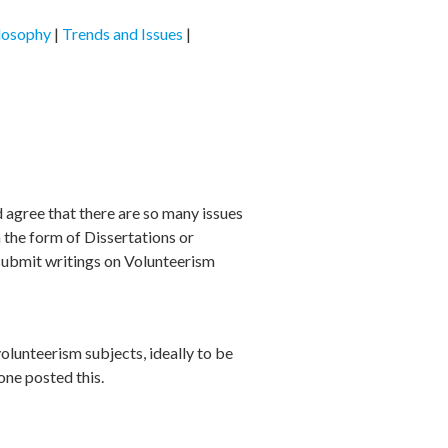
losophy
|
Trends and Issues
|
 agree that there are so many issues
 the form of Dissertations or
 submit writings on Volunteerism
volunteerism subjects, ideally to be
one posted this.