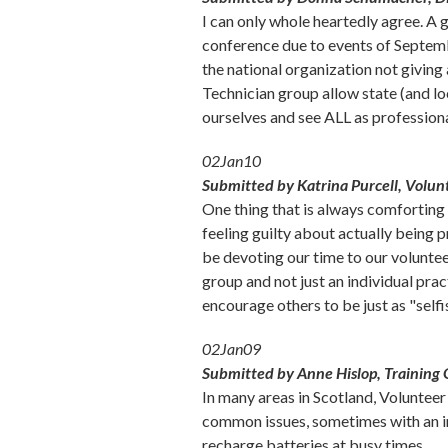
I can only whole heartedly agree. A
conference due to events of Septembe
the national organization not giving
Technician group allow state (and loc
ourselves and see ALL as profession
02Jan10
Submitted by Katrina Purcell, Volun
One thing that is always comforting
feeling guilty about actually being
be devoting our time to our voluntee
group and not just an individual pr
encourage others to be just as "selfi
02Jan09
Submitted by Anne Hislop, Training O
In many areas in Scotland, Voluntee
common issues, sometimes with an inv
recharge batteries at busy times.