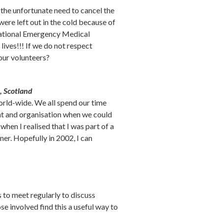
the unfortunate need to cancel the
ere left out in the cold because of
e National Emergency Medical
lives!!! If we do not respect
our volunteers?
, Scotland
orld-wide. We all spend our time
nt and organisation when we could
hen I realised that I was part of a
er. Hopefully in 2002, I can
to meet regularly to discuss
e involved find this a useful way to