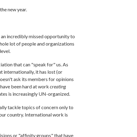
 the new year.
s an incredibly missed opportunity to
 whole lot of people and organizations
level.
iation that can "speak for" us. As
nternationally, it has lost (or
 doesn't ask its members for opinions
es have been hard at work
creating
ates is increasingly UN-organized.
ly tackle topics of concern only to
our country. International work is
sions or "affinity groups" that have