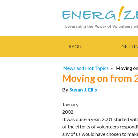
ABOUT
GETTI
News and Hot Topics
»
Moving on
Moving on from 
By
Susan J. Ellis
January
2002
It was quite a year. 2001 started wi
of the efforts of volunteers respond
any of us would have chosen to mak