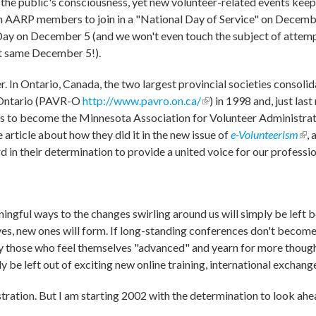
he public's consciousness, yet new volunteer-related events keep 
on AARP members to join in a "National Day of Service" on Decemb
Day on December 5 (and we won't even touch the subject of attemp
t same December 5!).
er. In Ontario, Canada, the two largest provincial societies consol
-Ontario (PAVR-O
http://www.pavro.on.ca/
(link is external)
) in 1998 and, just la
ns to become the Minnesota Association for Volunteer Administra
 article about how they did it in the new issue of
e-Volunteerism
(lin
, 
d in their determination to provide a united voice for our professio
ingful ways to the changes swirling around us will simply be left b
es, new ones will form. If long-standing conferences don't become
ally those who feel themselves "advanced" and yearn for more thoug
ply be left out of exciting new online training, international exchang
tration. But I am starting 2002 with the determination to look ahe