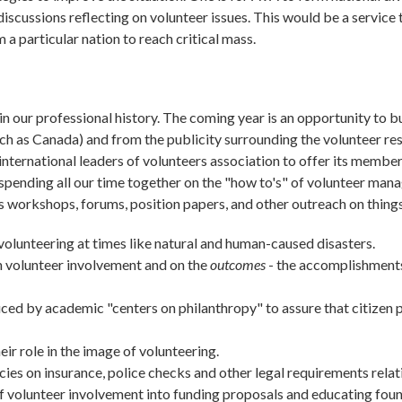
 discussions reflecting on volunteer issues. This would be a servi
 particular nation to reach critical mass.
n our professional history. The coming year is an opportunity to 
ch as Canada) and from the publicity surrounding the volunteer resp
d international leaders of volunteers association to offer its membe
spending all our time together on the "how to's" of volunteer man
 workshops, forums, position papers, and other outreach on things
volunteering at times like natural and human-caused disasters.
on volunteer involvement and on the
outcomes
- the accomplishments 
ced by academic "centers on philanthropy" to assure that citizen p
ir role in the image of volunteering.
ies on insurance, police checks and other legal requirements relat
f volunteer involvement into funding proposals and educating fou