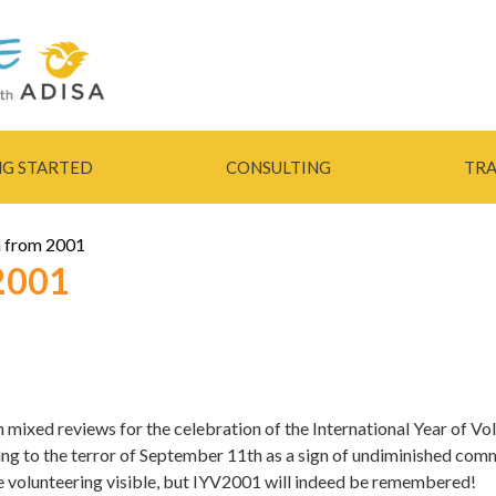
Skip to
main
content
NG STARTED
CONSULTING
TRA
 from 2001
2001
th mixed reviews for the celebration of the International Year of V
ing to the terror of September 11th as a sign of undiminished comm
e volunteering visible, but IYV2001 will indeed be remembered!