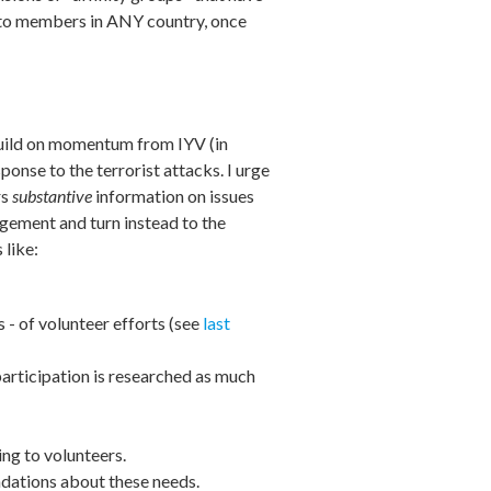
ce to members in ANY country, once
build on momentum from IYV (in
onse to the terrorist attacks. I urge
rs
substantive
information on issues
agement and turn instead to the
 like:
- of volunteer efforts (see
last
articipation is researched as much
ing to volunteers.
ndations about these needs.