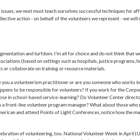
issues, we next must teach ourselves successful techniques for af
ective action - on behalf of the volunteers we represent - we will 
gmentation and turfdom. I'm all for choice and do not think that we
sociations (based on settings such as hospitals, justice programs, 
s or collaborate on training or resource materials.
re you a volunteerism practitioner or are you someone who works in 
o happens to be responsible for volunteers? If you work for the Corpo
se in school-based service-learning? Do Volunteer Center direct
as a front-line volunteer program manager? What about those who
American and attend Points of Light Conferences, notice how the ma
lebration of volunteering, too. National Volunteer Week in April (