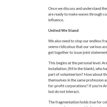
Once we discuss and understand the 
are ready to make waves through coll
influence.
United We Stand
We also need to stop our endless fra
seems ridiculous that our various as
get together to issue joint statement
This begins at the personal level. A
installation, (fill in the blank), wh
part of volunteerism? How about tho
themselves in the same profession 
for-profit corporations? If you're 
but do not interact.
The fragmentation holds true for ce