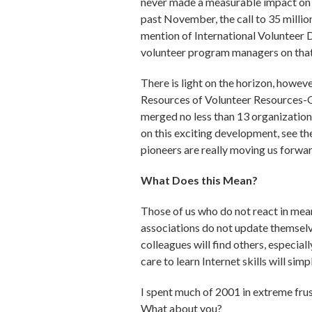
never made a measurable impact on t
past November, the call to 35 milli
mention of International Volunteer 
volunteer program managers on tha
There is light on the horizon, howev
Resources of Volunteer Resources
merged no less than 13 organizatio
on this exciting development, see the
pioneers are really moving us forwar
What Does this Mean?
Those of us who do not react in mean
associations do not update themselv
colleagues will find others, especi
care to learn Internet skills will sim
I spent much of 2001 in extreme frus
What about you?