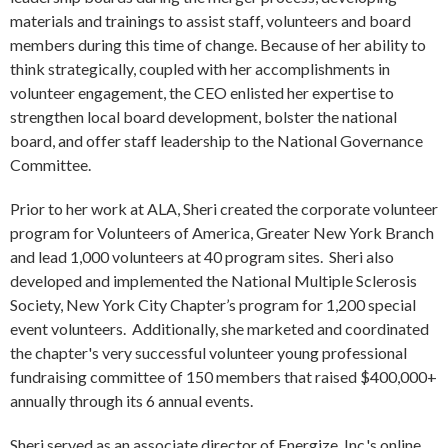
materials and trainings to assist staff, volunteers and board
members during this time of change. Because of her ability to
think strategically, coupled with her accomplishments in
volunteer engagement, the CEO enlisted her expertise to
strengthen local board development, bolster the national
board, and offer staff leadership to the National Governance
Committee.
Prior to her work at ALA, Sheri created the corporate volunteer
program for Volunteers of America, Greater New York Branch
and lead 1,000 volunteers at 40 program sites. Sheri also
developed and implemented the National Multiple Sclerosis
Society, New York City Chapter’s program for 1,200 special
event volunteers. Additionally, she marketed and coordinated
the chapter's very successful volunteer young professional
fundraising committee of 150 members that raised $400,000+
annually through its 6 annual events.
Sheri served as an associate director of Energize, Inc.'s online