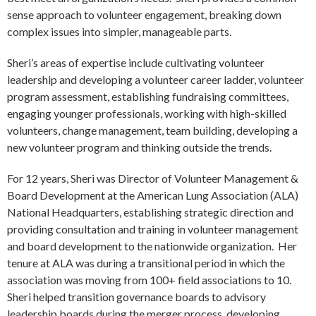
sense approach to volunteer engagement, breaking down
complex issues into simpler, manageable parts.
Sheri’s areas of expertise include cultivating volunteer
leadership and developing a volunteer career ladder, volunteer
program assessment, establishing fundraising committees,
engaging younger professionals, working with high-skilled
volunteers, change management, team building, developing a
new volunteer program and thinking outside the trends.
For 12 years, Sheri was Director of Volunteer Management &
Board Development at the American Lung Association (ALA)
National Headquarters, establishing strategic direction and
providing consultation and training in volunteer management
and board development to the nationwide organization. Her
tenure at ALA was during a transitional period in which the
association was moving from 100+ field associations to 10.
Sheri helped transition governance boards to advisory
leadership boards during the merger process, developing