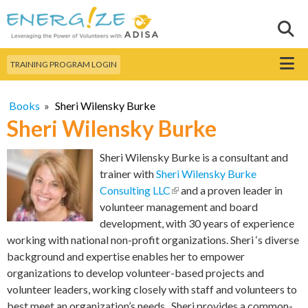
Skip to
main
Sear
Search this site
content
Menu
TRAINING PROGRAM LOGIN
Books
»
Sheri Wilensky Burke
Sheri Wilensky Burke
Sheri Wilensky Burke is a consultant and
trainer with
Sheri Wilensky Burke
Consulting LLC
(link is external)
and a proven leader in
volunteer management and board
development, with 30 years of experience
working with national non-profit organizations. Sheri ‘s diverse
background and expertise enables her to empower
organizations to develop volunteer-based projects and
volunteer leaders, working closely with staff and volunteers to
best meet an organization’s needs. Sheri provides a common-