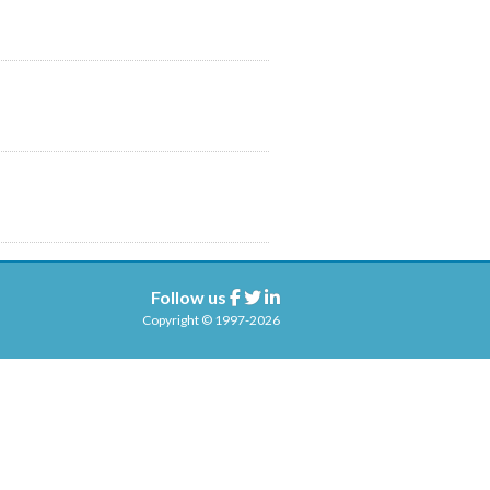
Follow us
Facebook
Twitter
Linkedin
Copyright © 1997-2026