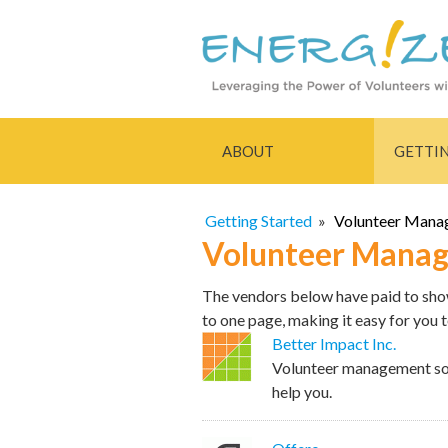
ABOUT
GETTI
Getting Started
»
Volunteer Mana
Volunteer Manag
The vendors below have paid to show 
to one page, making it easy for you 
Better Impact Inc.
Volunteer management sof
help you.