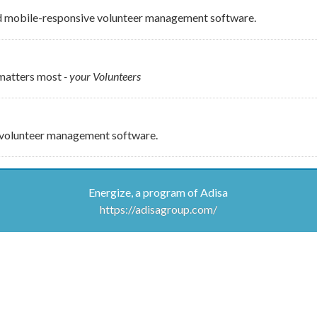
d mobile-responsive volunteer management software.
 matters most
- your Volunteers
e volunteer management software.
Energize, a program of Adisa
https://adisagroup.com/