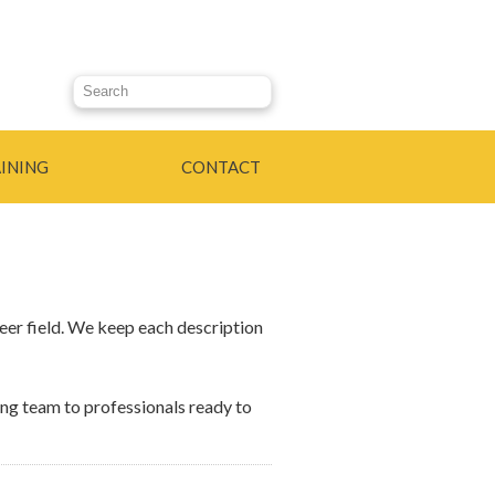
Search this site
INING
CONTACT
eer field. We keep each description
ng team to professionals ready to