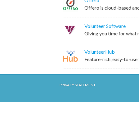
Offero
Offero is cloud-based an
Volunteer Software
Giving you time for what
VolunteerHub
Feature-rich, easy-to-us
PRIVACY STATEMENT