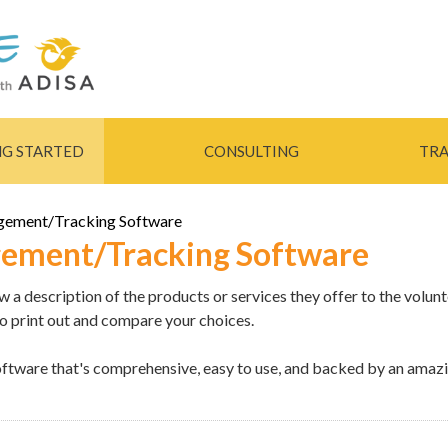
Skip to
main
content
NG STARTED
CONSULTING
TRA
gement/Tracking Software
ement/Tracking Software
a description of the products or services they offer to the volunt
to print out and compare your choices.
tware that's comprehensive, easy to use, and backed by an amazi