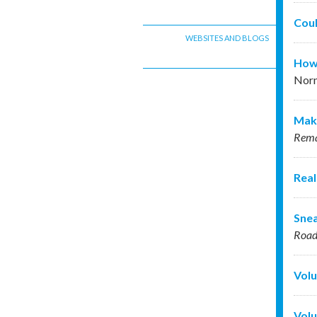
Coul
WEBSITES AND BLOGS
How 
Nor
Maki
Rema
Real
Snea
Roa
Volu
Volu