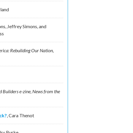
land
ns, Jeffrey Simons, and
ss
rica: Rebuilding Our Nation,
 Builders e-zine, News from the
ck?
,
Cara Thenot
sky Burke