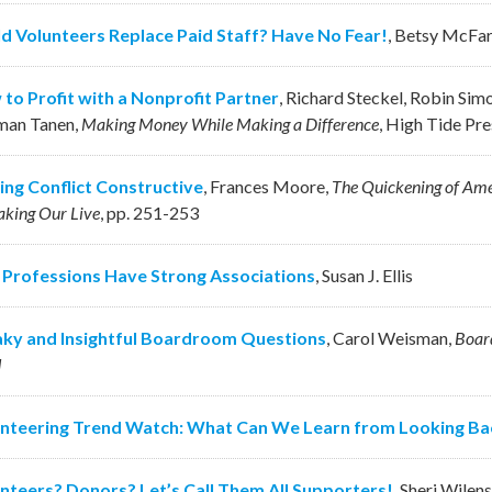
d Volunteers Replace Paid Staff? Have No Fear!
,
Betsy McFar
to Profit with a Nonprofit Partner
,
Richard Steckel, Robin Simo
man Tanen
,
Making Money While Making a Difference
,
High Tide Pre
ng Conflict Constructive
,
Frances Moore
,
The Quickening of Ame
king Our Live
,
pp. 251-253
 Professions Have Strong Associations
,
Susan J. Ellis
ky and Insightful Boardroom Questions
,
Carol Weisman
,
Board
d
nteering Trend Watch: What Can We Learn from Looking Ba
nteers? Donors? Let’s Call Them All Supporters!
,
Sheri Wilen