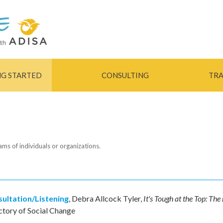
Skip to
main
content
NG STARTED
CONSULTING
TRA
eams of individuals or organizations.
ultation/Listening
,
Debra Allcock Tyler
,
It's Tough at the Top: The
ctory of Social Change