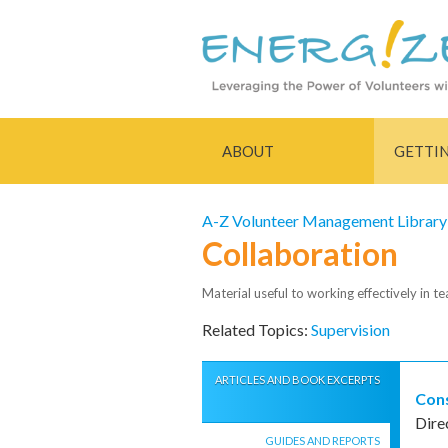
ABOUT
GETTI
A-Z Volunteer Management Library
Collaboration
Material useful to working effectively in t
Related Topics:
Supervision
ARTICLES AND BOOK EXCERPTS
Cons
Dire
GUIDES AND REPORTS