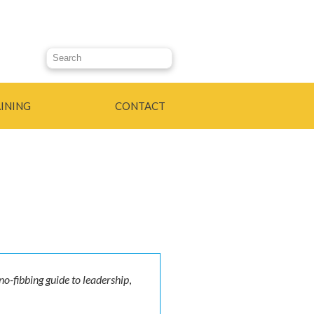
Search this site
INING
CONTACT
 no-fibbing guide to leadership
,