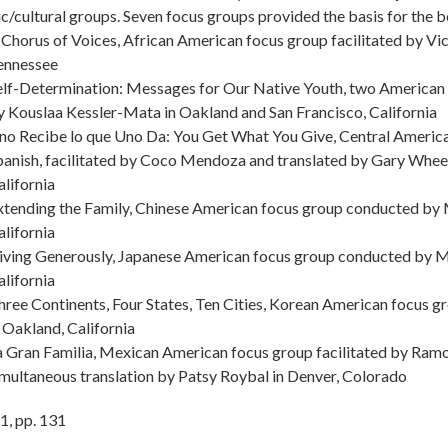
ic/cultural groups. Seven focus groups provided the basis for the 
 Chorus of Voices, African American focus group facilitated by Vi
ennessee
elf-Determination: Messages for Our Native Youth, two American
y Kouslaa Kessler-Mata in Oakland and San Francisco, California
no Recibe lo que Uno Da: You Get What You Give, Central America
panish, facilitated by Coco Mendoza and translated by Gary Wheel
alifornia
xtending the Family, Chinese American focus group conducted by 
alifornia
iving Generously, Japanese American focus group conducted by M
alifornia
hree Continents, Four States, Ten Cities, Korean American focus g
n Oakland, California
a Gran Familia, Mexican American focus group facilitated by Ramon
imultaneous translation by Patsy Roybal in Denver, Colorado
1
,
pp.
131