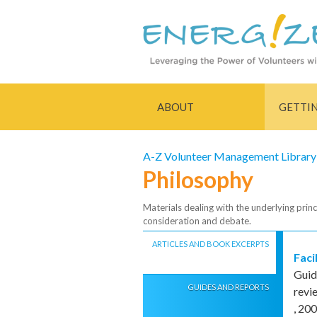
ABOUT
GETTI
A-Z Volunteer Management Library
Philosophy
Materials dealing with the underlying princ
consideration and debate.
ARTICLES AND BOOK EXCERPTS
Faci
Guid
GUIDES AND REPORTS
revi
,
200