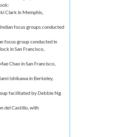
book:
cki Clark in Memphis,
 Indian focus groups conducted
n focus group conducted in
ock in San Francisco,
Mae Chao in San Francisco,
ami Ishikawa in Berkeley,
roup facilitated by Debbie Ng
 del Castillo, with