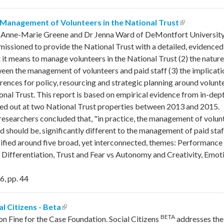
Management of Volunteers in the National Trust
(link is exte
 Anne-Marie Greene and Dr Jenna Ward of DeMontfort University 
issioned to provide the National Trust with a detailed, evidenced
 it means to manage volunteers in the National Trust (2) the nature 
een the management of volunteers and paid staff (3) the implication
erences for policy, resourcing and strategic planning around volu
onal Trust. This report is based on empirical evidence from in-dept
ied out at two National Trust properties between 2013 and 2015.
researchers concluded that, "in practice, the management of volunt
and should be, significantly different to the management of paid sta
sified around five broad, yet interconnected, themes: Performa
 Differentiation, Trust and Fear vs Autonomy and Creativity, Emoti
6
,
pp.
44
al Citizens - Beta
(link is external)
BETA
son Fine for the Case Foundation. Social Citizens
addresses the 