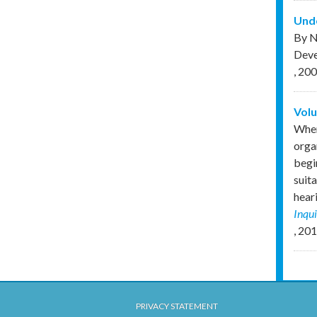
Unde
By N
Deve
,
200
Volu
When
orga
begi
suita
hear
Inqu
,
201
PRIVACY STATEMENT