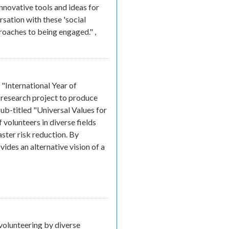
innovative tools and ideas for
rsation with these 'social
proaches to being engaged."
,
xternal)
"International Year of
 research project to produce
Sub-titled "Universal Values for
volunteers in diverse fields
aster risk reduction. By
des an alternative vision of a
ink is external)
volunteering by diverse