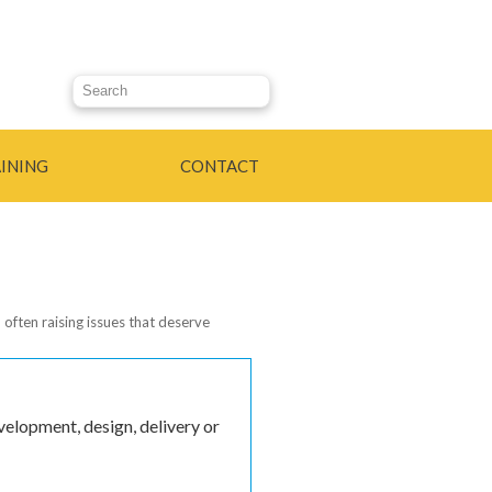
Search this site
INING
CONTACT
 often raising issues that deserve
k is external)
elopment, design, delivery or