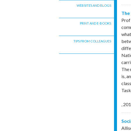
WEBSITES AND BLOGS
The 
Prof
PRINT AND E-BOOKS
comm
what
betw
TIPS FROM COLLEAGUES
diff
Nati
carr
The 
is, 
clas
Task
,
201
Soci
Alli