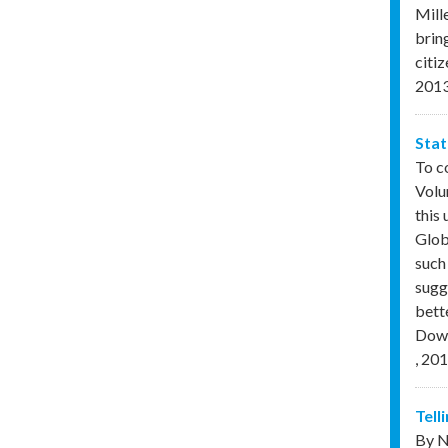
Mill
brin
citi
201
Stat
To c
Volu
this
Glob
such 
sugg
bette
Down
,
201
Tell
By N