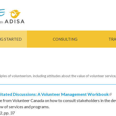
Skip to
main
content
NG STARTED
CONSULTING
TRA
iples of volunteerism, including attitudes about the value of volunteer service,
litated Discussions: A Volunteer Management Workbook
(lin
e from Volunteer Canada on how to consult stakeholders in the dev
ew of services and programs.
2
,
pp.
37