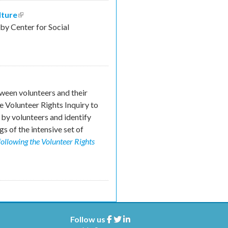
lture
(link is external)
y Center for Social
ween volunteers and their
e Volunteer Rights Inquiry to
by volunteers and identify
s of the intensive set of
following the Volunteer Rights
Follow us
Facebook
Twitter
Linkedin