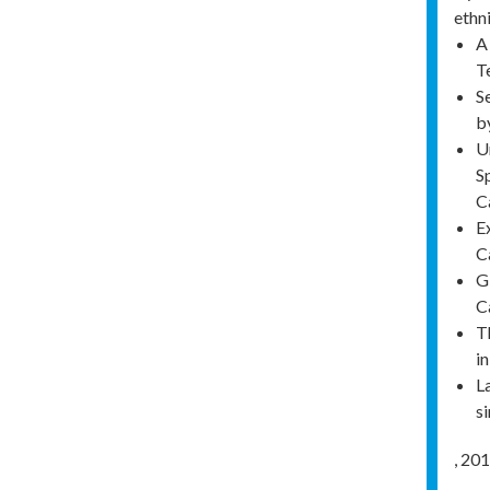
ethn
A
T
S
b
U
S
C
E
C
G
C
T
i
L
s
,
201