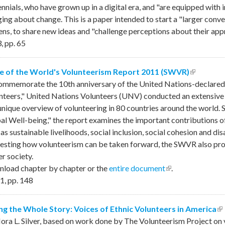
ennials, who have grown up in a digital era, and "are equipped with 
ging about change. This is a paper intended to start a "larger conve
zens, to share new ideas and "challenge perceptions about their ap
3
,
pp.
65
e of the World's Volunteerism Report 2011 (SWVR)
(link is e
ommemorate the 10th anniversary of the United Nations-declared 
nteers," United Nations Volunteers (UNV) conducted an extensive
 unique overview of volunteering in 80 countries around the world. 
al Well-being," the report examines the important contributions of 
as sustainable livelihoods, social inclusion, social cohesion and dis
esting how volunteerism can be taken forward, the SWVR also provi
r society.
load chapter by chapter or the
entire document
(link is external)
.
1
,
pp.
148
ing the Whole Story: Voices of Ethnic Volunteers in America
(l
ora L. Silver, based on work done by The Volunteerism Project on 