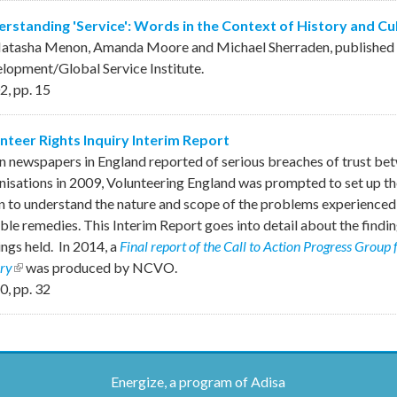
rstanding 'Service': Words in the Context of History and Cu
atasha Menon, Amanda Moore and Michael Sherraden, published b
lopment/Global Service Institute.
2
,
pp.
15
nteer Rights Inquiry Interim Report
 newspapers in England reported of serious breaches of trust bet
nisations in 2009, Volunteering England was prompted to set up th
n to understand the nature and scope of the problems experienced 
ble remedies. This Interim Report goes into detail about the finding
ings held. In 2014, a
Final report of the Call to Action Progress Group 
iry
(link is external)
was produced by NCVO.
0
,
pp.
32
Energize, a program of Adisa