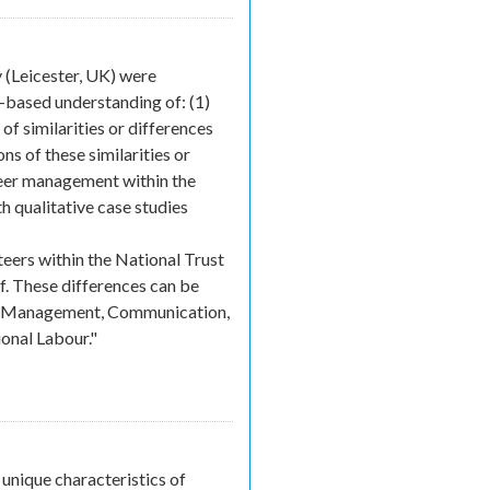
rnal)
(Leicester, UK) were
-based understanding of: (1)
of similarities or differences
s of these similarities or
nteer management within the
h qualitative case studies
eers within the National Trust
ff. These differences can be
nce Management, Communication,
onal Labour."
unique characteristics of