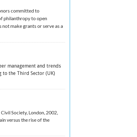
onors committed to
of philanthropy to open
 not make grants or serve as a
teer management and trends
xternal)
 to the Third Sector (UK)
Civil Society, London, 2002,
in versus the rise of the