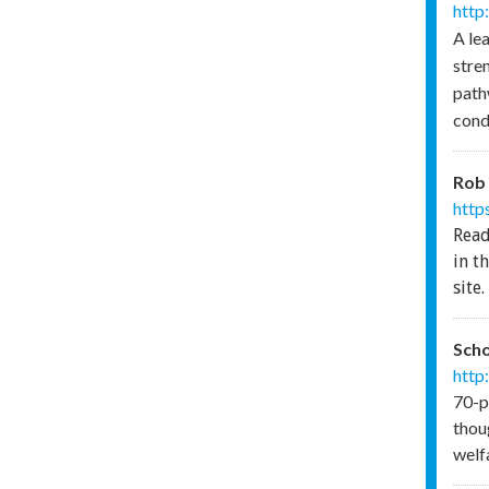
http
A le
stre
path
cond
Rob 
http
Read
in t
site.
Scho
http
70-p
thoug
welf