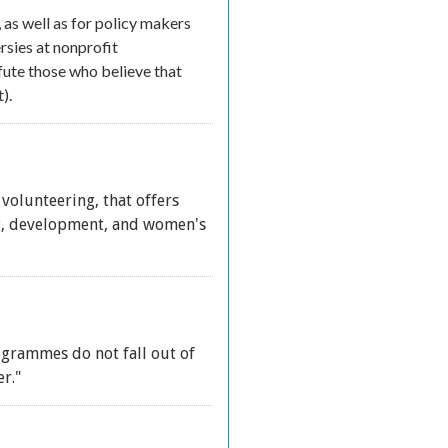
 as well as for policy makers
sies at nonprofit
fute those who believe that
).
 volunteering, that offers
it, development, and women's
ogrammes do not fall out of
r."