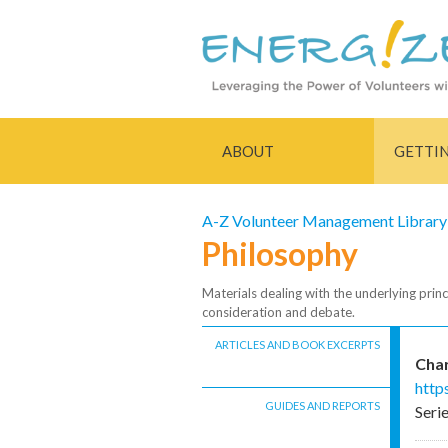
ABOUT
GETTI
A-Z Volunteer Management Library
Philosophy
Materials dealing with the underlying princ
consideration and debate.
ARTICLES AND BOOK EXCERPTS
Char
http
GUIDES AND REPORTS
Seri