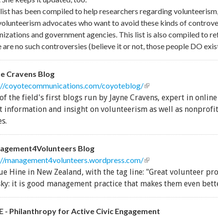
 list has been compiled to help researchers regarding volunteerism,
volunteerism advocates who want to avoid these kinds of controver
nizations and government agencies. This list is also compiled to re
 are no such controversies (believe it or not, those people DO exist
e Cravens Blog
://coyotecommunications.com/coyoteblog/
(link is external)
of the field's first blogs run by Jayne Cravens, expert in online
t information and insight on volunteerism as well as nonprof
es.
agement4Volunteers Blog
://management4volunteers.wordpress.com/
(link is external)
ue Hine in New Zealand, with the tag line: "Great volunteer pr
sky: it is good management practice that makes them even bette
 - Philanthropy for Active Civic Engagement