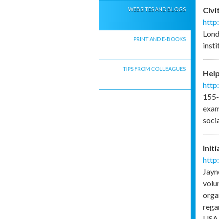
Civi
WEBSITES AND BLOGS
http
Lond
PRINT AND E-BOOKS
inst
TIPS FROM COLLEAGUES
Help
http
155-
exam
soci
Init
http
Jayn
volu
organ
regar
USA.