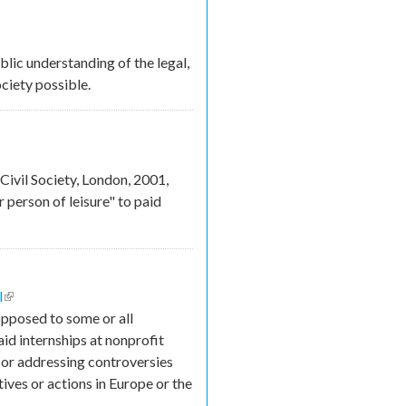
ic understanding of the legal,
ciety possible.
s
Civil Society, London, 2001,
 person of leisure" to paid
l
(link is external)
opposed to some or all
aid internships at nonprofit
ut or addressing controversies
tives or actions in Europe or the