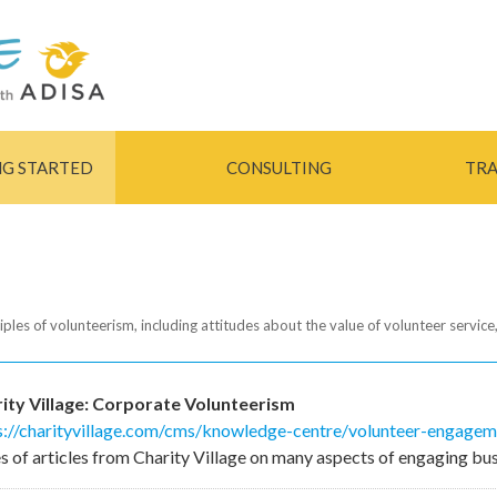
Skip to
main
content
NG STARTED
CONSULTING
TRA
iples of volunteerism, including attitudes about the value of volunteer service,
ity Village: Corporate Volunteerism
s://charityvillage.com/cms/knowledge-centre/volunteer-engagemen
es of articles from Charity Village on many aspects of engaging bus