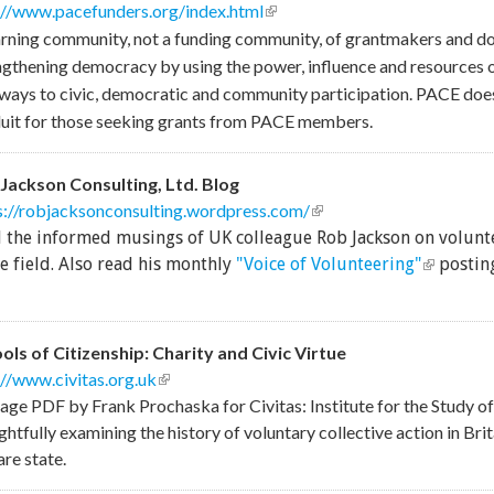
://www.pacefunders.org/index.html
(link is external)
arning community, not a funding community, of grantmakers and d
ngthening democracy by using the power, influence and resources 
ways to civic, democratic and community participation. PACE does
uit for those seeking grants from PACE members.
Jackson Consulting, Ltd. Blog
s://robjacksonconsulting.wordpress.com/
(link is external)
 the informed musings of UK colleague Rob Jackson on volun
(link is e
he field. Also read his monthly
"Voice of Volunteering"
posting
ols of Citizenship: Charity and Civic Virtue
://www.civitas.org.uk
(link is external)
age PDF by Frank Prochaska for Civitas: Institute for the Study of 
htfully examining the history of voluntary collective action in Brita
are state.