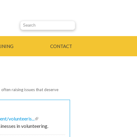
Search this site
INING
CONTACT
 often raising issues that deserve
t/volunteeris...
(link is
inesses in volunteering.
external)