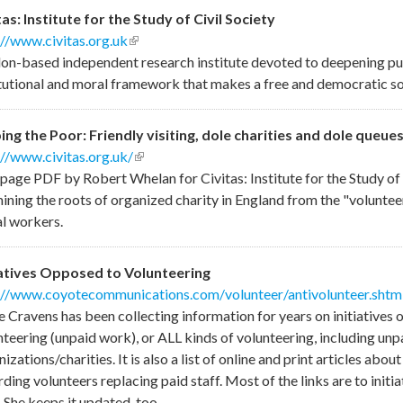
tas: Institute for the Study of Civil Society
://www.civitas.org.uk
(link is external)
on-based independent research institute devoted to deepening publ
itutional and moral framework that makes a free and democratic so
ing the Poor: Friendly visiting, dole charities and dole queue
://www.civitas.org.uk/
(link is external)
page PDF by Robert Whelan for Civitas: Institute for the Study of 
ining the roots of organized charity in England from the "volunteer
al workers.
iatives Opposed to Volunteering
://www.coyotecommunications.com/volunteer/antivolunteer.shtm
e Cravens has been collecting information for years on initiatives 
nteering (unpaid work), or ALL kinds of volunteering, including unp
izations/charities. It is also a list of online and print articles abo
ding volunteers replacing paid staff. Most of the links are to initia
 She keeps it updated, too.