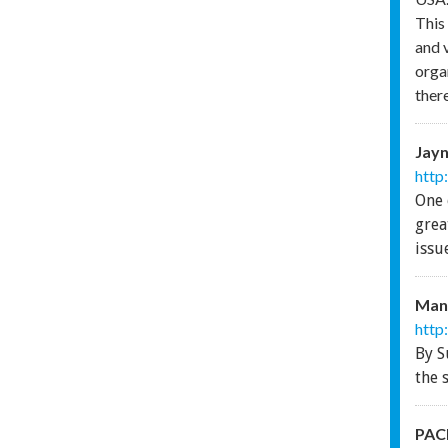
This
and 
orga
there
Jayn
http
One 
grea
issu
Man
http
By S
the 
PACE