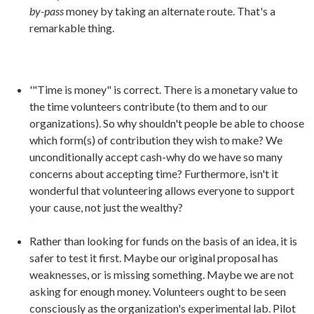
by-pass
money by taking an alternate route. That's a
remarkable thing.
'"Time is money" is correct. There is a monetary value to
the time volunteers contribute (to them and to our
organizations). So why shouldn't people be able to choose
which form(s) of contribution they wish to make? We
unconditionally accept cash-why do we have so many
concerns about accepting time? Furthermore, isn't it
wonderful that volunteering allows everyone to support
your cause, not just the wealthy?
Rather than looking for funds on the basis of an idea, it is
safer to test it first. Maybe our original proposal has
weaknesses, or is missing something. Maybe we are not
asking for enough money. Volunteers ought to be seen
consciously as the organization's experimental lab. Pilot