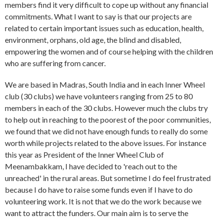
members find it very difficult to cope up without any financial
commitments. What I want to say is that our projects are
related to certain important issues such as education, health,
environment, orphans, old age, the blind and disabled,
empowering the women and of course helping with the children
who are suffering from cancer.
We are based in Madras, South India and in each Inner Wheel
club (30 clubs) we have volunteers ranging from 25 to 80
members in each of the 30 clubs. However much the clubs try
to help out in reaching to the poorest of the poor communities,
we found that we did not have enough funds to really do some
worth while projects related to the above issues. For instance
this year as President of the Inner Wheel Club of
Meenambakkam, I have decided to 'reach out to the
unreached' in the rural areas. But sometime I do feel frustrated
because I do have to raise some funds even if I have to do
volunteering work. It is not that we do the work because we
want to attract the funders. Our main aim is to serve the