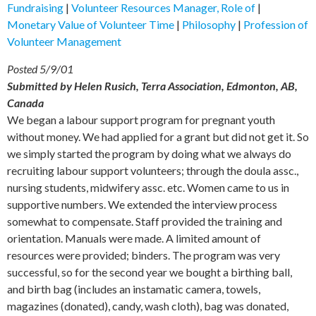
Fundraising
|
Volunteer Resources Manager, Role of
|
Monetary Value of Volunteer Time
|
Philosophy
|
Profession of
Volunteer Management
Posted 5/9/01
Submitted by Helen Rusich, Terra Association, Edmonton, AB,
Canada
We began a labour support program for pregnant youth
without money. We had applied for a grant but did not get it. So
we simply started the program by doing what we always do
recruiting labour support volunteers; through the doula assc.,
nursing students, midwifery assc. etc. Women came to us in
supportive numbers. We extended the interview process
somewhat to compensate. Staff provided the training and
orientation. Manuals were made. A limited amount of
resources were provided; binders. The program was very
successful, so for the second year we bought a birthing ball,
and birth bag (includes an instamatic camera, towels,
magazines (donated), candy, wash cloth), bag was donated,