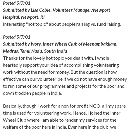
Posted 5/7/01
Submitted by Lisa Coble, Volunteer Manager/Newport
Hospital, Newport, RI
Interesting "hot topic" about people raising vs. fund raising.
Posted 5/7/01
Submitted by Ivory, Inner Wheel Club of Meenambakkam,
Madras, Tamil Nadu, South India
Thanks for the lovely hot topic you dealt with. I whole
heartedly support your idea of accomplishing volunteering
work without the need for money. But the question is how
effective can our volunteer be if we do not have enough money
to run some of our programmes and projects for the poor and
down trodden people in India.
Basically, though I work for a non for profit NGO, all my spare
time is used for volunteering work. Hence, I joined the Inner
Wheel Club where I am able to render my services for the
welfare of the poor here in India. Even here in the club, we