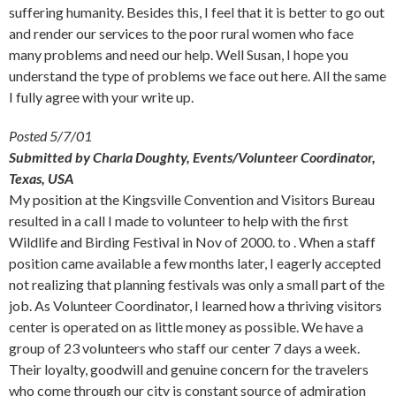
suffering humanity. Besides this, I feel that it is better to go out
and render our services to the poor rural women who face
many problems and need our help. Well Susan, I hope you
understand the type of problems we face out here. All the same
I fully agree with your write up.
Posted 5/7/01
Submitted by Charla Doughty, Events/Volunteer Coordinator,
Texas, USA
My position at the Kingsville Convention and Visitors Bureau
resulted in a call I made to volunteer to help with the first
Wildlife and Birding Festival in Nov of 2000. to . When a staff
position came available a few months later, I eagerly accepted
not realizing that planning festivals was only a small part of the
job. As Volunteer Coordinator, I learned how a thriving visitors
center is operated on as little money as possible. We have a
group of 23 volunteers who staff our center 7 days a week.
Their loyalty, goodwill and genuine concern for the travelers
who come through our city is constant source of admiration