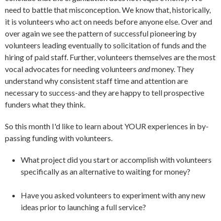
need to battle that misconception. We know that, historically,
it is volunteers who act on needs before anyone else. Over and
over again we see the pattern of successful pioneering by
volunteers leading eventually to solicitation of funds and the
hiring of paid staff. Further, volunteers themselves are the most
vocal advocates for needing volunteers
and
money. They
understand why consistent staff time and attention are
necessary to success-and they are happy to tell prospective
funders what they think.
So this month I'd like to learn about YOUR experiences in by-
passing funding with volunteers.
What project did you start or accomplish with volunteers
specifically as an alternative to waiting for money?
Have you asked volunteers to experiment with any new
ideas prior to launching a full service?