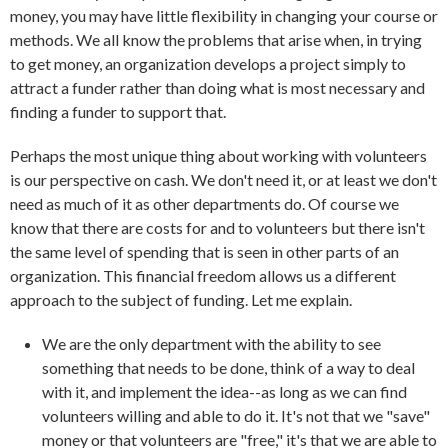
money, you may have little flexibility in changing your course or
methods. We all know the problems that arise when, in trying
to get money, an organization develops a project simply to
attract a funder rather than doing what is most necessary and
finding a funder to support that.
Perhaps the most unique thing about working with volunteers
is our perspective on cash. We don't need it, or at least we don't
need as much of it as other departments do. Of course we
know that there are costs for and to volunteers but there isn't
the same level of spending that is seen in other parts of an
organization. This financial freedom allows us a different
approach to the subject of funding. Let me explain.
We are the only department with the ability to see
something that needs to be done, think of a way to deal
with it, and implement the idea--as long as we can find
volunteers willing and able to do it. It's not that we "save"
money or that volunteers are "free," it's that we are able to