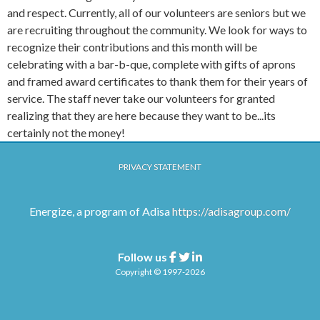
and respect. Currently, all of our volunteers are seniors but we
are recruiting throughout the community. We look for ways to
recognize their contributions and this month will be
celebrating with a bar-b-que, complete with gifts of aprons
and framed award certificates to thank them for their years of
service. The staff never take our volunteers for granted
realizing that they are here because they want to be...its
certainly not the money!
PRIVACY STATEMENT
Energize, a program of Adisa
https://adisagroup.com/
Follow us
Facebook
Twitter
Linkedin
Copyright © 1997-2026