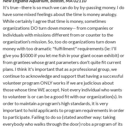
New England Aquarium, Boston, MA 02110
It's true--there is so much we can do by by-passing money. I do
have some mixed feelings about the time is money analogy.
While certainly I agree that time is money, sometimes
organizations DO turn down money-- from companies or
individuals with missions different from or counter to the
organization's mission. So, too do organizations turn down
money with too dramatic "fulfillment" requirements (ie: I'll
give you $5000 if you let me fish in your giant ocean exhibit) or
from grantees whose grant parameters don't quite fit current
plans. I think it's important that as a professional group, we
continue to acknowledge and support that having a successful
volunteer program ONLY works if we are judicious about
those whose time WE accept. Not every individual who wants
to volunteer is or can be a good fit with our organization(s). In
order to maintain a program's high standards, it is very
important to hold applicants to program requirements in order
to participate. Failing to do so (stated another way: taking
everybody who walks through the door) robs a program of its