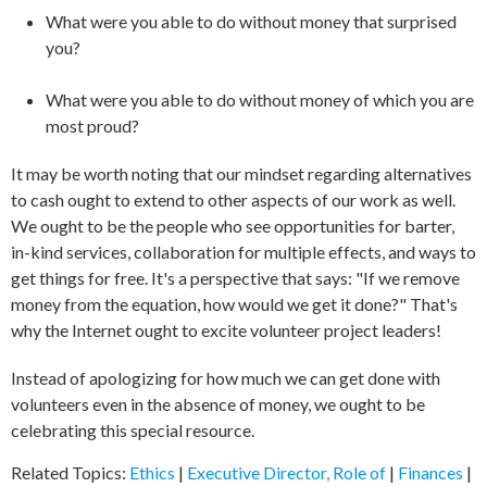
What were you able to do without money that surprised
you?
What were you able to do without money of which you are
most proud?
It may be worth noting that our mindset regarding alternatives
to cash ought to extend to other aspects of our work as well.
We ought to be the people who see opportunities for barter,
in-kind services, collaboration for multiple effects, and ways to
get things for free. It's a perspective that says: "If we remove
money from the equation, how would we get it done?" That's
why the Internet ought to excite volunteer project leaders!
Instead of apologizing for how much we can get done with
volunteers even in the absence of money, we ought to be
celebrating this special resource.
Related Topics:
Ethics
|
Executive Director, Role of
|
Finances
|