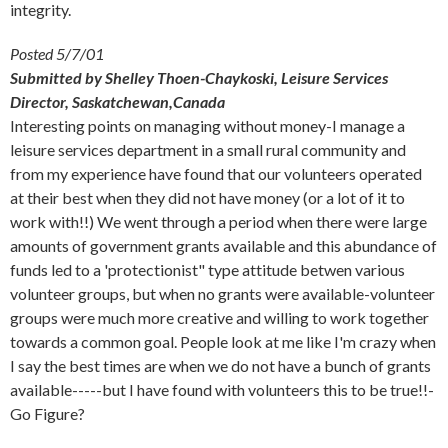
integrity.
Posted 5/7/01
Submitted by Shelley Thoen-Chaykoski, Leisure Services
Director, Saskatchewan,Canada
Interesting points on managing without money-I manage a
leisure services department in a small rural community and
from my experience have found that our volunteers operated
at their best when they did not have money (or a lot of it to
work with!!) We went through a period when there were large
amounts of government grants available and this abundance of
funds led to a 'protectionist" type attitude betwen various
volunteer groups, but when no grants were available-volunteer
groups were much more creative and willing to work together
towards a common goal. People look at me like I'm crazy when
I say the best times are when we do not have a bunch of grants
available-----but I have found with volunteers this to be true!!-
Go Figure?