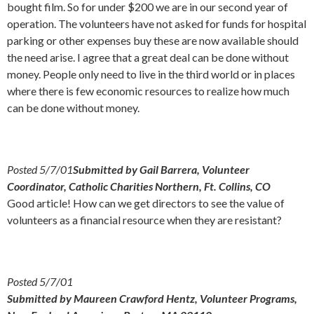
bought film. So for under $200 we are in our second year of
operation. The volunteers have not asked for funds for hospital
parking or other expenses buy these are now available should
the need arise. I agree that a great deal can be done without
money. People only need to live in the third world or in places
where there is few economic resources to realize how much
can be done without money.
Posted 5/7/01
Submitted by Gail Barrera, Volunteer
Coordinator, Catholic Charities Northern, Ft. Collins, CO
Good article! How can we get directors to see the value of
volunteers as a financial resource when they are resistant?
Posted 5/7/01
Submitted by Maureen Crawford Hentz, Volunteer Programs,