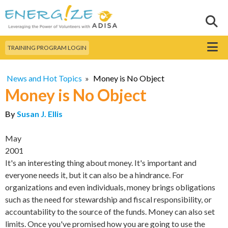
Skip to
main
Sear
Search this site
content
Menu
TRAINING PROGRAM LOGIN
News and Hot Topics
»
Money is No Object
Money is No Object
By
Susan J. Ellis
May
2001
It's an interesting thing about money. It's important and
everyone needs it, but it can also be a hindrance. For
organizations and even individuals, money brings obligations
such as the need for stewardship and fiscal responsibility, or
accountability to the source of the funds. Money can also set
limits. Once you've promised how you are going to use the