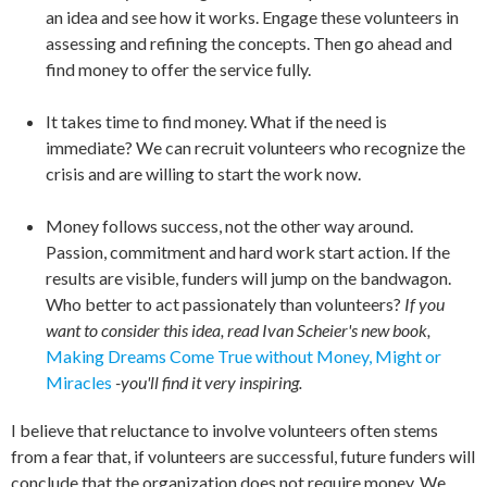
an idea and see how it works. Engage these volunteers in
assessing and refining the concepts. Then go ahead and
find money to offer the service fully.
It takes time to find money. What if the need is
immediate? We can recruit volunteers who recognize the
crisis and are willing to start the work now.
Money follows success, not the other way around.
Passion, commitment and hard work start action. If the
results are visible, funders will jump on the bandwagon.
Who better to act passionately than volunteers?
If you
want to consider this idea, read Ivan Scheier's new book,
Making Dreams Come True without Money, Might or
Miracles
-you'll find it very inspiring.
I believe that reluctance to involve volunteers often stems
from a fear that, if volunteers are successful, future funders will
conclude that the organization does not require money. We